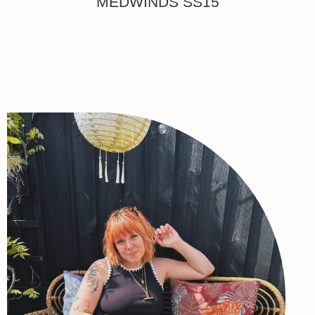
MEDWINDS SS15