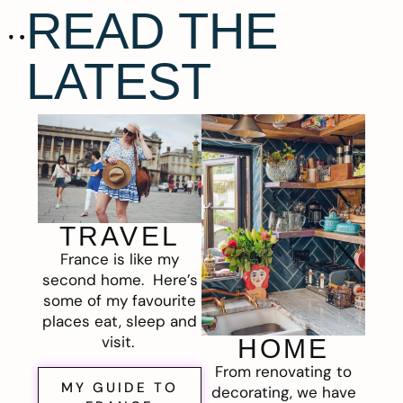
READ THE
LATEST
TRAVEL
France is like my
second home. Here’s
some of my favourite
places eat, sleep and
visit.
HOME
From renovating to
MY GUIDE TO
decorating, we have