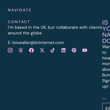
NAVIGATE
IS
CONTACT
I’m based in the UK, but collaborate with clients
Y
around the globe.
N
D
E:
l
oiswaller@btinternet.com
Wan
to
hea
mor
abo
Bun
Sig
up!
S