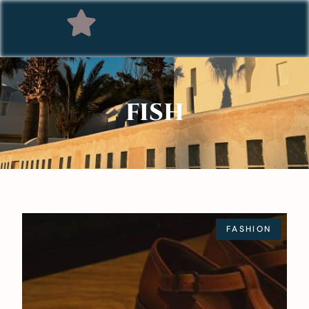
FISH
FASHION