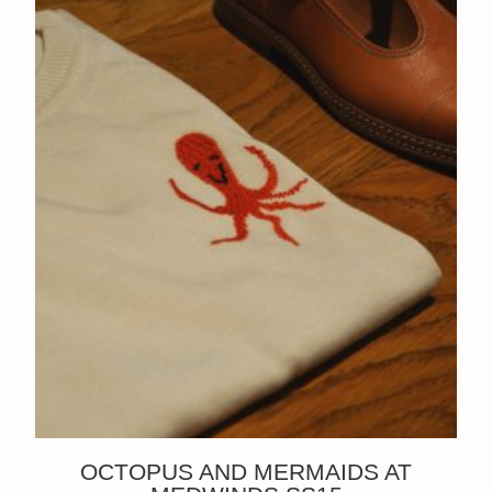
OCTOPUS AND MERMAIDS AT