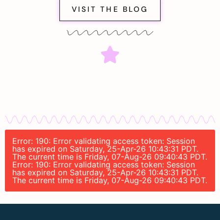
VISIT THE BLOG
Error: 190: Error validating access token: Session
has expired on Saturday, 25-Apr-26 10:43:31 PDT.
The current time is Friday, 07-Aug-26 09:40:43 PDT.
Error: 190: Error validating access token: Session
has expired on Saturday, 25-Apr-26 10:43:31 PDT.
The current time is Friday, 07-Aug-26 09:40:43 PDT.