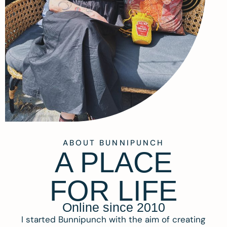
ABOUT BUNNIPUNCH
A PLACE
FOR LIFE
Online since 2010
I started Bunnipunch with the aim of creating