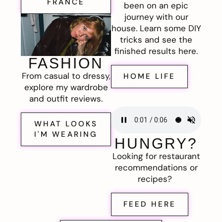
FRANCE
been on an epic
journey with our
house. Learn some DIY
tricks and see the
finished results here.
FASHION
From casual to dressy,
HOME LIFE
explore my wardrobe
and outfit reviews.
WHAT LOOKS
I'M WEARING
HUNGRY?
Looking for restaurant
recommendations or
recipes?
FEED HERE