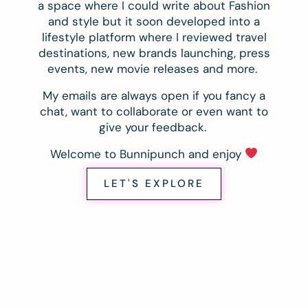
a space where I could write about Fashion
and style but it soon developed into a
lifestyle platform where I reviewed travel
destinations, new brands launching, press
events, new movie releases and more.
My emails are always open if you fancy a
chat, want to collaborate or even want to
give your feedback.
Welcome to Bunnipunch and enjoy
LET'S EXPLORE