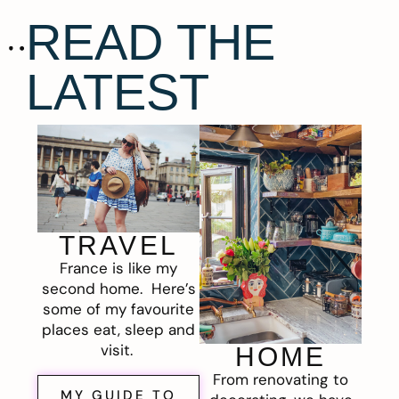
READ THE
LATEST
TRAVEL
France is like my
second home. Here’s
some of my favourite
places eat, sleep and
visit.
HOME
From renovating to
MY GUIDE TO