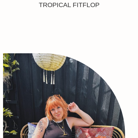
TROPICAL FITFLOP