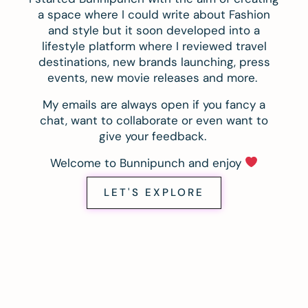
a space where I could write about Fashion
and style but it soon developed into a
lifestyle platform where I reviewed travel
destinations, new brands launching, press
events, new movie releases and more.
My emails are always open if you fancy a
chat, want to collaborate or even want to
give your feedback.
Welcome to Bunnipunch and enjoy
LET'S EXPLORE