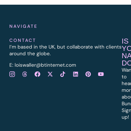
NAVIGATE
IS
CONTACT
I’m based in the UK, but collaborate with clients
Y
around the globe.
N
D
E:
l
oiswaller@btinternet.com
Wan
to
hea
mor
abo
Bun
Sig
up!