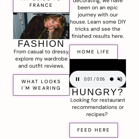
decorating, we have
FRANCE
been on an epic
journey with our
house. Learn some DIY
tricks and see the
finished results here.
FASHION
From casual to dressy,
HOME LIFE
explore my wardrobe
and outfit reviews.
WHAT LOOKS
I'M WEARING
HUNGRY?
Looking for restaurant
recommendations or
recipes?
FEED HERE