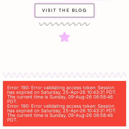
VISIT THE BLOG
Error: 190: Error validating access token: Session
has expired on Saturday, 25-Apr-26 10:43:31 PDT.
The current time is Sunday, 09-Aug-26 06:58:46
PDT.
Error: 190: Error validating access token: Session
has expired on Saturday, 25-Apr-26 10:43:31 PDT.
The current time is Sunday, 09-Aug-26 06:58:46
PDT.