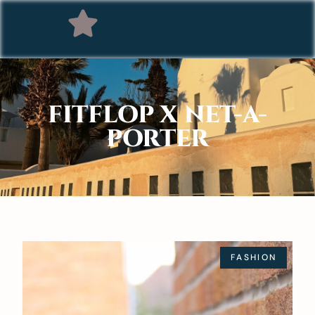
FITFLOP X NET-A-
PORTER
FASHION