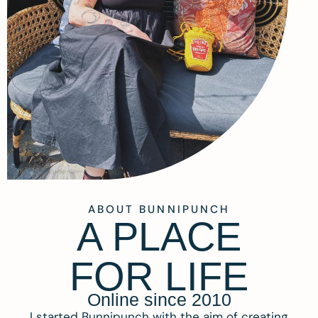
ABOUT BUNNIPUNCH
A PLACE
FOR LIFE
Online since 2010
I started Bunnipunch with the aim of creating