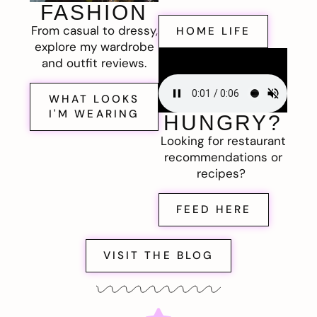
FASHION
From casual to dressy,
HOME LIFE
explore my wardrobe
and outfit reviews.
WHAT LOOKS
I'M WEARING
HUNGRY?
Looking for restaurant
recommendations or
recipes?
FEED HERE
VISIT THE BLOG