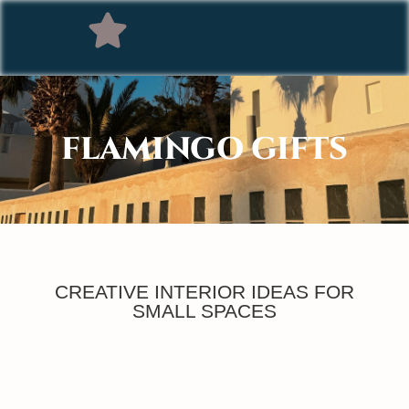
FLAMINGO GIFTS
CREATIVE INTERIOR IDEAS FOR
SMALL SPACES