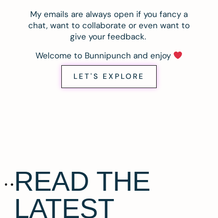
My emails are always open if you fancy a
chat, want to collaborate or even want to
give your feedback.
Welcome to Bunnipunch and enjoy
LET'S EXPLORE
READ THE
LATEST