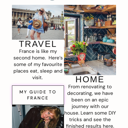
TRAVEL
France is like my
second home. Here’s
some of my favourite
places eat, sleep and
visit.
HOME
From renovating to
MY GUIDE TO
decorating, we have
FRANCE
been on an epic
journey with our
house. Learn some DIY
tricks and see the
finished results here.