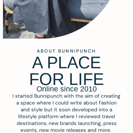
ABOUT BUNNIPUNCH
A PLACE
FOR LIFE
Online since 2010
I started Bunnipunch with the aim of creating
a space where I could write about Fashion
and style but it soon developed into a
lifestyle platform where I reviewed travel
destinations, new brands launching, press
events, new movie releases and more.