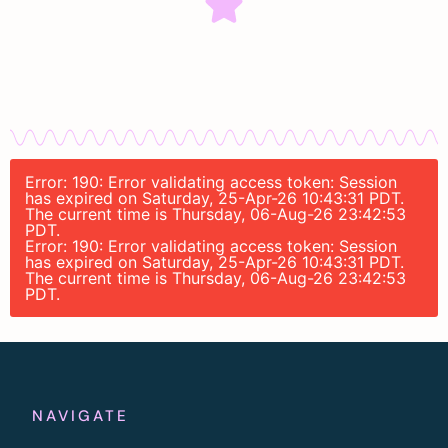
Error: 190: Error validating access token: Session
has expired on Saturday, 25-Apr-26 10:43:31 PDT.
The current time is Thursday, 06-Aug-26 23:42:53
PDT.
Error: 190: Error validating access token: Session
has expired on Saturday, 25-Apr-26 10:43:31 PDT.
The current time is Thursday, 06-Aug-26 23:42:53
PDT.
NAVIGATE