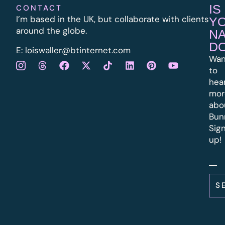
IS
CONTACT
I’m based in the UK, but collaborate with clients
Y
around the globe.
N
D
E:
l
oiswaller@btinternet.com
Wan
to
hea
mor
abo
Bun
Sig
up!
S