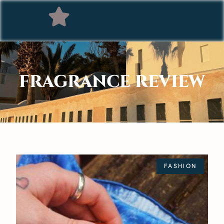
FRAGRANCE REVIEW
FASHION