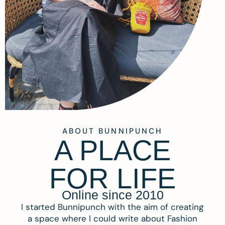
ABOUT BUNNIPUNCH
A PLACE
FOR LIFE
Online since 2010
I started Bunnipunch with the aim of creating
a space where I could write about Fashion