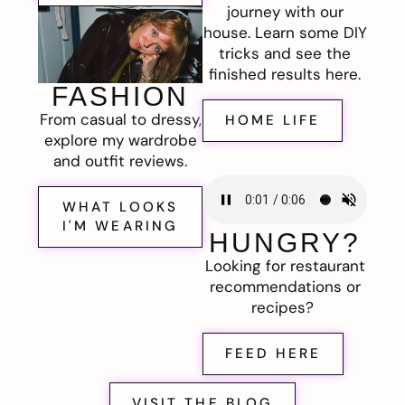
journey with our
house. Learn some DIY
tricks and see the
finished results here.
FASHION
From casual to dressy,
HOME LIFE
explore my wardrobe
and outfit reviews.
WHAT LOOKS
I'M WEARING
HUNGRY?
Looking for restaurant
recommendations or
recipes?
FEED HERE
VISIT THE BLOG