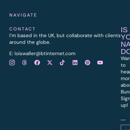
NAVIGATE
IS
CONTACT
I’m based in the UK, but collaborate with clients
Y
around the globe.
N
D
E:
l
oiswaller@btinternet.com
Wan
to
hea
mor
abo
Bun
Sig
up!