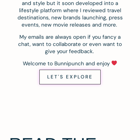
and style but it soon developed into a
lifestyle platform where I reviewed travel
destinations, new brands launching, press
events, new movie releases and more.
My emails are always open if you fancy a
chat, want to collaborate or even want to
give your feedback.
Welcome to Bunnipunch and enjoy
LET'S EXPLORE