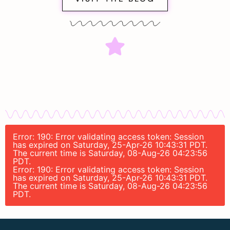
Error: 190: Error validating access token: Session
has expired on Saturday, 25-Apr-26 10:43:31 PDT.
The current time is Saturday, 08-Aug-26 04:23:56
PDT.
Error: 190: Error validating access token: Session
has expired on Saturday, 25-Apr-26 10:43:31 PDT.
The current time is Saturday, 08-Aug-26 04:23:56
PDT.