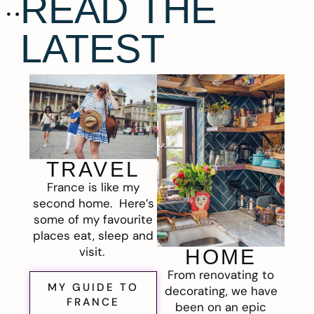
READ THE
LATEST
TRAVEL
France is like my
second home. Here’s
some of my favourite
places eat, sleep and
visit.
HOME
From renovating to
MY GUIDE TO
decorating, we have
FRANCE
been on an epic