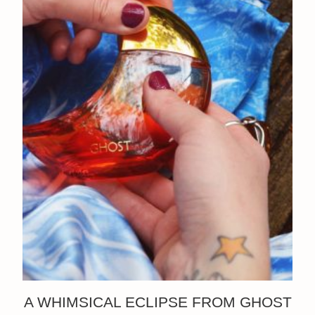
A WHIMSICAL ECLIPSE FROM GHOST