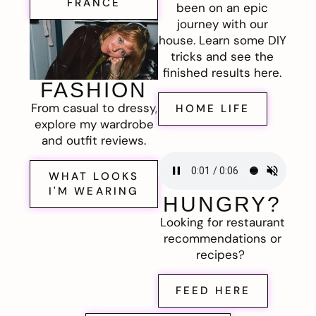
FRANCE
been on an epic
journey with our
house. Learn some DIY
tricks and see the
finished results here.
FASHION
From casual to dressy,
HOME LIFE
explore my wardrobe
and outfit reviews.
WHAT LOOKS
I'M WEARING
HUNGRY?
Looking for restaurant
recommendations or
recipes?
FEED HERE