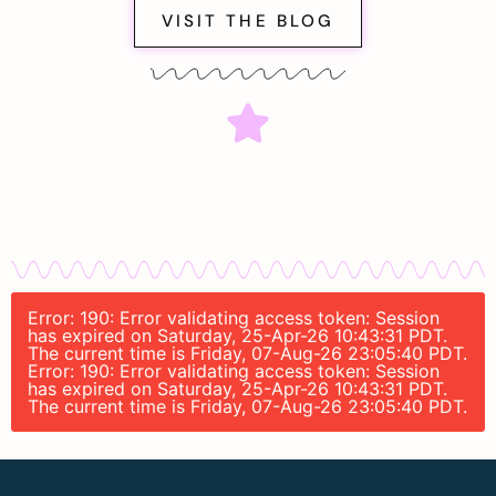
VISIT THE BLOG
Error: 190: Error validating access token: Session
has expired on Saturday, 25-Apr-26 10:43:31 PDT.
The current time is Friday, 07-Aug-26 23:05:40 PDT.
Error: 190: Error validating access token: Session
has expired on Saturday, 25-Apr-26 10:43:31 PDT.
The current time is Friday, 07-Aug-26 23:05:40 PDT.