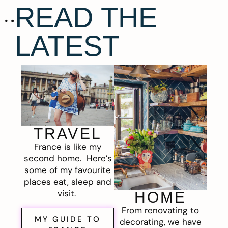
READ THE
LATEST
TRAVEL
France is like my
second home. Here’s
some of my favourite
places eat, sleep and
visit.
HOME
From renovating to
MY GUIDE TO
decorating, we have