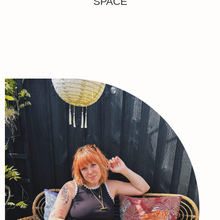
SPACE