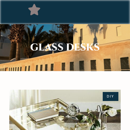
GLASS DESKS
DIY