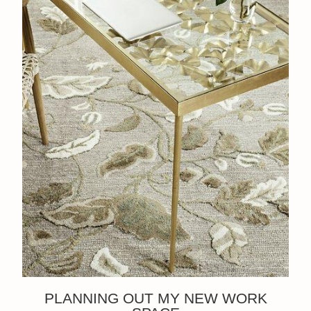
PLANNING OUT MY NEW WORK