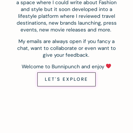
a space where I could write about Fashion
and style but it soon developed into a
lifestyle platform where I reviewed travel
destinations, new brands launching, press
events, new movie releases and more.
My emails are always open if you fancy a
chat, want to collaborate or even want to
give your feedback.
Welcome to Bunnipunch and enjoy
LET'S EXPLORE