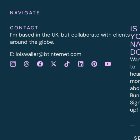
NAVIGATE
IS
CONTACT
I’m based in the UK, but collaborate with clients
Y
around the globe.
N
D
E:
l
oiswaller@btinternet.com
Wan
to
hea
mor
abo
Bun
Sig
up!
S