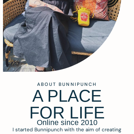
ABOUT BUNNIPUNCH
A PLACE
FOR LIFE
Online since 2010
I started Bunnipunch with the aim of creating