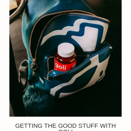
GETTING THE GOOD STUFF WITH