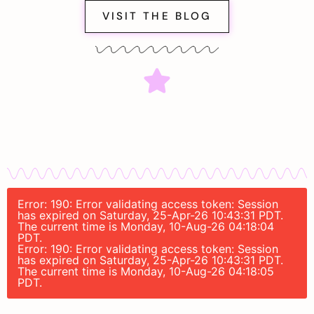
VISIT THE BLOG
Error: 190: Error validating access token: Session
has expired on Saturday, 25-Apr-26 10:43:31 PDT.
The current time is Monday, 10-Aug-26 04:18:04
PDT.
Error: 190: Error validating access token: Session
has expired on Saturday, 25-Apr-26 10:43:31 PDT.
The current time is Monday, 10-Aug-26 04:18:05
PDT.