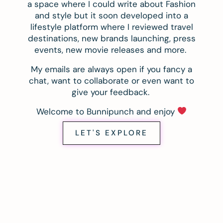
a space where I could write about Fashion
and style but it soon developed into a
lifestyle platform where I reviewed travel
destinations, new brands launching, press
events, new movie releases and more.
My emails are always open if you fancy a
chat, want to collaborate or even want to
give your feedback.
Welcome to Bunnipunch and enjoy
LET'S EXPLORE