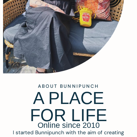
ABOUT BUNNIPUNCH
A PLACE
FOR LIFE
Online since 2010
I started Bunnipunch with the aim of creating