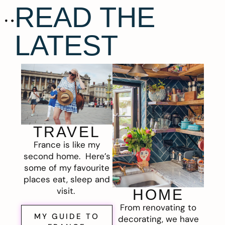
READ THE
LATEST
TRAVEL
France is like my
second home. Here’s
some of my favourite
places eat, sleep and
visit.
HOME
From renovating to
MY GUIDE TO
decorating, we have