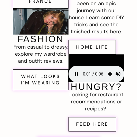
FRANCE
been on an epic
journey with our
house. Learn some DIY
tricks and see the
finished results here.
FASHION
From casual to dressy,
HOME LIFE
explore my wardrobe
and outfit reviews.
WHAT LOOKS
I'M WEARING
HUNGRY?
Looking for restaurant
recommendations or
recipes?
FEED HERE