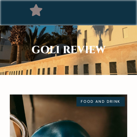
GOLI REVIEW
FOOD AND DRINK