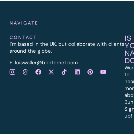
NAVIGATE
IS
CONTACT
I’m based in the UK, but collaborate with clients
Y
around the globe.
N
D
E:
l
oiswaller@btinternet.com
Wan
to
hea
mor
abo
Bun
Sig
up!