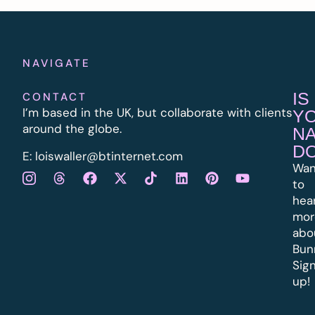
NAVIGATE
IS
CONTACT
I’m based in the UK, but collaborate with clients
Y
around the globe.
N
D
E:
l
oiswaller@btinternet.com
Wan
to
hea
mor
abo
Bun
Sig
up!