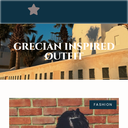
GRECIAN INSPIRED
OUTFIT
FASHION