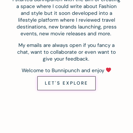
a space where I could write about Fashion
and style but it soon developed into a
lifestyle platform where I reviewed travel
destinations, new brands launching, press
events, new movie releases and more.
My emails are always open if you fancy a
chat, want to collaborate or even want to
give your feedback.
Welcome to Bunnipunch and enjoy
LET'S EXPLORE