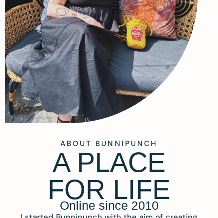
ABOUT BUNNIPUNCH
A PLACE
FOR LIFE
Online since 2010
I started Bunnipunch with the aim of creating