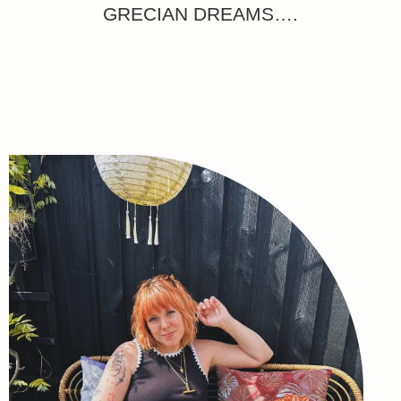
GRECIAN DREAMS….