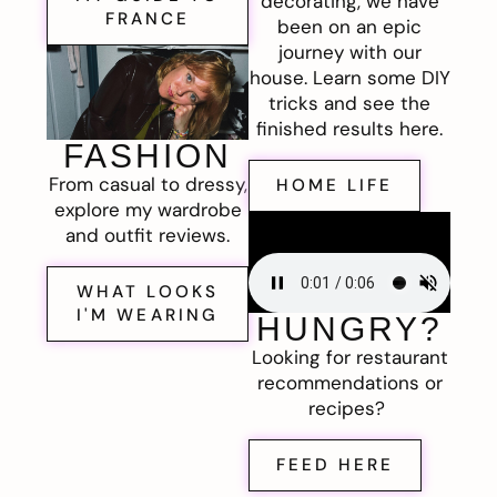
decorating, we have
FRANCE
been on an epic
journey with our
house. Learn some DIY
tricks and see the
finished results here.
FASHION
From casual to dressy,
HOME LIFE
explore my wardrobe
and outfit reviews.
WHAT LOOKS
I'M WEARING
HUNGRY?
Looking for restaurant
recommendations or
recipes?
FEED HERE