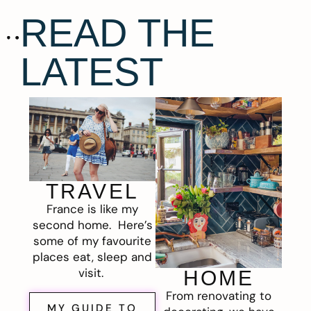
READ THE
LATEST
TRAVEL
France is like my
second home. Here’s
some of my favourite
places eat, sleep and
visit.
HOME
From renovating to
MY GUIDE TO