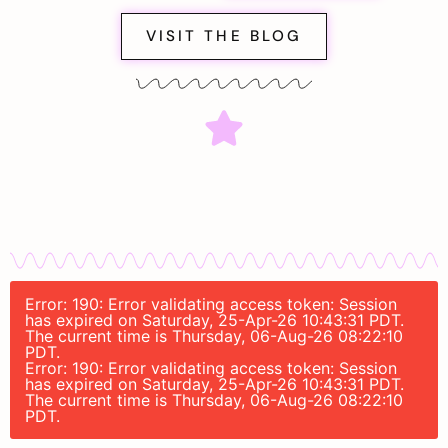
VISIT THE BLOG
Error: 190: Error validating access token: Session
has expired on Saturday, 25-Apr-26 10:43:31 PDT.
The current time is Thursday, 06-Aug-26 08:22:10
PDT.
Error: 190: Error validating access token: Session
has expired on Saturday, 25-Apr-26 10:43:31 PDT.
The current time is Thursday, 06-Aug-26 08:22:10
PDT.