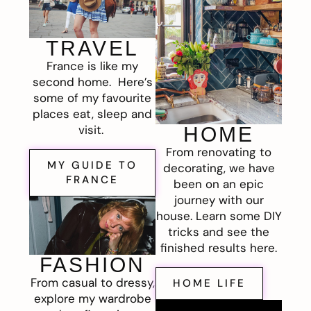
TRAVEL
France is like my
second home. Here’s
some of my favourite
places eat, sleep and
visit.
HOME
From renovating to
MY GUIDE TO
decorating, we have
FRANCE
been on an epic
journey with our
house. Learn some DIY
tricks and see the
finished results here.
FASHION
From casual to dressy,
HOME LIFE
explore my wardrobe