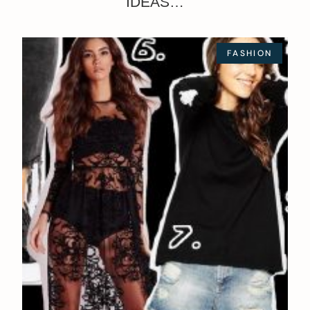
IDEAS…
FASHION