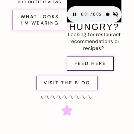
and outfit reviews.
WHAT LOOKS
I'M WEARING
HUNGRY?
Looking for restaurant
recommendations or
recipes?
FEED HERE
VISIT THE BLOG