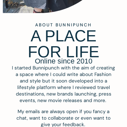
ABOUT BUNNIPUNCH
A PLACE
FOR LIFE
Online since 2010
I started Bunnipunch with the aim of creating
a space where I could write about Fashion
and style but it soon developed into a
lifestyle platform where I reviewed travel
destinations, new brands launching, press
events, new movie releases and more.
My emails are always open if you fancy a
chat, want to collaborate or even want to
give your feedback.