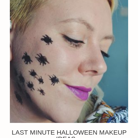
LAST MINUTE HALLOWEEN MAKEUP