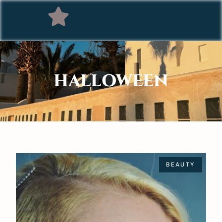
HALLOWEEN
BEAUTY