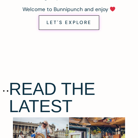
Welcome to Bunnipunch and enjoy
LET'S EXPLORE
READ THE
LATEST