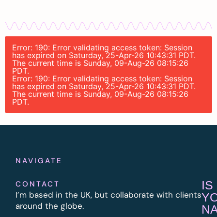
Error: 190: Error validating access token: Session
has expired on Saturday, 25-Apr-26 10:43:31 PDT.
The current time is Sunday, 09-Aug-26 08:15:26
PDT.
Error: 190: Error validating access token: Session
has expired on Saturday, 25-Apr-26 10:43:31 PDT.
The current time is Sunday, 09-Aug-26 08:15:26
PDT.
NAVIGATE
IS
CONTACT
I’m based in the UK, but collaborate with clients
Y
around the globe.
N