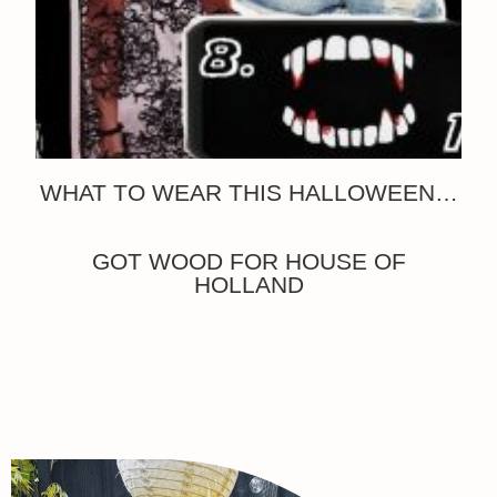
WHAT TO WEAR THIS HALLOWEEN…
GOT WOOD FOR HOUSE OF
HOLLAND