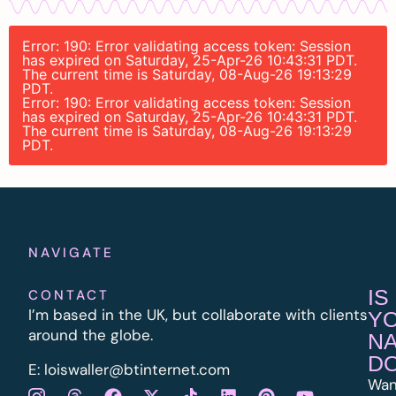
Error: 190: Error validating access token: Session
has expired on Saturday, 25-Apr-26 10:43:31 PDT.
The current time is Saturday, 08-Aug-26 19:13:29
PDT.
Error: 190: Error validating access token: Session
has expired on Saturday, 25-Apr-26 10:43:31 PDT.
The current time is Saturday, 08-Aug-26 19:13:29
PDT.
NAVIGATE
IS
CONTACT
I’m based in the UK, but collaborate with clients
Y
around the globe.
N
D
E:
l
oiswaller@btinternet.com
Wan