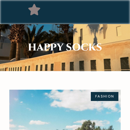
HAPPY SOCKS
FASHION