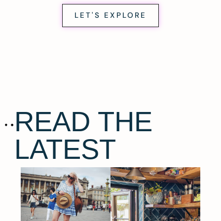
LET'S EXPLORE
READ THE
LATEST