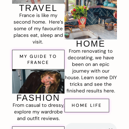
TRAVEL
France is like my
second home. Here’s
some of my favourite
places eat, sleep and
visit.
HOME
From renovating to
MY GUIDE TO
decorating, we have
FRANCE
been on an epic
journey with our
house. Learn some DIY
tricks and see the
finished results here.
FASHION
From casual to dressy,
HOME LIFE
explore my wardrobe
and outfit reviews.