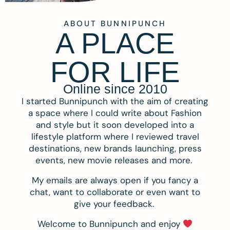
ABOUT BUNNIPUNCH
A PLACE
FOR LIFE
Online since 2010
I started Bunnipunch with the aim of creating
a space where I could write about Fashion
and style but it soon developed into a
lifestyle platform where I reviewed travel
destinations, new brands launching, press
events, new movie releases and more.
My emails are always open if you fancy a
chat, want to collaborate or even want to
give your feedback.
Welcome to Bunnipunch and enjoy