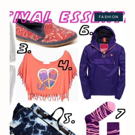
FASHION