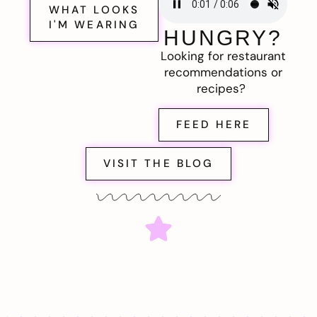
WHAT LOOKS
I'M WEARING
HUNGRY?
Looking for restaurant
recommendations or
recipes?
FEED HERE
VISIT THE BLOG