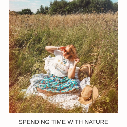
SPENDING TIME WITH NATURE