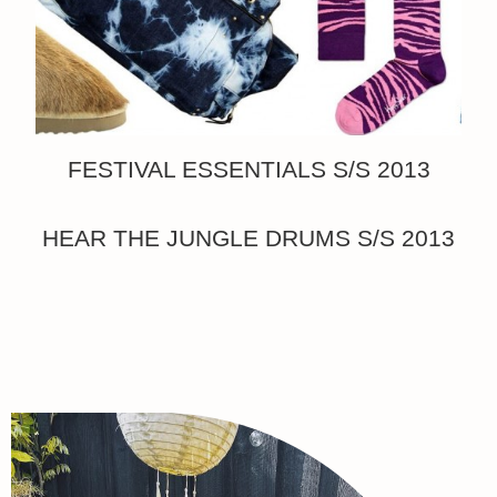
FESTIVAL ESSENTIALS S/S 2013
HEAR THE JUNGLE DRUMS S/S 2013