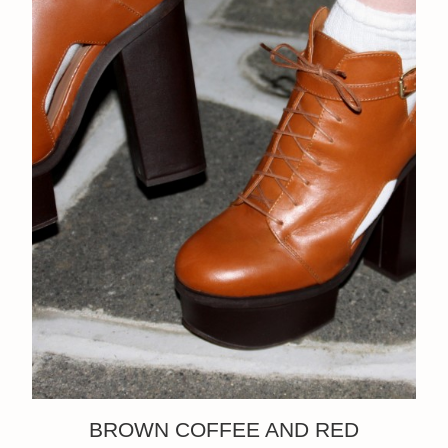
BROWN COFFEE AND RED