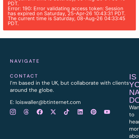
PDT.
Error: 190: Error validating access token: Session
has expired on Saturday, 25-Apr-26 10:43:31 PDT.
The current time is Saturday, 08-Aug-26 04:33:45
PDT.
NAVIGATE
IS
CONTACT
I’m based in the UK, but collaborate with clients
Y
around the globe.
N
D
E:
l
oiswaller@btinternet.com
Wan
to
hea
mor
abo