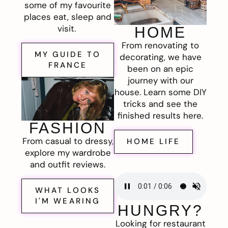
some of my favourite
places eat, sleep and
visit.
HOME
From renovating to
MY GUIDE TO
decorating, we have
FRANCE
been on an epic
journey with our
house. Learn some DIY
tricks and see the
finished results here.
FASHION
From casual to dressy,
HOME LIFE
explore my wardrobe
and outfit reviews.
WHAT LOOKS
I'M WEARING
HUNGRY?
Looking for restaurant