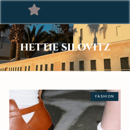
HETTIE SILOVITZ
FASHION