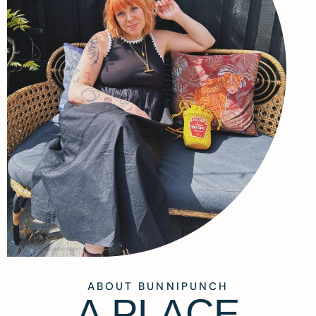
ABOUT BUNNIPUNCH
A PLACE