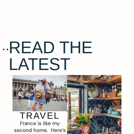
READ THE
LATEST
TRAVEL
France is like my
second home. Here’s