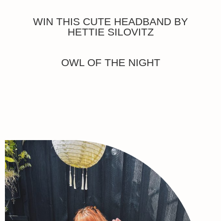
WIN THIS CUTE HEADBAND BY
HETTIE SILOVITZ
OWL OF THE NIGHT