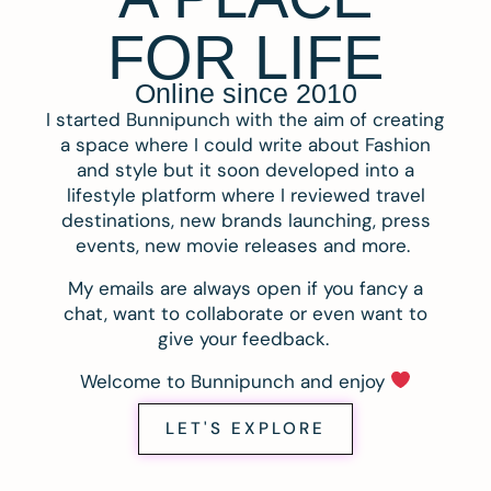
FOR LIFE
Online since 2010
I started Bunnipunch with the aim of creating
a space where I could write about Fashion
and style but it soon developed into a
lifestyle platform where I reviewed travel
destinations, new brands launching, press
events, new movie releases and more.
My emails are always open if you fancy a
chat, want to collaborate or even want to
give your feedback.
Welcome to Bunnipunch and enjoy
LET'S EXPLORE