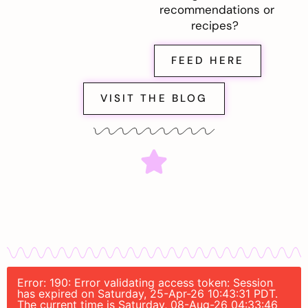
recommendations or
recipes?
FEED HERE
VISIT THE BLOG
Error: 190: Error validating access token: Session
has expired on Saturday, 25-Apr-26 10:43:31 PDT.
The current time is Saturday, 08-Aug-26 04:33:46