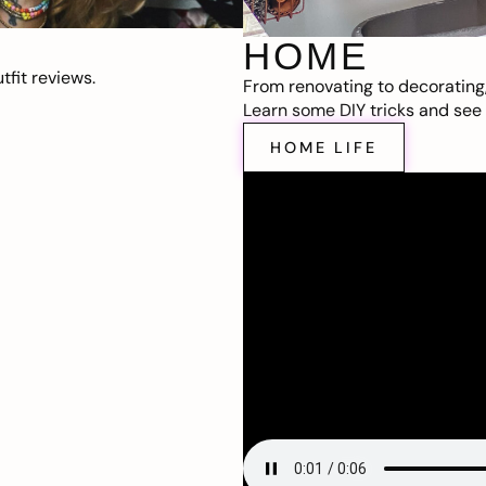
HOME
fit reviews.
From renovating to decorating
Learn some DIY tricks and see t
HOME LIFE