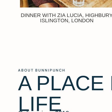
DINNER WITH ZIA LUCIA, HIGHBUR
ISLINGTON, LONDON
ABOUT BUNNIPUNCH
A PLACE
LIFE