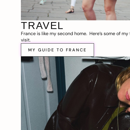
TRAVEL
France is like my second home. Here’s some of my f
visit.
MY GUIDE TO FRANCE