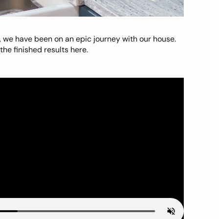
, we have been on an epic journey with our house.
he finished results here.