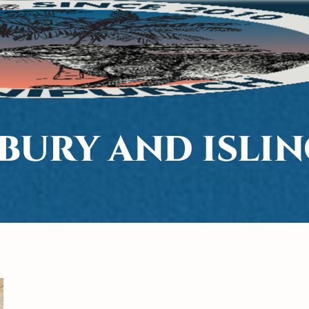
BURY AND ISLI