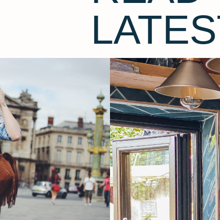
LATES