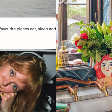
avourite places eat, sleep and