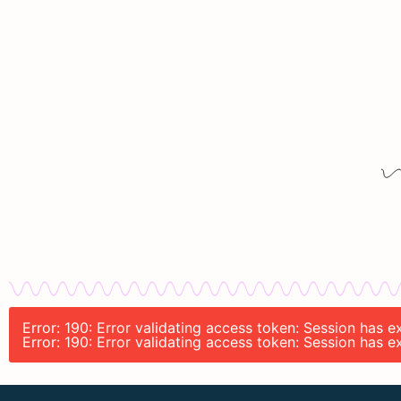
Error: 190: Error validating access token: Session has
Error: 190: Error validating access token: Session has