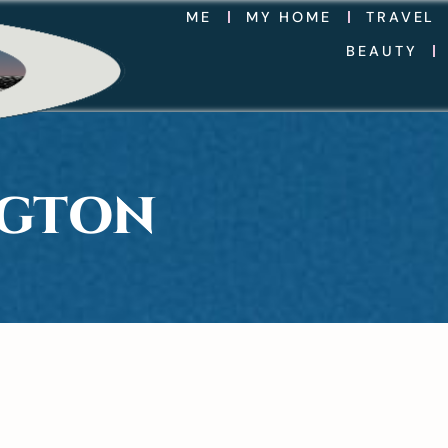
ME
MY HOME
TRAVEL
BEAUTY
NGTON