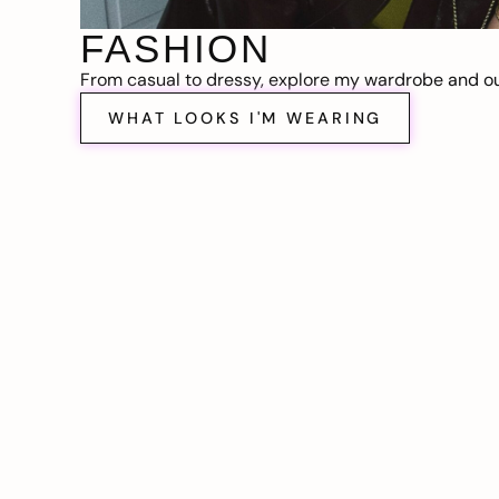
FASHION
From casual to dressy, explore my wardrobe and out
WHAT LOOKS I'M WEARING