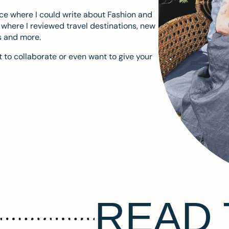
ace where I could write about Fashion and
m where I reviewed travel destinations, new
s and more.
 to collaborate or even want to give your
READ 