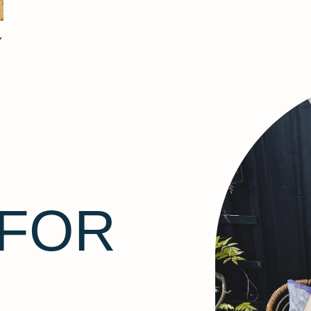
Y
 FOR