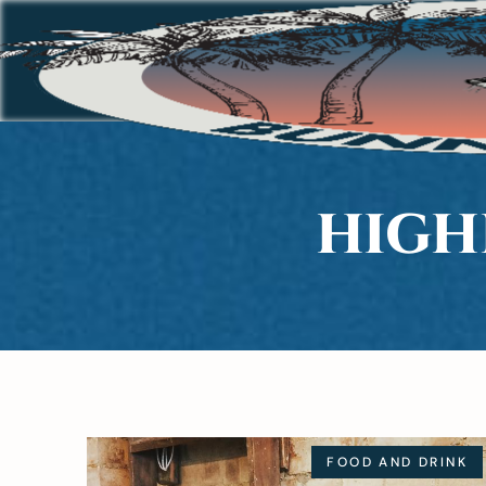
HIGH
FOOD AND DRINK