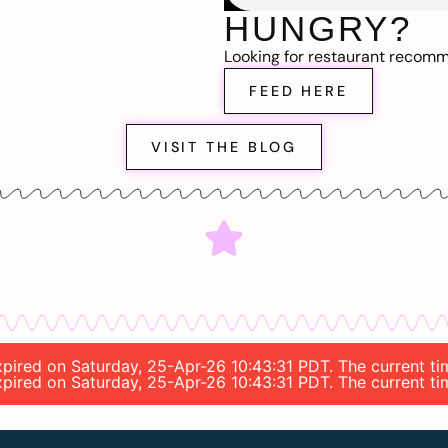
HUNGRY?
Looking for restaurant recom
FEED HERE
VISIT THE BLOG
 expired on Saturday, 25-Apr-26 10:43:31 PDT. The current 
 expired on Saturday, 25-Apr-26 10:43:31 PDT. The current 