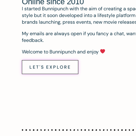
Online since 2010
I started Bunnipunch with the aim of creating a sp
style but it soon developed into a lifestyle platfor
brands launching, press events, new movie release
My emails are always open if you fancy a chat, want
feedback.
Welcome to Bunnipunch and enjoy
LET'S EXPLORE