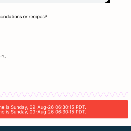
mendations or recipes?
time is Sunday, 09-Aug-26 06:30:15 PDT.
time is Sunday, 09-Aug-26 06:30:15 PDT.