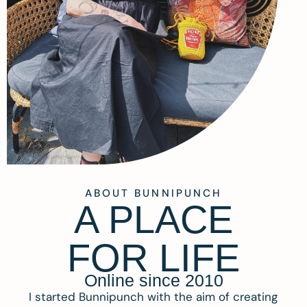
ABOUT BUNNIPUNCH
A PLACE
FOR LIFE
Online since 2010
I started Bunnipunch with the aim of creating