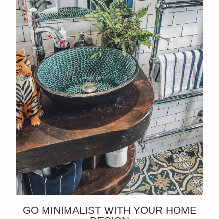
GO MINIMALIST WITH YOUR HOME