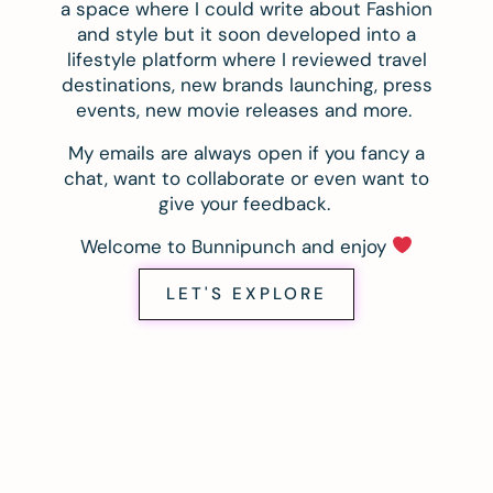
a space where I could write about Fashion
and style but it soon developed into a
lifestyle platform where I reviewed travel
destinations, new brands launching, press
events, new movie releases and more.
My emails are always open if you fancy a
chat, want to collaborate or even want to
give your feedback.
Welcome to Bunnipunch and enjoy
LET'S EXPLORE