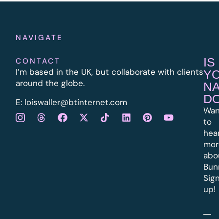
NAVIGATE
IS
CONTACT
I’m based in the UK, but collaborate with clients
Y
around the globe.
N
D
E:
l
oiswaller@btinternet.com
Wan
to
hea
mor
abo
Bun
Sig
up!