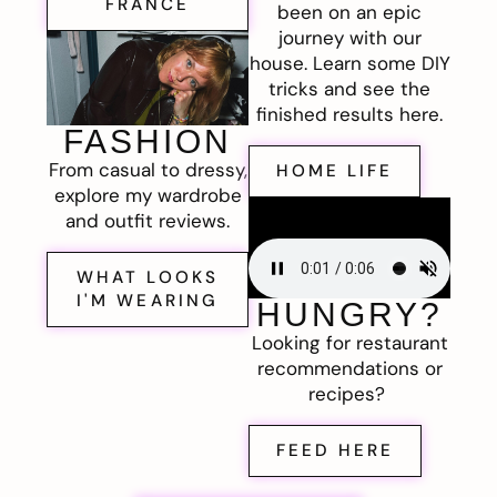
FRANCE
been on an epic
journey with our
house. Learn some DIY
tricks and see the
finished results here.
FASHION
From casual to dressy,
HOME LIFE
explore my wardrobe
and outfit reviews.
WHAT LOOKS
I'M WEARING
HUNGRY?
Looking for restaurant
recommendations or
recipes?
FEED HERE