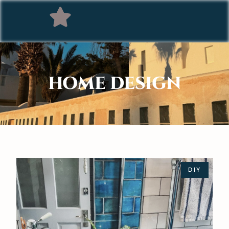
HOME DESIGN
DIY