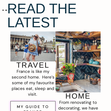
READ THE
LATEST
TRAVEL
France is like my
second home. Here’s
some of my favourite
places eat, sleep and
visit.
HOME
From renovating to
MY GUIDE TO
decorating, we have