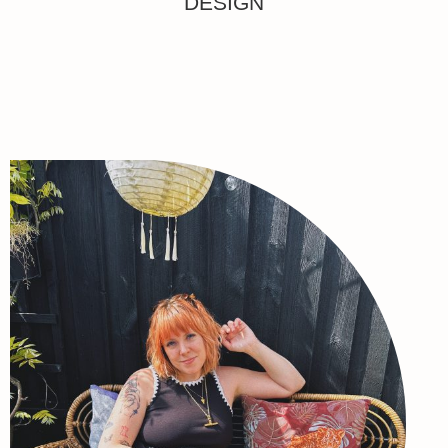
DESIGN