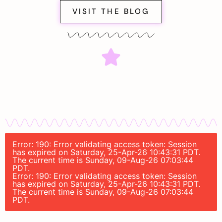
VISIT THE BLOG
Error: 190: Error validating access token: Session
has expired on Saturday, 25-Apr-26 10:43:31 PDT.
The current time is Sunday, 09-Aug-26 07:03:44
PDT.
Error: 190: Error validating access token: Session
has expired on Saturday, 25-Apr-26 10:43:31 PDT.
The current time is Sunday, 09-Aug-26 07:03:44
PDT.