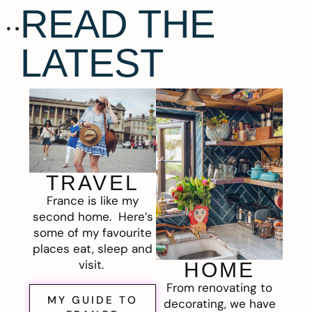
READ THE
LATEST
TRAVEL
France is like my
second home. Here’s
some of my favourite
places eat, sleep and
visit.
HOME
From renovating to
MY GUIDE TO
decorating, we have