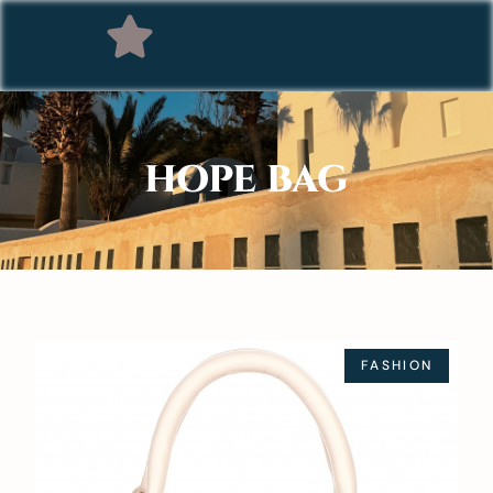
HOPE BAG
FASHION