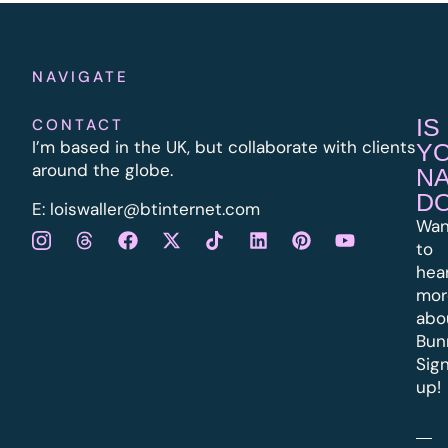
NAVIGATE
IS
CONTACT
I’m based in the UK, but collaborate with clients
Y
around the globe.
N
D
E:
l
oiswaller@btinternet.com
Wan
to
hea
mor
abo
Bun
Sig
up!