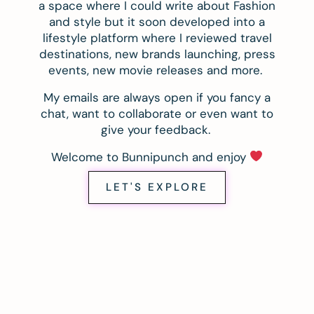
a space where I could write about Fashion
and style but it soon developed into a
lifestyle platform where I reviewed travel
destinations, new brands launching, press
events, new movie releases and more.
My emails are always open if you fancy a
chat, want to collaborate or even want to
give your feedback.
Welcome to Bunnipunch and enjoy
LET'S EXPLORE