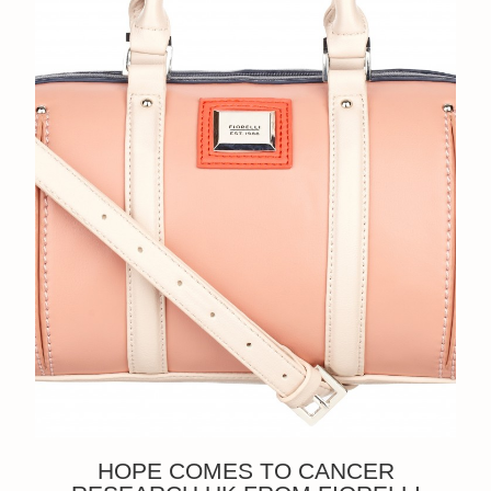
HOPE COMES TO CANCER