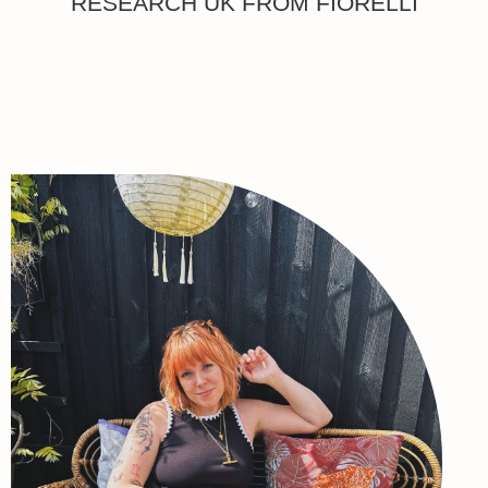
RESEARCH UK FROM FIORELLI