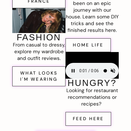
FRANCE
been on an epic
journey with our
house. Learn some DIY
tricks and see the
finished results here.
FASHION
From casual to dressy,
HOME LIFE
explore my wardrobe
and outfit reviews.
WHAT LOOKS
I'M WEARING
HUNGRY?
Looking for restaurant
recommendations or
recipes?
FEED HERE