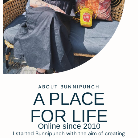
ABOUT BUNNIPUNCH
A PLACE
FOR LIFE
Online since 2010
I started Bunnipunch with the aim of creating