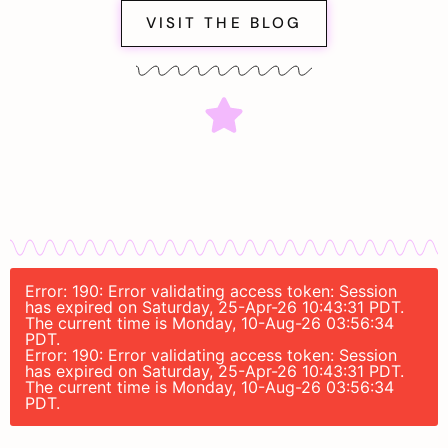
VISIT THE BLOG
Error: 190: Error validating access token: Session
has expired on Saturday, 25-Apr-26 10:43:31 PDT.
The current time is Monday, 10-Aug-26 03:56:34
PDT.
Error: 190: Error validating access token: Session
has expired on Saturday, 25-Apr-26 10:43:31 PDT.
The current time is Monday, 10-Aug-26 03:56:34
PDT.