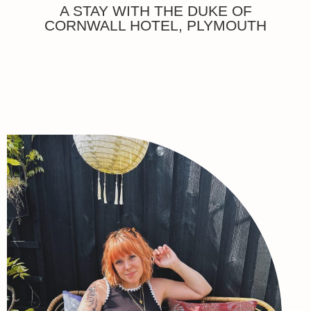
A STAY WITH THE DUKE OF
CORNWALL HOTEL, PLYMOUTH