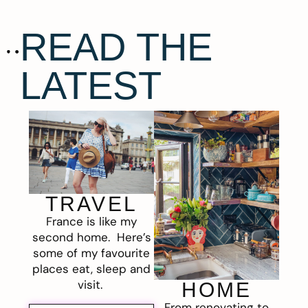
READ THE
LATEST
TRAVEL
France is like my
second home. Here’s
some of my favourite
places eat, sleep and
visit.
HOME
From renovating to