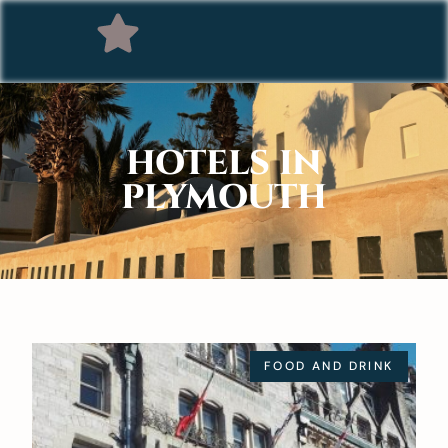
HOTELS IN
PLYMOUTH
FOOD AND DRINK