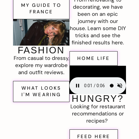
MY GUIDE TO
decorating, we have
FRANCE
been on an epic
journey with our
house. Learn some DIY
tricks and see the
finished results here.
FASHION
From casual to dressy,
HOME LIFE
explore my wardrobe
and outfit reviews.
WHAT LOOKS
I'M WEARING
HUNGRY?
Looking for restaurant
recommendations or
recipes?
FEED HERE