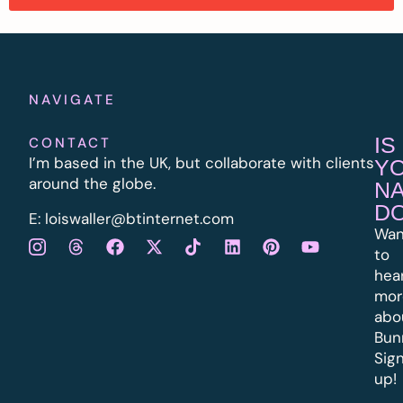
NAVIGATE
IS
CONTACT
I’m based in the UK, but collaborate with clients
Y
around the globe.
N
D
E:
l
oiswaller@btinternet.com
Wan
to
hea
mor
abo
Bun
Sig
up!