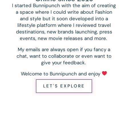
I started Bunnipunch with the aim of creating
a space where I could write about Fashion
and style but it soon developed into a
lifestyle platform where I reviewed travel
destinations, new brands launching, press
events, new movie releases and more.
My emails are always open if you fancy a
chat, want to collaborate or even want to
give your feedback.
Welcome to Bunnipunch and enjoy
LET'S EXPLORE