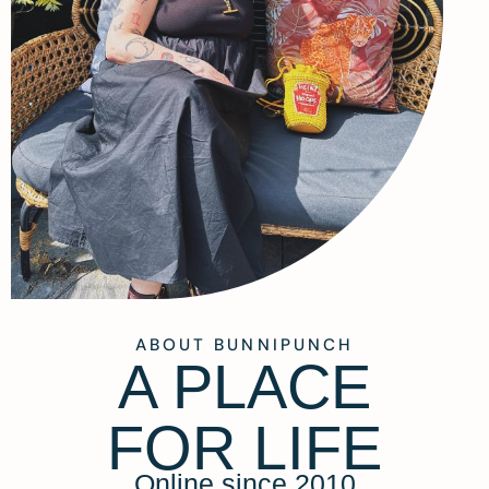
ABOUT BUNNIPUNCH
A PLACE
FOR LIFE
Online since 2010