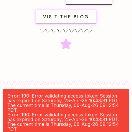
VISIT THE BLOG
Error: 190: Error validating access token: Session
has expired on Saturday, 25-Apr-26 10:43:31 PDT.
The current time is Thursday, 06-Aug-26 09:12:54
PDT.
Error: 190: Error validating access token: Session
has expired on Saturday, 25-Apr-26 10:43:31 PDT.
The current time is Thursday, 06-Aug-26 09:12:54
PDT.