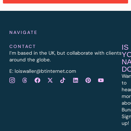
NAVIGATE
IS
CONTACT
I’m based in the UK, but collaborate with clients
Y
around the globe.
N
D
E:
l
oiswaller@btinternet.com
Wan
to
hea
mor
abo
Bun
Sig
up!