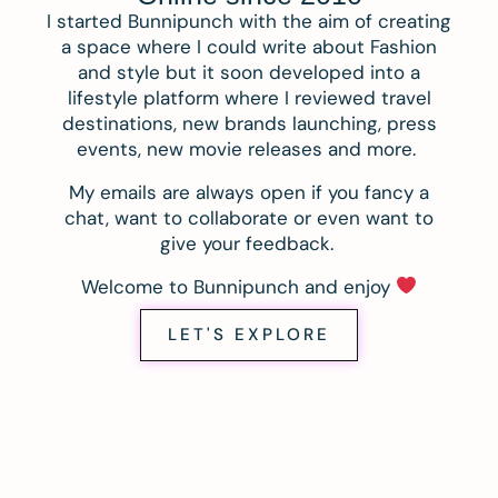
I started Bunnipunch with the aim of creating
a space where I could write about Fashion
and style but it soon developed into a
lifestyle platform where I reviewed travel
destinations, new brands launching, press
events, new movie releases and more.
My emails are always open if you fancy a
chat, want to collaborate or even want to
give your feedback.
Welcome to Bunnipunch and enjoy
LET'S EXPLORE