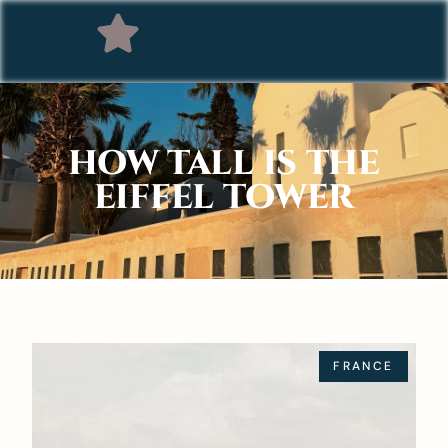
HOW TALL IS THE
EIFFEL TOWER
FRANCE