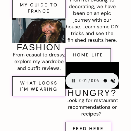
MY GUIDE TO
decorating, we have
FRANCE
been on an epic
journey with our
house. Learn some DIY
tricks and see the
finished results here.
FASHION
From casual to dressy,
HOME LIFE
explore my wardrobe
and outfit reviews.
WHAT LOOKS
I'M WEARING
HUNGRY?
Looking for restaurant
recommendations or
recipes?
FEED HERE