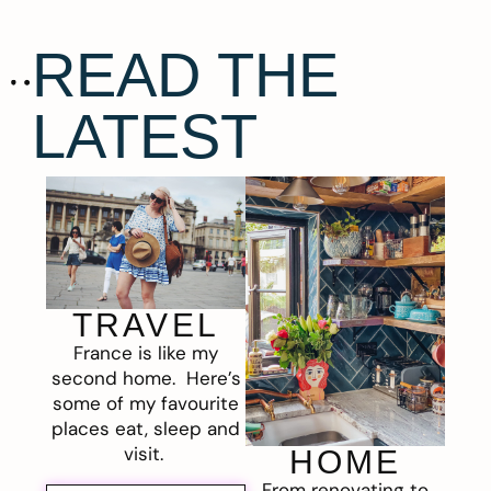
READ THE
LATEST
TRAVEL
France is like my
second home. Here’s
some of my favourite
places eat, sleep and
visit.
HOME
From renovating to