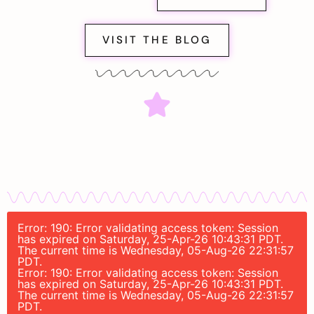
VISIT THE BLOG
Error: 190: Error validating access token: Session
has expired on Saturday, 25-Apr-26 10:43:31 PDT.
The current time is Wednesday, 05-Aug-26 22:31:57
PDT.
Error: 190: Error validating access token: Session
has expired on Saturday, 25-Apr-26 10:43:31 PDT.
The current time is Wednesday, 05-Aug-26 22:31:57
PDT.