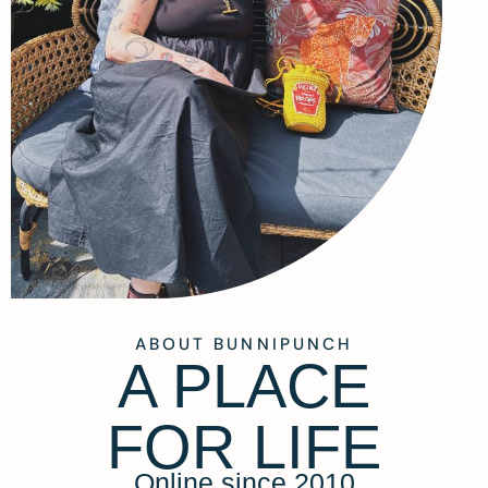
ABOUT BUNNIPUNCH
A PLACE
FOR LIFE
Online since 2010