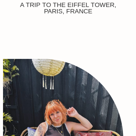
A TRIP TO THE EIFFEL TOWER,
PARIS, FRANCE