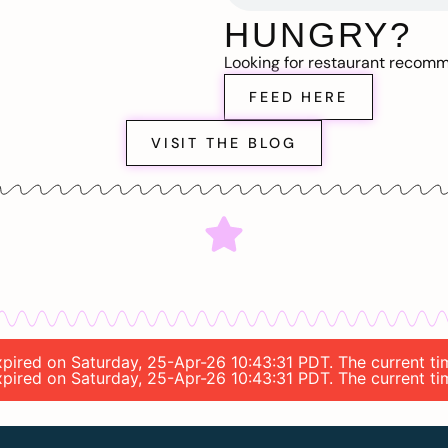
HUNGRY?
Looking for restaurant recom
FEED HERE
VISIT THE BLOG
expired on Saturday, 25-Apr-26 10:43:31 PDT. The current t
expired on Saturday, 25-Apr-26 10:43:31 PDT. The current t