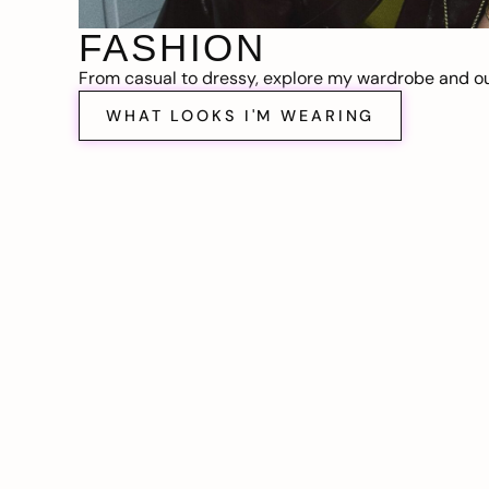
FASHION
From casual to dressy, explore my wardrobe and out
WHAT LOOKS I'M WEARING