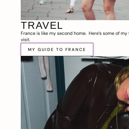
TRAVEL
France is like my second home. Here’s some of my f
visit.
MY GUIDE TO FRANCE