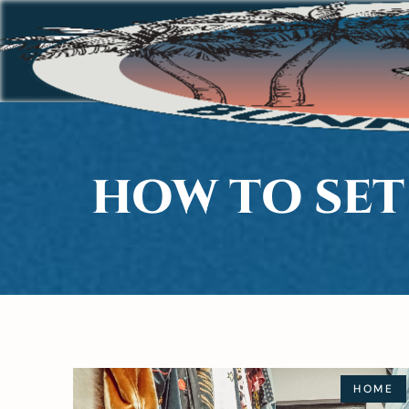
HOW TO SET
HOME