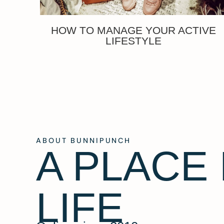
HOW TO MANAGE YOUR ACTIVE
LIFESTYLE
ABOUT BUNNIPUNCH
A PLACE
LIFE