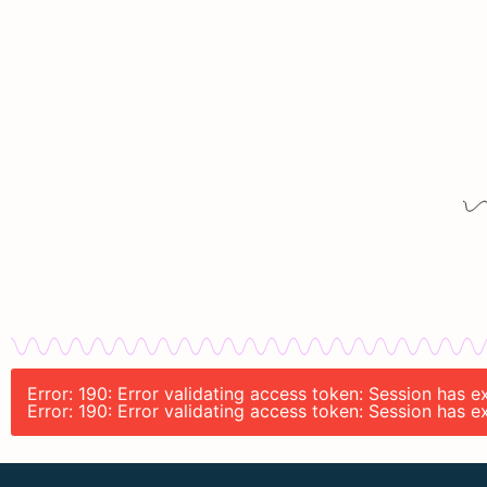
Error: 190: Error validating access token: Session has 
Error: 190: Error validating access token: Session has 