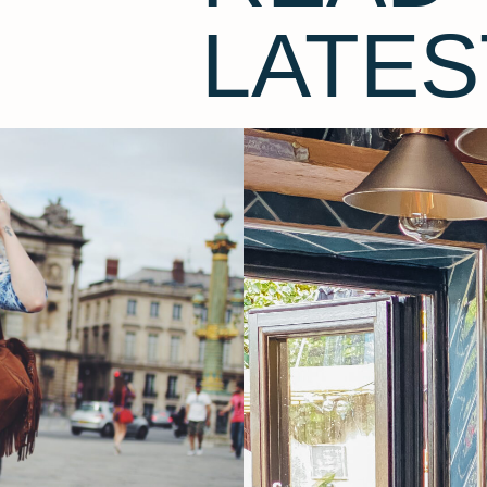
LATES