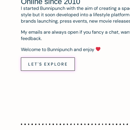
Online since 2010
I started Bunnipunch with the aim of creating a sp
style but it soon developed into a lifestyle platfor
brands launching, press events, new movie release
My emails are always open if you fancy a chat, want
feedback.
Welcome to Bunnipunch and enjoy
LET'S EXPLORE