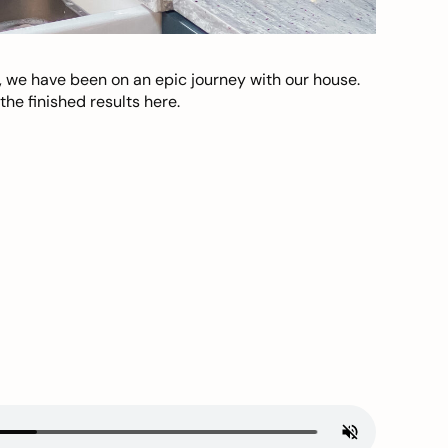
, we have been on an epic journey with our house.
he finished results here.