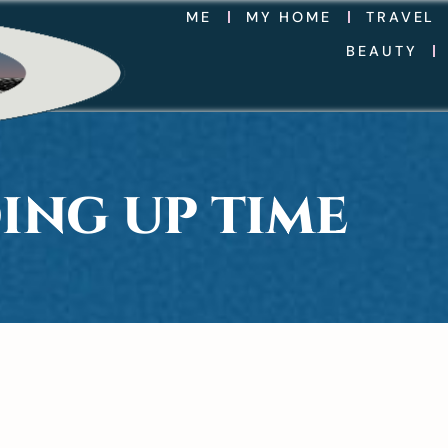
ME
MY HOME
TRAVEL
BEAUTY
ING UP TIME