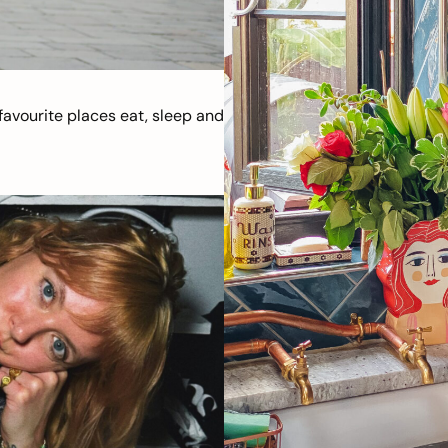
avourite places eat, sleep and