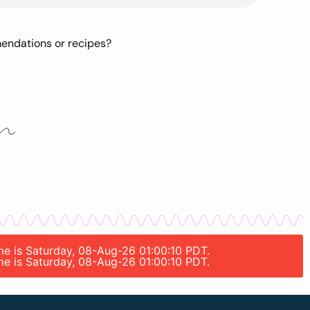
mendations or recipes?
ime is Saturday, 08-Aug-26 01:00:10 PDT.
ime is Saturday, 08-Aug-26 01:00:10 PDT.