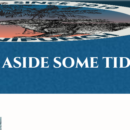
 ASIDE SOME TID