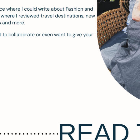
ace where I could write about Fashion and
m where I reviewed travel destinations, new
s and more.
 to collaborate or even want to give your
READ 