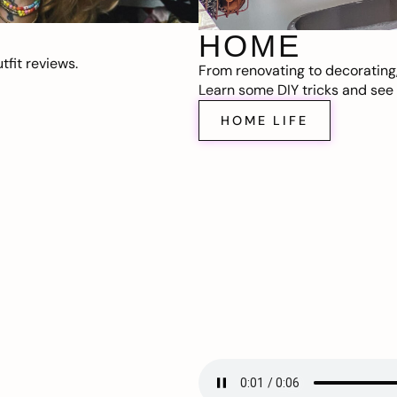
HOME
fit reviews.
From renovating to decorating
Learn some DIY tricks and see t
HOME LIFE