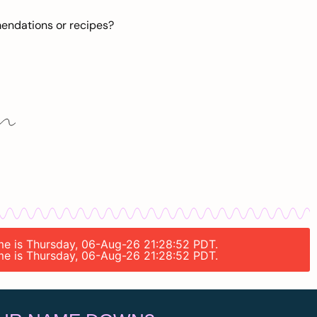
mendations or recipes?
ime is Thursday, 06-Aug-26 21:28:52 PDT.
ime is Thursday, 06-Aug-26 21:28:52 PDT.