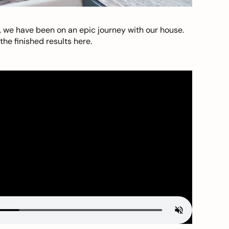
, we have been on an epic journey with our house.
he finished results here.