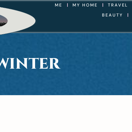
ME
MY HOME
TRAVEL
BEAUTY
WINTER