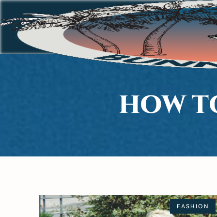
HOW T
FASHION