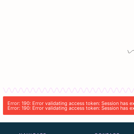
Error: 190: Error validating access token: Session has
Error: 190: Error validating access token: Session has