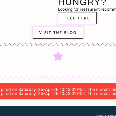
HUNGRY?
Looking for restaurant recom
FEED HERE
VISIT THE BLOG
 expired on Saturday, 25-Apr-26 10:43:31 PDT. The current t
 expired on Saturday, 25-Apr-26 10:43:31 PDT. The current t