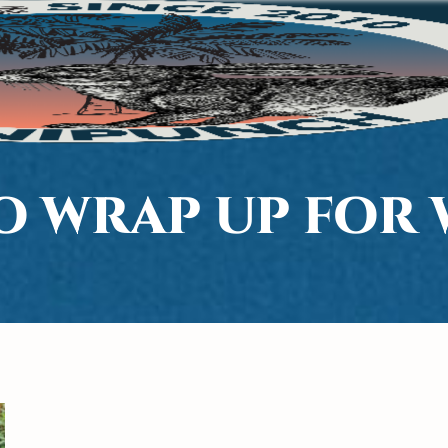
O WRAP UP FOR 