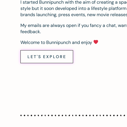
I started Bunnipunch with the aim of creating a sp
style but it soon developed into a lifestyle platfor
brands launching, press events, new movie release
My emails are always open if you fancy a chat, want
feedback.
Welcome to Bunnipunch and enjoy
LET'S EXPLORE