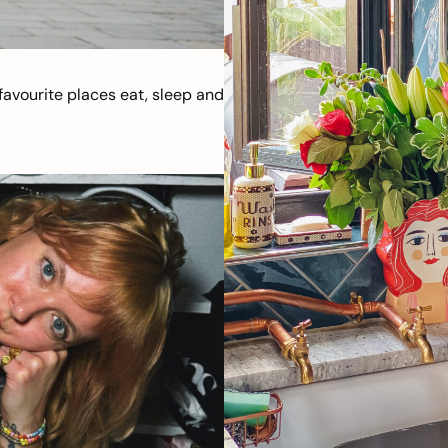
avourite places eat, sleep and