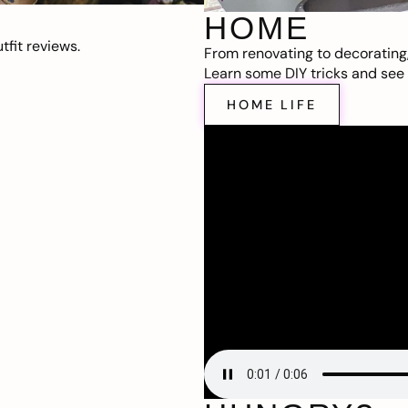
HOME
fit reviews.
From renovating to decorating
Learn some DIY tricks and see t
HOME LIFE