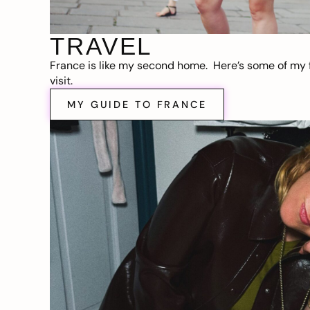
TRAVEL
France is like my second home. Here’s some of my f
visit.
MY GUIDE TO FRANCE