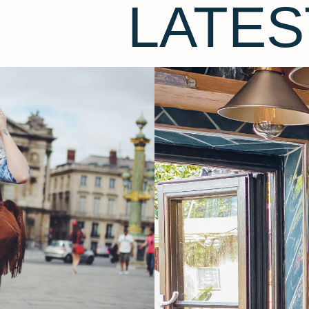
LATES