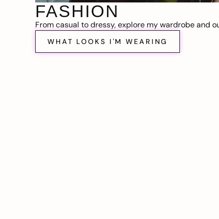
FASHION
From casual to dressy, explore my wardrobe and out
WHAT LOOKS I'M WEARING