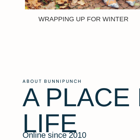
WRAPPING UP FOR WINTER
ABOUT BUNNIPUNCH
A PLACE
LIFE
Online since 2010