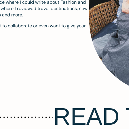
ace where I could write about Fashion and
m where I reviewed travel destinations, new
s and more.
 to collaborate or even want to give your
READ 