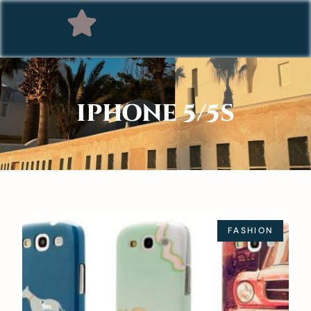
IPHONE 5/5S
FASHION