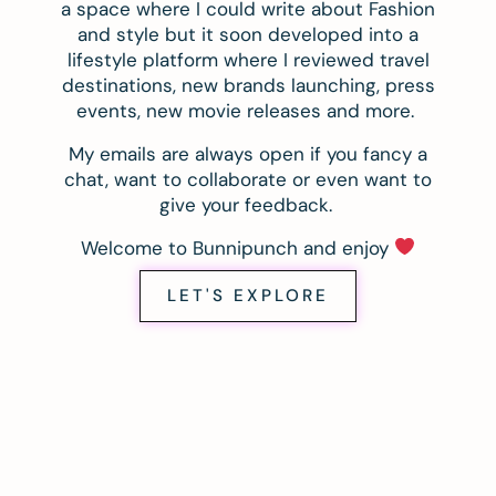
a space where I could write about Fashion
and style but it soon developed into a
lifestyle platform where I reviewed travel
destinations, new brands launching, press
events, new movie releases and more.
My emails are always open if you fancy a
chat, want to collaborate or even want to
give your feedback.
Welcome to Bunnipunch and enjoy
LET'S EXPLORE