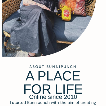
ABOUT BUNNIPUNCH
A PLACE
FOR LIFE
Online since 2010
I started Bunnipunch with the aim of creating