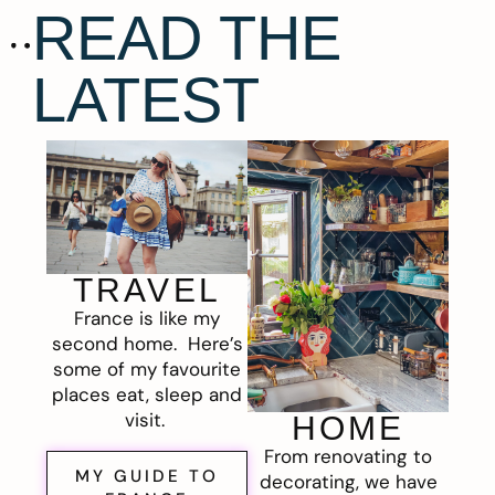
READ THE
LATEST
TRAVEL
France is like my
second home. Here’s
some of my favourite
places eat, sleep and
visit.
HOME
From renovating to
MY GUIDE TO
decorating, we have