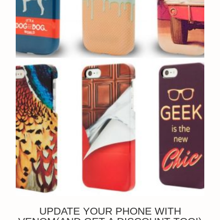
UPDATE YOUR PHONE WITH