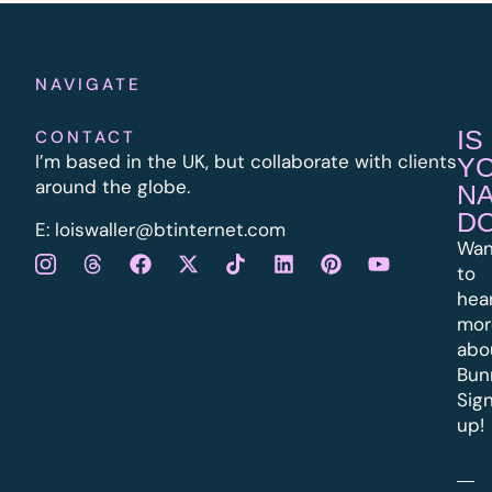
NAVIGATE
IS
CONTACT
I’m based in the UK, but collaborate with clients
Y
around the globe.
N
D
E:
l
oiswaller@btinternet.com
Wan
to
hea
mor
abo
Bun
Sig
up!