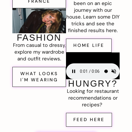
FRANCE
been on an epic
journey with our
house. Learn some DIY
tricks and see the
finished results here.
FASHION
From casual to dressy,
HOME LIFE
explore my wardrobe
and outfit reviews.
WHAT LOOKS
I'M WEARING
HUNGRY?
Looking for restaurant
recommendations or
recipes?
FEED HERE