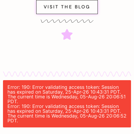
VISIT THE BLOG
Error: 190: Error validating access token: Session
has expired on Saturday, 25-Apr-26 10:43:31 PDT.
The current time is Wednesday, 05-Aug-26 20:06:51
PDT.
Error: 190: Error validating access token: Session
has expired on Saturday, 25-Apr-26 10:43:31 PDT.
The current time is Wednesday, 05-Aug-26 20:06:52
PDT.