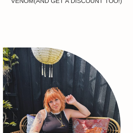
VENOM(AND GET A DISCOUNT TOO!)