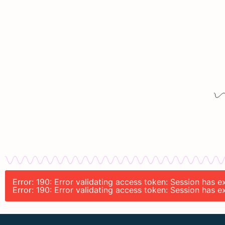
Error: 190: Error validating access token: Session has 
Error: 190: Error validating access token: Session has 