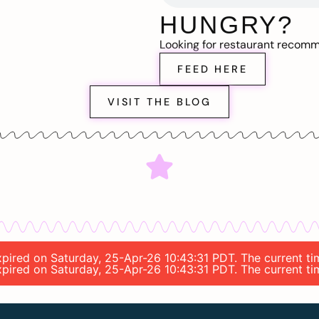
HUNGRY?
Looking for restaurant recom
FEED HERE
VISIT THE BLOG
expired on Saturday, 25-Apr-26 10:43:31 PDT. The current t
expired on Saturday, 25-Apr-26 10:43:31 PDT. The current t