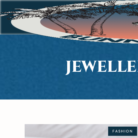
JEWELL
FASHION