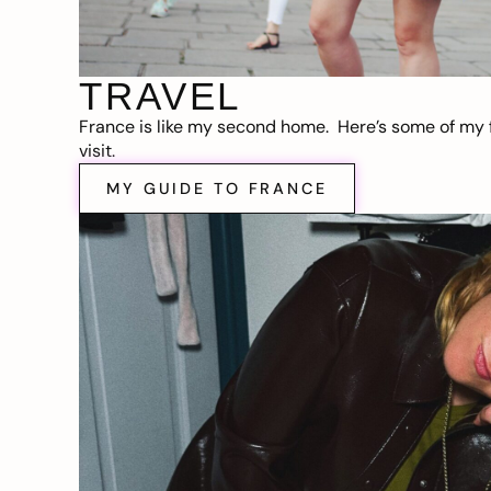
TRAVEL
France is like my second home. Here’s some of my f
visit.
MY GUIDE TO FRANCE