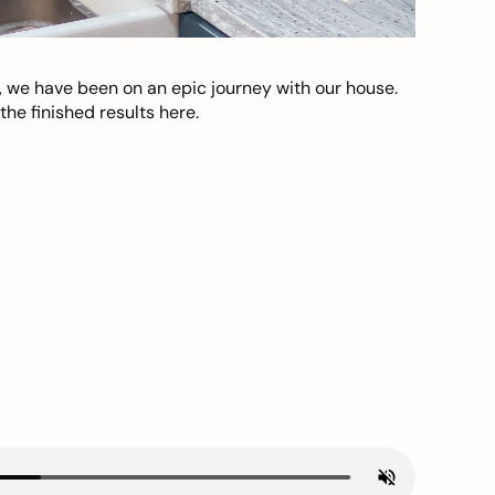
, we have been on an epic journey with our house.
he finished results here.