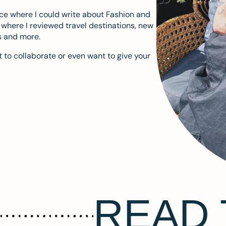
ace where I could write about Fashion and
m where I reviewed travel destinations, new
s and more.
 to collaborate or even want to give your
READ 