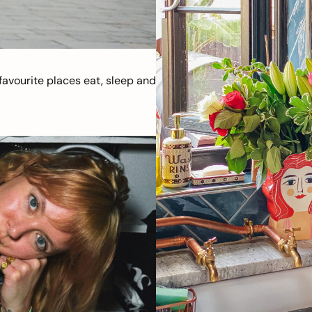
avourite places eat, sleep and