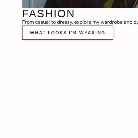
FASHION
From casual to dressy, explore my wardrobe and out
WHAT LOOKS I'M WEARING