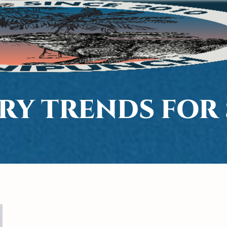
ERY TRENDS FOR