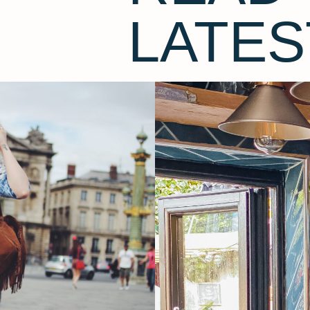
LATES