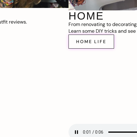
HOME
fit reviews.
From renovating to decorating
Learn some DIY tricks and see t
HOME LIFE