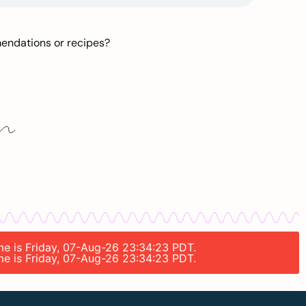
mendations or recipes?
ime is Friday, 07-Aug-26 23:34:23 PDT.
ime is Friday, 07-Aug-26 23:34:23 PDT.