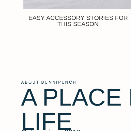
EASY ACCESSORY STORIES FOR
THIS SEASON
ABOUT BUNNIPUNCH
A PLACE
LIFE