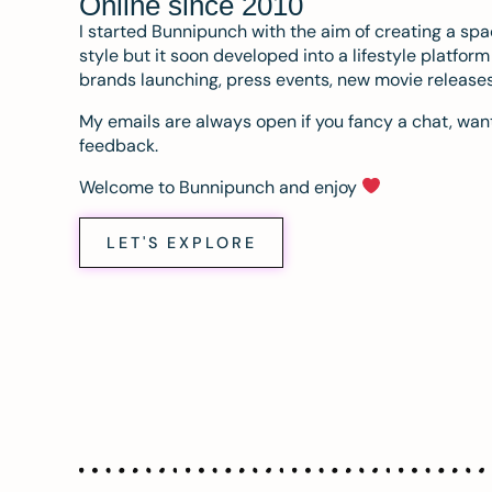
Online since 2010
I started Bunnipunch with the aim of creating a sp
style but it soon developed into a lifestyle platfor
brands launching, press events, new movie release
My emails are always open if you fancy a chat, want
feedback.
Welcome to Bunnipunch and enjoy
LET'S EXPLORE