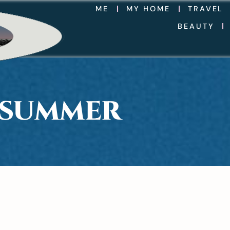
ME
MY HOME
TRAVEL
BEAUTY
 SUMMER