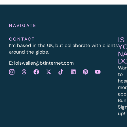
NAVIGATE
IS
CONTACT
I’m based in the UK, but collaborate with clients
Y
around the globe.
N
D
E:
l
oiswaller@btinternet.com
Wan
to
hea
mor
abo
Bun
Sig
up!