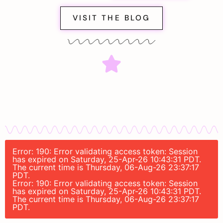
VISIT THE BLOG
Error: 190: Error validating access token: Session
has expired on Saturday, 25-Apr-26 10:43:31 PDT.
The current time is Thursday, 06-Aug-26 23:37:17
PDT.
Error: 190: Error validating access token: Session
has expired on Saturday, 25-Apr-26 10:43:31 PDT.
The current time is Thursday, 06-Aug-26 23:37:17
PDT.