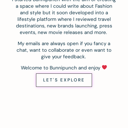
a space where I could write about Fashion
and style but it soon developed into a
lifestyle platform where I reviewed travel
destinations, new brands launching, press
events, new movie releases and more.
My emails are always open if you fancy a
chat, want to collaborate or even want to
give your feedback.
Welcome to Bunnipunch and enjoy
LET'S EXPLORE