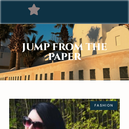
JUMP FROM THE
PAPER
FASHION