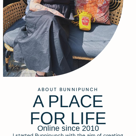
ABOUT BUNNIPUNCH
A PLACE
FOR LIFE
Online since 2010
I started Bunnipunch with the aim of creating