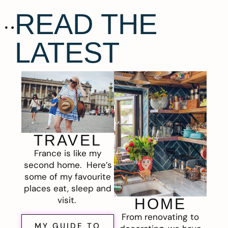
READ THE
LATEST
TRAVEL
France is like my
second home. Here’s
some of my favourite
places eat, sleep and
visit.
HOME
From renovating to
MY GUIDE TO