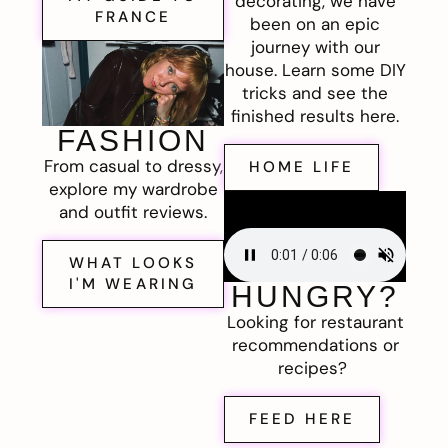
decorating, we have
FRANCE
been on an epic
journey with our
house. Learn some DIY
tricks and see the
finished results here.
FASHION
From casual to dressy,
HOME LIFE
explore my wardrobe
and outfit reviews.
WHAT LOOKS
I'M WEARING
HUNGRY?
Looking for restaurant
recommendations or
recipes?
FEED HERE