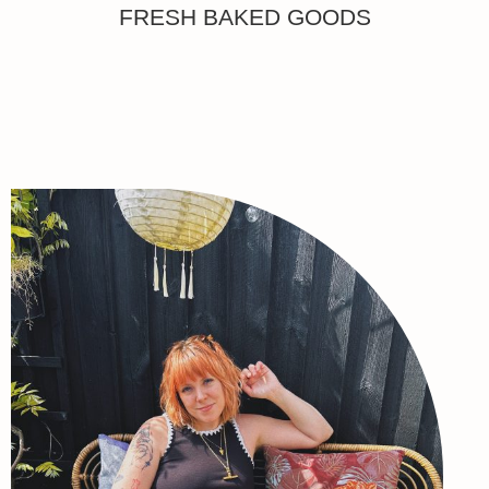
FRESH BAKED GOODS