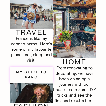
TRAVEL
France is like my
second home. Here’s
some of my favourite
places eat, sleep and
visit.
HOME
From renovating to
MY GUIDE TO
decorating, we have
FRANCE
been on an epic
journey with our
house. Learn some DIY
tricks and see the
finished results here.