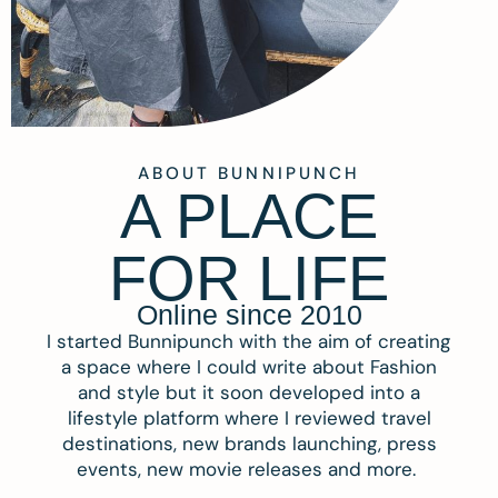
ABOUT BUNNIPUNCH
A PLACE
FOR LIFE
Online since 2010
I started Bunnipunch with the aim of creating
a space where I could write about Fashion
and style but it soon developed into a
lifestyle platform where I reviewed travel
destinations, new brands launching, press
events, new movie releases and more.