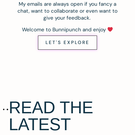
My emails are always open if you fancy a
chat, want to collaborate or even want to
give your feedback.
Welcome to Bunnipunch and enjoy
LET'S EXPLORE
READ THE
LATEST