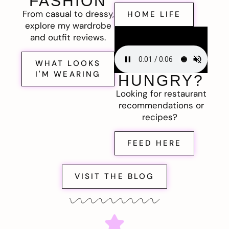
FASHION
From casual to dressy,
HOME LIFE
explore my wardrobe
and outfit reviews.
WHAT LOOKS
I'M WEARING
HUNGRY?
Looking for restaurant
recommendations or
recipes?
FEED HERE
VISIT THE BLOG