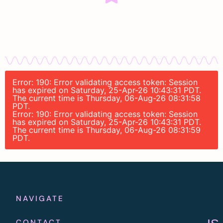
Error: 190: Error validating access token: Session
has expired on Saturday, 25-Apr-26 10:43:31 PDT.
The current time is Thursday, 06-Aug-26 08:31:58
PDT.
Error: 190: Error validating access token: Session
has expired on Saturday, 25-Apr-26 10:43:31 PDT.
The current time is Thursday, 06-Aug-26 08:31:59
PDT.
NAVIGATE
CONTACT