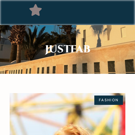
JUSTFAB
FASHION