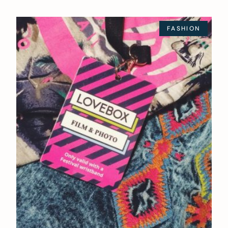
FASHION