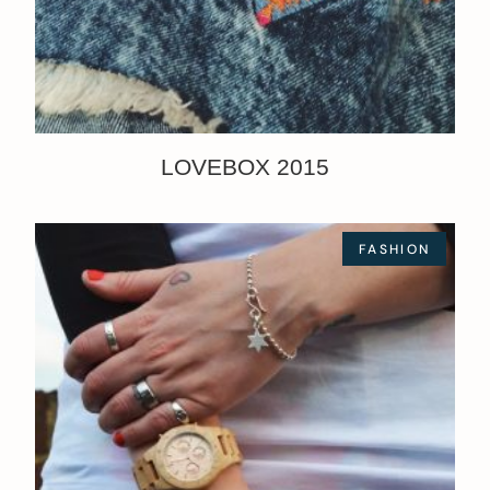
LOVEBOX 2015
FASHION