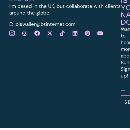
IS
I’m based in the UK, but collaborate with clients
Y
around the globe.
N
D
E:
l
oiswaller@btinternet.com
Wan
to
hea
mor
abo
Bun
Sig
up!
S