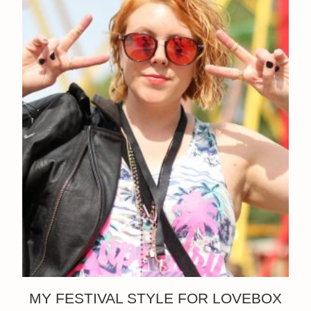
MY FESTIVAL STYLE FOR LOVEBOX