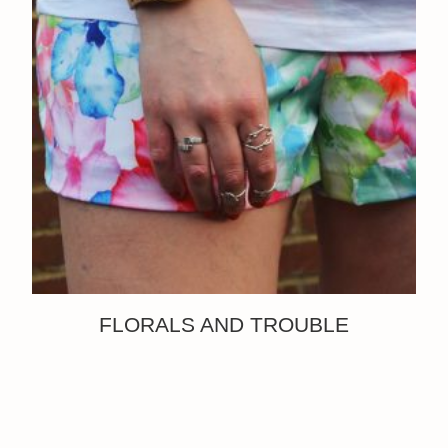
FLORALS AND TROUBLE