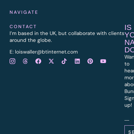
NAVIGATE
IS
CONTACT
I’m based in the UK, but collaborate with clients
Y
around the globe.
N
D
E:
l
oiswaller@btinternet.com
Wan
to
hea
mor
abo
Bun
Sig
up!
S