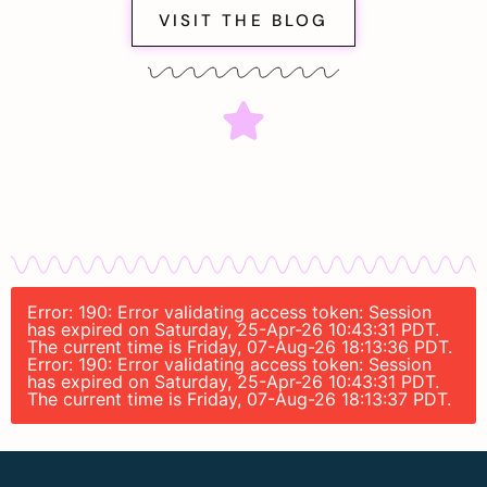
VISIT THE BLOG
Error: 190: Error validating access token: Session
has expired on Saturday, 25-Apr-26 10:43:31 PDT.
The current time is Friday, 07-Aug-26 18:13:36 PDT.
Error: 190: Error validating access token: Session
has expired on Saturday, 25-Apr-26 10:43:31 PDT.
The current time is Friday, 07-Aug-26 18:13:37 PDT.