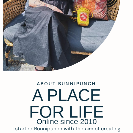
ABOUT BUNNIPUNCH
A PLACE
FOR LIFE
Online since 2010
I started Bunnipunch with the aim of creating