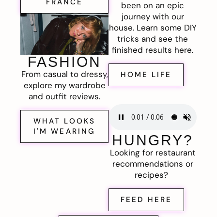
FRANCE
been on an epic
journey with our
house. Learn some DIY
tricks and see the
finished results here.
FASHION
From casual to dressy,
HOME LIFE
explore my wardrobe
and outfit reviews.
WHAT LOOKS
I'M WEARING
HUNGRY?
Looking for restaurant
recommendations or
recipes?
FEED HERE