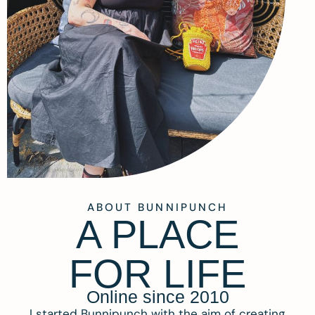
ABOUT BUNNIPUNCH
A PLACE
FOR LIFE
Online since 2010
I started Bunnipunch with the aim of creating