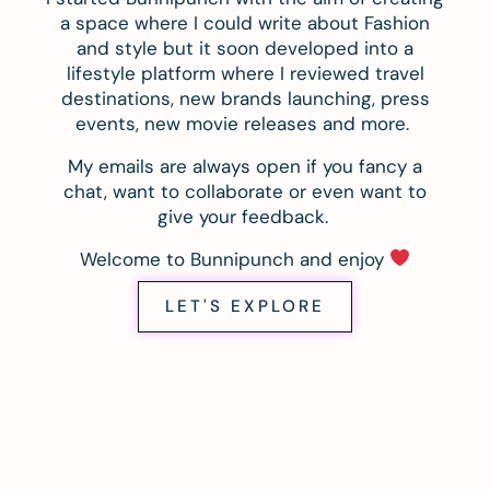
a space where I could write about Fashion
and style but it soon developed into a
lifestyle platform where I reviewed travel
destinations, new brands launching, press
events, new movie releases and more.
My emails are always open if you fancy a
chat, want to collaborate or even want to
give your feedback.
Welcome to Bunnipunch and enjoy
LET'S EXPLORE