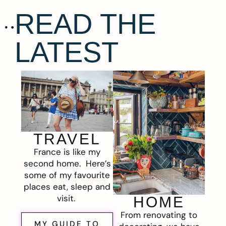
READ THE
LATEST
TRAVEL
France is like my
second home. Here’s
some of my favourite
places eat, sleep and
visit.
HOME
From renovating to
MY GUIDE TO