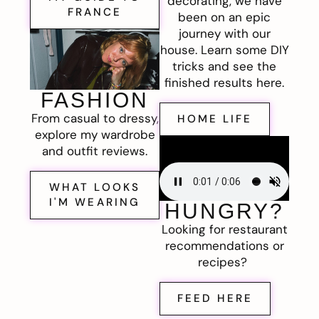
decorating, we have
FRANCE
been on an epic
journey with our
house. Learn some DIY
tricks and see the
finished results here.
FASHION
From casual to dressy,
HOME LIFE
explore my wardrobe
and outfit reviews.
WHAT LOOKS
I'M WEARING
HUNGRY?
Looking for restaurant
recommendations or
recipes?
FEED HERE