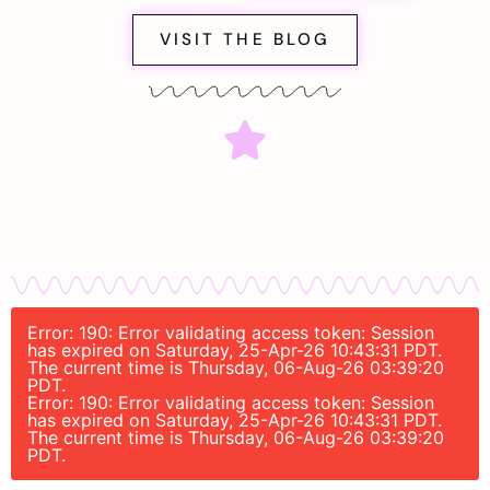
VISIT THE BLOG
Error: 190: Error validating access token: Session
has expired on Saturday, 25-Apr-26 10:43:31 PDT.
The current time is Thursday, 06-Aug-26 03:39:20
PDT.
Error: 190: Error validating access token: Session
has expired on Saturday, 25-Apr-26 10:43:31 PDT.
The current time is Thursday, 06-Aug-26 03:39:20
PDT.