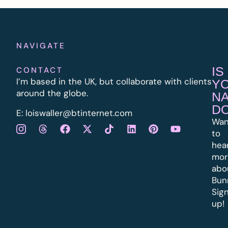
NAVIGATE
IS
CONTACT
I’m based in the UK, but collaborate with clients
Y
around the globe.
N
D
E:
l
oiswaller@btinternet.com
Wan
to
hea
mor
abo
Bun
Sig
up!