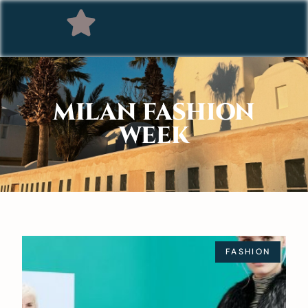
MILAN FASHION
WEEK
FASHION