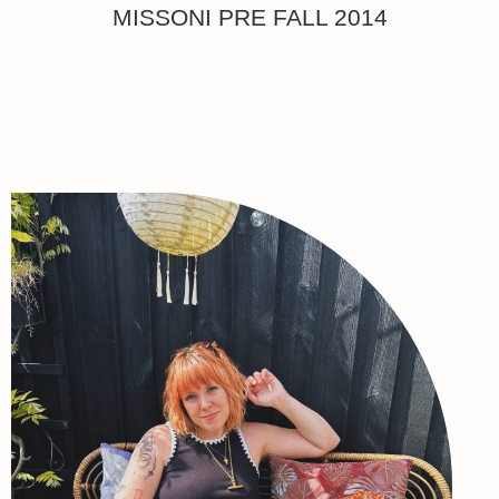
MISSONI PRE FALL 2014