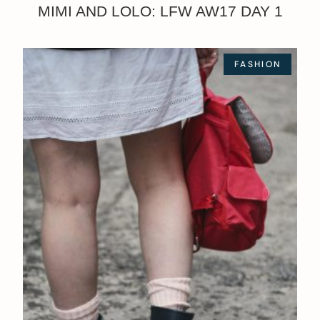
MIMI AND LOLO: LFW AW17 DAY 1
FASHION