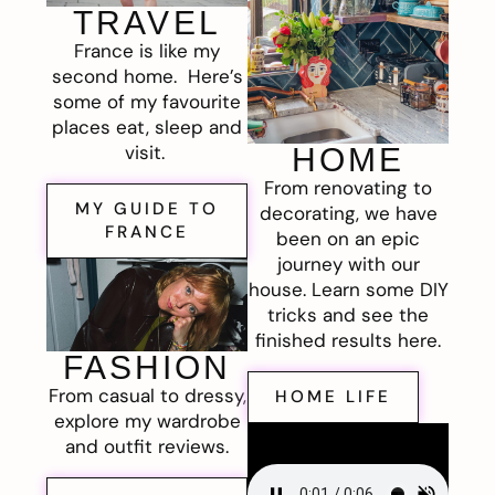
TRAVEL
France is like my
second home. Here’s
some of my favourite
places eat, sleep and
visit.
HOME
From renovating to
MY GUIDE TO
decorating, we have
FRANCE
been on an epic
journey with our
house. Learn some DIY
tricks and see the
finished results here.
FASHION
From casual to dressy,
HOME LIFE
explore my wardrobe
and outfit reviews.