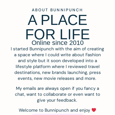
ABOUT BUNNIPUNCH
A PLACE
FOR LIFE
Online since 2010
I started Bunnipunch with the aim of creating
a space where I could write about Fashion
and style but it soon developed into a
lifestyle platform where I reviewed travel
destinations, new brands launching, press
events, new movie releases and more.
My emails are always open if you fancy a
chat, want to collaborate or even want to
give your feedback.
Welcome to Bunnipunch and enjoy