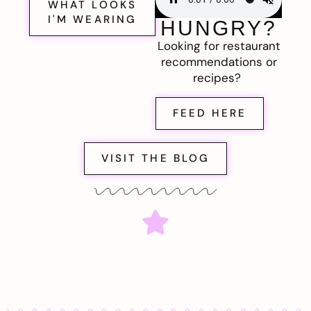
WHAT LOOKS
I'M WEARING
HUNGRY?
Looking for restaurant
recommendations or
recipes?
FEED HERE
VISIT THE BLOG