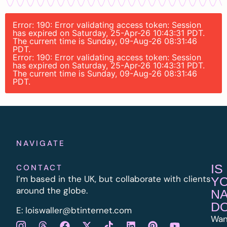
Error: 190: Error validating access token: Session
has expired on Saturday, 25-Apr-26 10:43:31 PDT.
The current time is Sunday, 09-Aug-26 08:31:46
PDT.
Error: 190: Error validating access token: Session
has expired on Saturday, 25-Apr-26 10:43:31 PDT.
The current time is Sunday, 09-Aug-26 08:31:46
PDT.
NAVIGATE
IS
CONTACT
I’m based in the UK, but collaborate with clients
Y
around the globe.
N
D
E:
l
oiswaller@btinternet.com
Wan