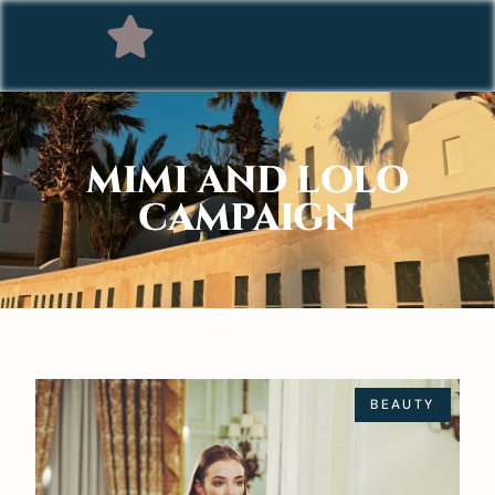
MIMI AND LOLO
CAMPAIGN
BEAUTY