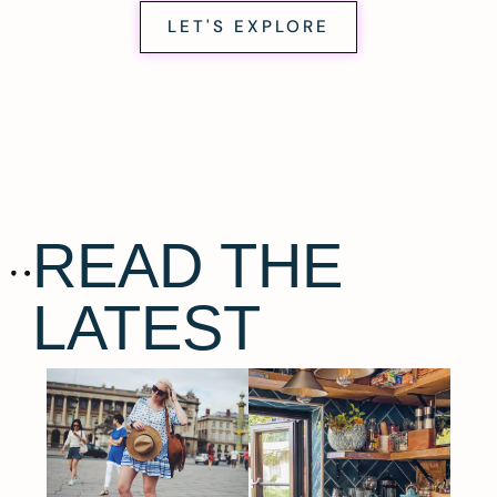
LET'S EXPLORE
READ THE
LATEST