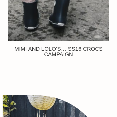
MIMI AND LOLO’S… SS16 CROCS
CAMPAIGN