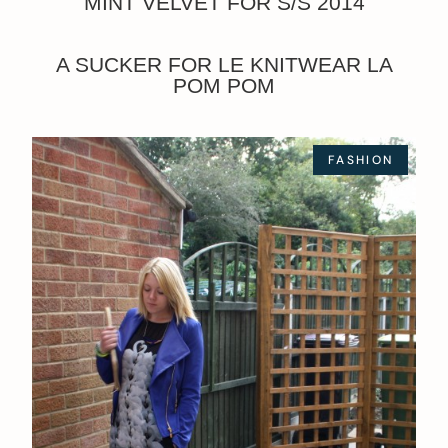
MINT VELVET FOR S/S 2014
A SUCKER FOR LE KNITWEAR LA
POM POM
FASHION