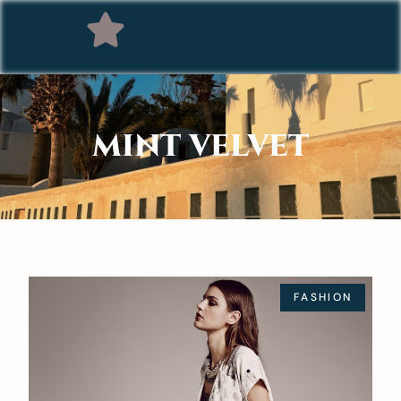
MINT VELVET
FASHION