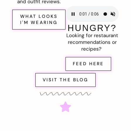
and outfit reviews.
WHAT LOOKS
I'M WEARING
HUNGRY?
Looking for restaurant
recommendations or
recipes?
FEED HERE
VISIT THE BLOG