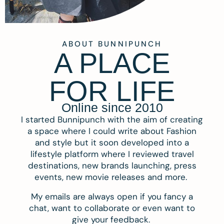
ABOUT BUNNIPUNCH
A PLACE
FOR LIFE
Online since 2010
I started Bunnipunch with the aim of creating
a space where I could write about Fashion
and style but it soon developed into a
lifestyle platform where I reviewed travel
destinations, new brands launching, press
events, new movie releases and more.
My emails are always open if you fancy a
chat, want to collaborate or even want to
give your feedback.