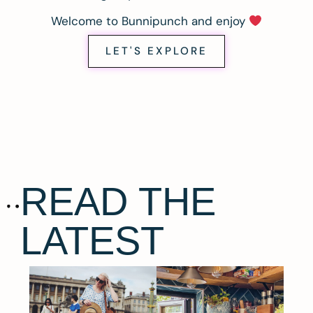
Welcome to Bunnipunch and enjoy
LET'S EXPLORE
READ THE
LATEST