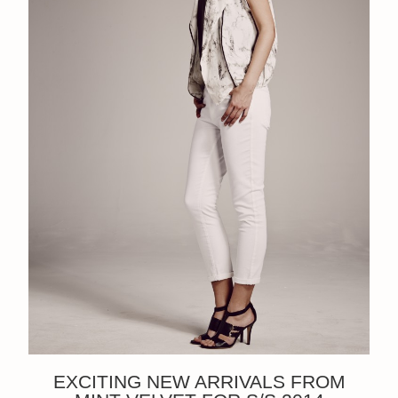
EXCITING NEW ARRIVALS FROM