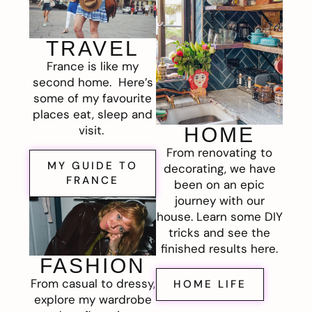
TRAVEL
France is like my
second home. Here’s
some of my favourite
places eat, sleep and
visit.
HOME
From renovating to
MY GUIDE TO
decorating, we have
FRANCE
been on an epic
journey with our
house. Learn some DIY
tricks and see the
finished results here.
FASHION
From casual to dressy,
HOME LIFE
explore my wardrobe