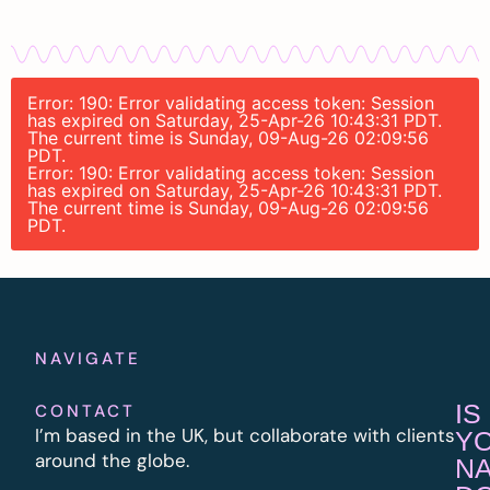
Error: 190: Error validating access token: Session
has expired on Saturday, 25-Apr-26 10:43:31 PDT.
The current time is Sunday, 09-Aug-26 02:09:56
PDT.
Error: 190: Error validating access token: Session
has expired on Saturday, 25-Apr-26 10:43:31 PDT.
The current time is Sunday, 09-Aug-26 02:09:56
PDT.
NAVIGATE
IS
CONTACT
I’m based in the UK, but collaborate with clients
Y
around the globe.
N