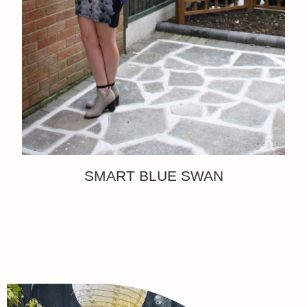
SMART BLUE SWAN