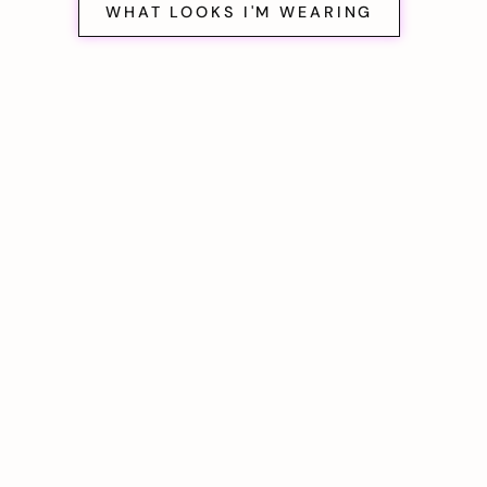
WHAT LOOKS I'M WEARING