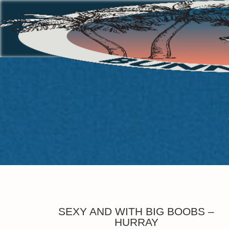
SEXY AND WITH BIG BOOBS –
HURRAY