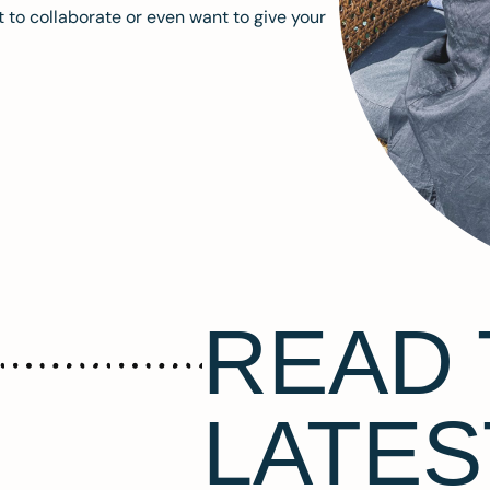
 to collaborate or even want to give your
READ 
LATES