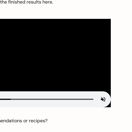
he finished results here.
mendations or recipes?