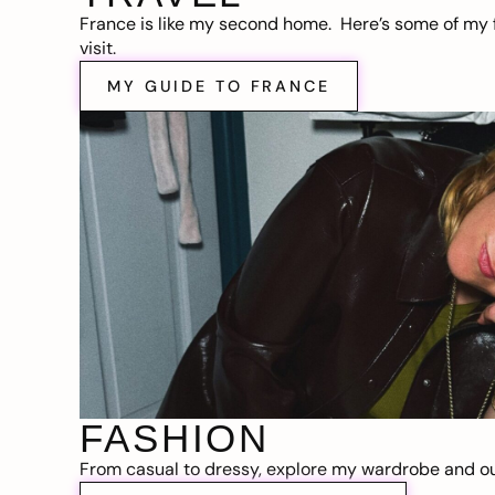
France is like my second home. Here’s some of my f
visit.
MY GUIDE TO FRANCE
FASHION
From casual to dressy, explore my wardrobe and out