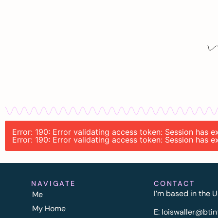
Error: 190: Error validating access token: Session has
Error: 190: Error validating access token: Session has
NAVIGATE
CONTACT
I’m based in the U
Me
My Home
E:
l
oiswaller@btin