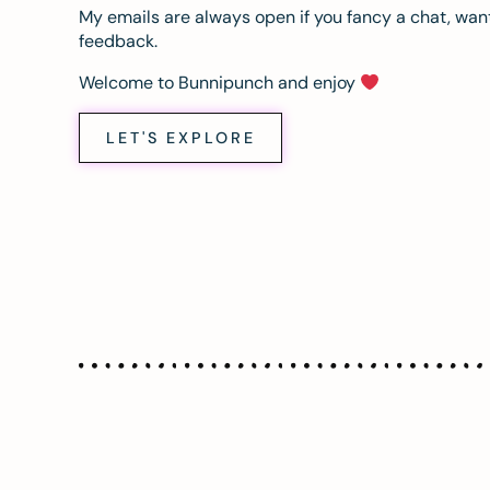
My emails are always open if you fancy a chat, want
feedback.
Welcome to Bunnipunch and enjoy
LET'S EXPLORE