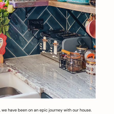
, we have been on an epic journey with our house.