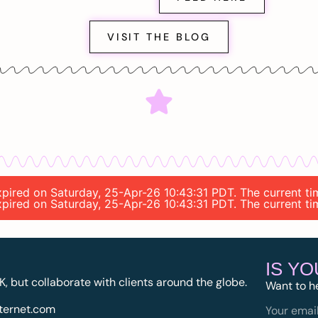
VISIT THE BLOG
 expired on Saturday, 25-Apr-26 10:43:31 PDT. The current 
 expired on Saturday, 25-Apr-26 10:43:31 PDT. The current 
IS Y
K, but collaborate with clients around the globe.
Want to h
ternet.com