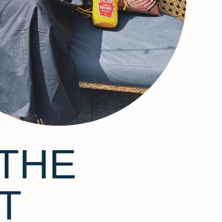
THE
T