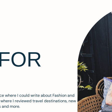
 FOR
ace where I could write about Fashion and
m where I reviewed travel destinations, new
s and more.