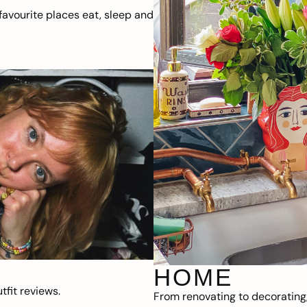
avourite places eat, sleep and
HOME
fit reviews.
From renovating to decorating