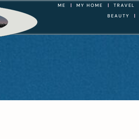
ME
MY HOME
TRAVEL
BEAUTY
Y