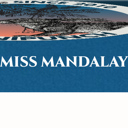
MISS MANDALA