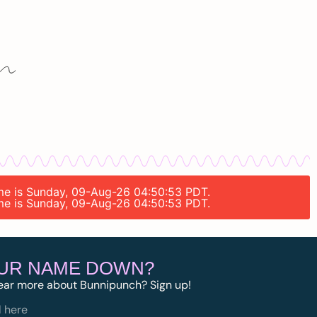
time is Sunday, 09-Aug-26 04:50:53 PDT.
time is Sunday, 09-Aug-26 04:50:53 PDT.
OUR NAME DOWN?
ear more about Bunnipunch? Sign up!