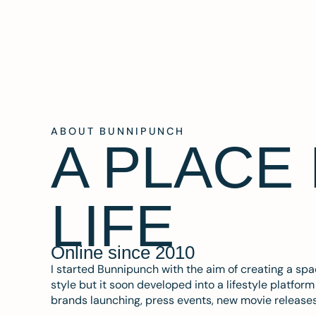
ABOUT BUNNIPUNCH
A PLACE
LIFE
Online since 2010
I started Bunnipunch with the aim of creating a sp
style but it soon developed into a lifestyle platfor
brands launching, press events, new movie release