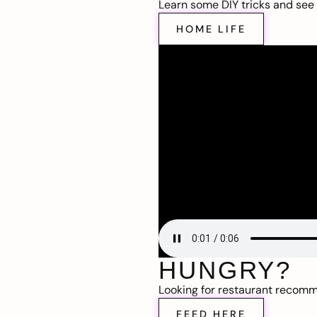
Learn some DIY tricks and see t
HOME LIFE
HUNGRY?
Looking for restaurant recom
FEED HERE