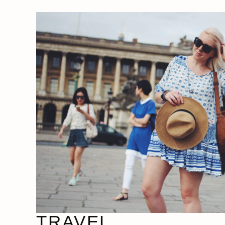
TRAVEL