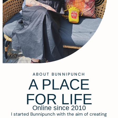
ABOUT BUNNIPUNCH
A PLACE
FOR LIFE
Online since 2010
I started Bunnipunch with the aim of creating