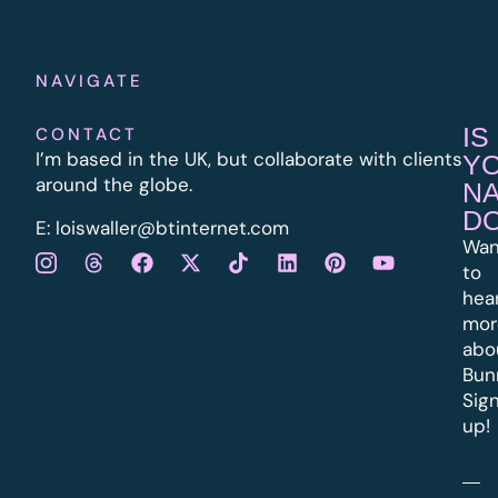
NAVIGATE
IS
CONTACT
I’m based in the UK, but collaborate with clients
Y
around the globe.
N
D
E:
l
oiswaller@btinternet.com
Wan
to
hea
mor
abo
Bun
Sig
up!