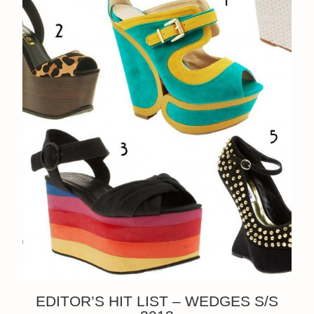
EDITOR’S HIT LIST – WEDGES S/S