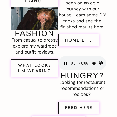
FRANCE
been on an epic
journey with our
house. Learn some DIY
tricks and see the
finished results here.
FASHION
From casual to dressy,
HOME LIFE
explore my wardrobe
and outfit reviews.
WHAT LOOKS
I'M WEARING
HUNGRY?
Looking for restaurant
recommendations or
recipes?
FEED HERE