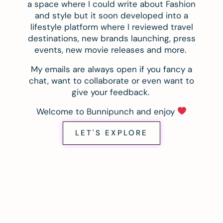
a space where I could write about Fashion
and style but it soon developed into a
lifestyle platform where I reviewed travel
destinations, new brands launching, press
events, new movie releases and more.
My emails are always open if you fancy a
chat, want to collaborate or even want to
give your feedback.
Welcome to Bunnipunch and enjoy
LET'S EXPLORE