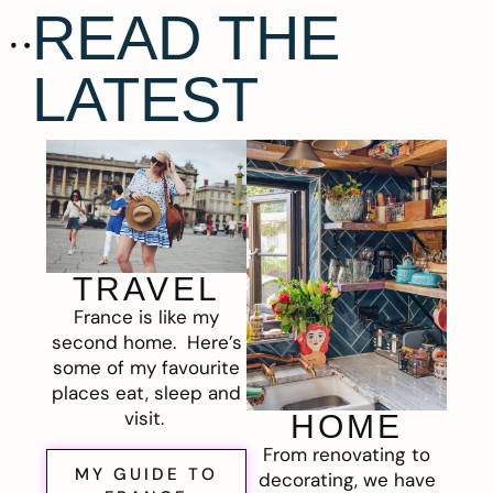
READ THE
LATEST
TRAVEL
France is like my
second home. Here’s
some of my favourite
places eat, sleep and
visit.
HOME
From renovating to
MY GUIDE TO
decorating, we have