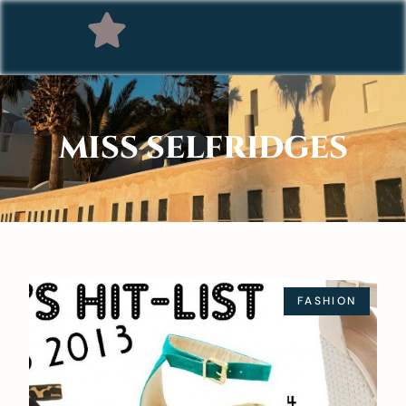
MISS SELFRIDGES
FASHION