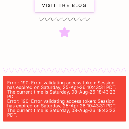
VISIT THE BLOG
Error: 190: Error validating access token: Session
has expired on Saturday, 25-Apr-26 10:43:31 PDT.
The current time is Saturday, 08-Aug-26 18:43:23
PDT.
Error: 190: Error validating access token: Session
has expired on Saturday, 25-Apr-26 10:43:31 PDT.
The current time is Saturday, 08-Aug-26 18:43:23
PDT.