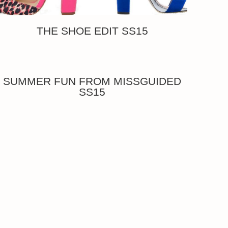
THE SHOE EDIT SS15
SUMMER FUN FROM MISSGUIDED
SS15