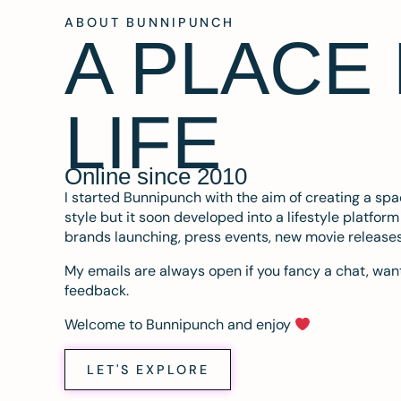
ABOUT BUNNIPUNCH
A PLACE
LIFE
Online since 2010
I started Bunnipunch with the aim of creating a sp
style but it soon developed into a lifestyle platfor
brands launching, press events, new movie release
My emails are always open if you fancy a chat, want
feedback.
Welcome to Bunnipunch and enjoy
LET'S EXPLORE