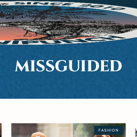
SHION
BEAUTY
LIFE
MISSGUIDED
FASHION