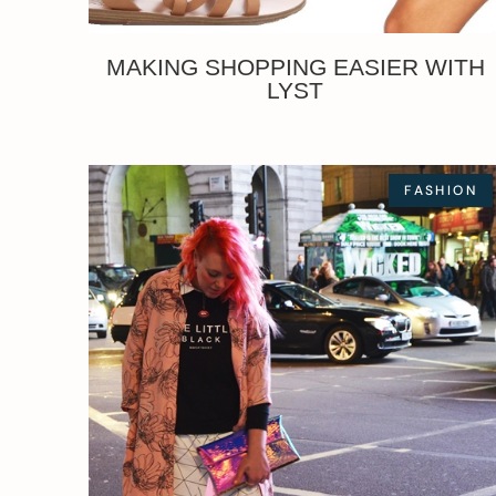
MAKING SHOPPING EASIER WITH
LYST
FASHION