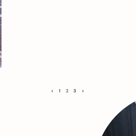
<
1
2
3
>