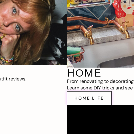
HOME
fit reviews.
From renovating to decorating
Learn some DIY tricks and see t
HOME LIFE