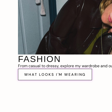
FASHION
From casual to dressy, explore my wardrobe and out
WHAT LOOKS I'M WEARING