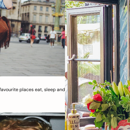
avourite places eat, sleep and