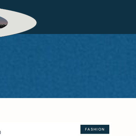
FASHION