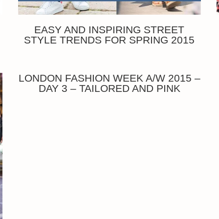
EASY AND INSPIRING STREET
STYLE TRENDS FOR SPRING 2015
LONDON FASHION WEEK A/W 2015 –
DAY 3 – TAILORED AND PINK