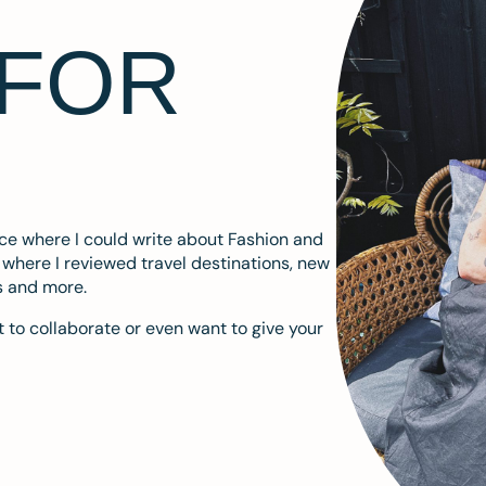
 FOR
ace where I could write about Fashion and
m where I reviewed travel destinations, new
s and more.
 to collaborate or even want to give your