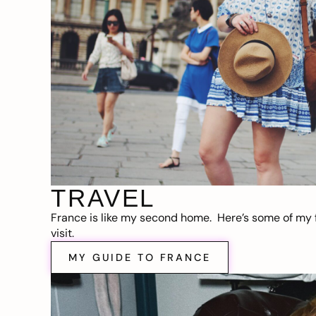
TRAVEL
France is like my second home. Here’s some of my f
visit.
MY GUIDE TO FRANCE