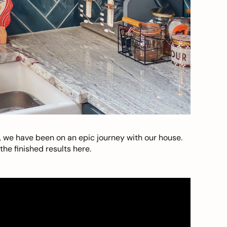
, we have been on an epic journey with our house.
he finished results here.