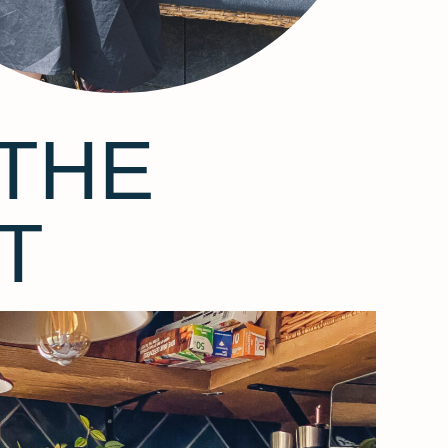
THE
T