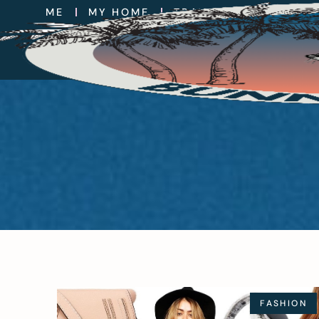
ME
MY HOME
TRAVEL
EAT
FA
FASHION