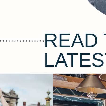
READ 
LATES