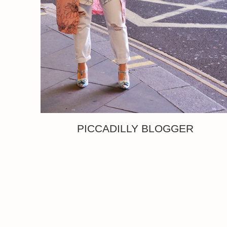
PICCADILLY BLOGGER