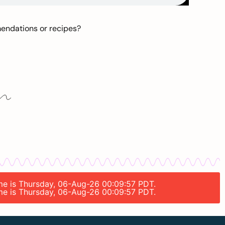
mendations or recipes?
time is Thursday, 06-Aug-26 00:09:57 PDT.
time is Thursday, 06-Aug-26 00:09:57 PDT.