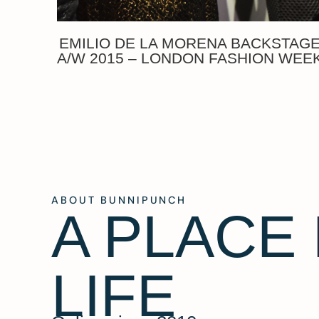
EMILIO DE LA MORENA BACKSTAG
A/W 2015 – LONDON FASHION WEE
ABOUT BUNNIPUNCH
A PLACE
LIFE