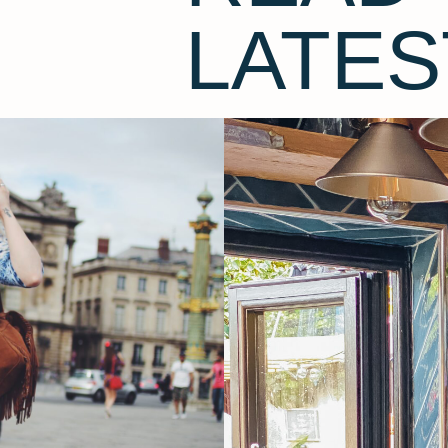
LATES