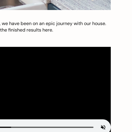
, we have been on an epic journey with our house.
he finished results here.