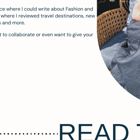
ace where I could write about Fashion and
m where I reviewed travel destinations, new
s and more.
 to collaborate or even want to give your
READ 