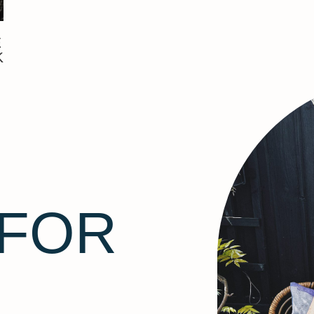
E
K
 FOR