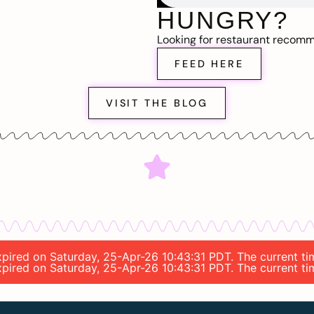
HUNGRY?
Looking for restaurant recom
FEED HERE
VISIT THE BLOG
 expired on Saturday, 25-Apr-26 10:43:31 PDT. The current 
 expired on Saturday, 25-Apr-26 10:43:31 PDT. The current 