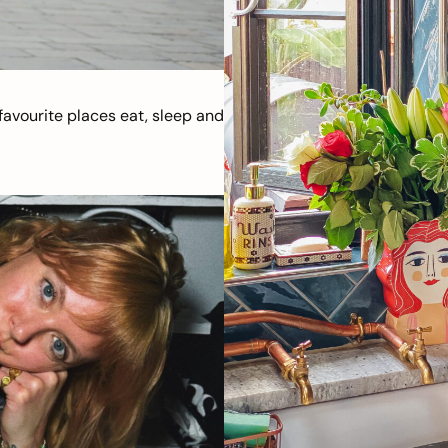
avourite places eat, sleep and