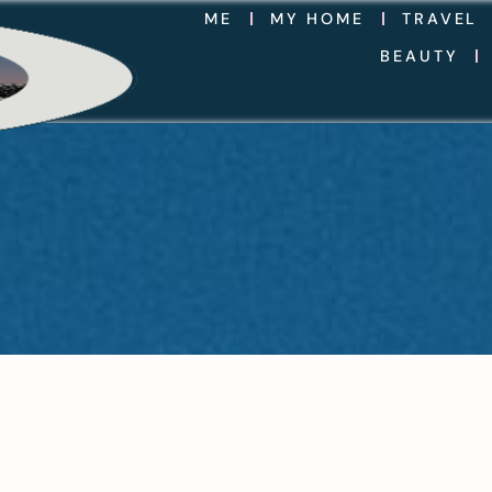
ME
MY HOME
TRAVEL
BEAUTY