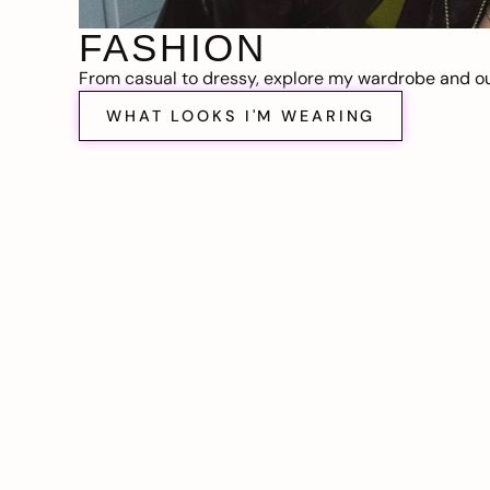
FASHION
From casual to dressy, explore my wardrobe and out
WHAT LOOKS I'M WEARING