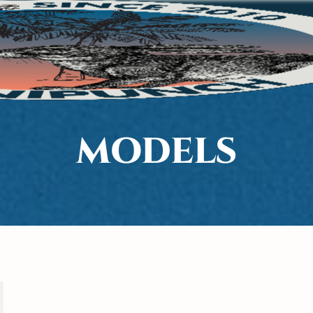
MODELS