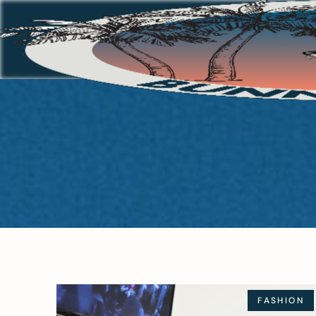
FASHION