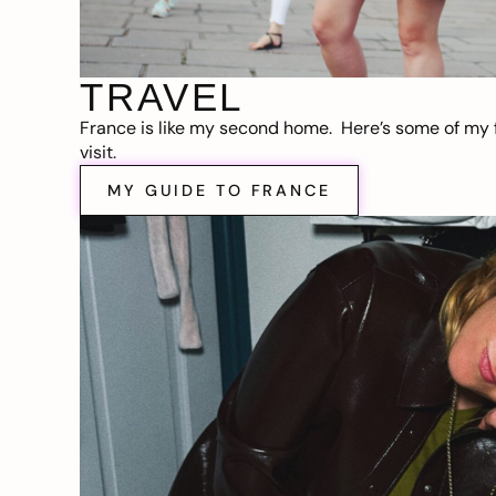
TRAVEL
France is like my second home. Here’s some of my f
visit.
MY GUIDE TO FRANCE