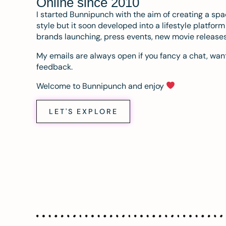
Online since 2010
I started Bunnipunch with the aim of creating a sp
style but it soon developed into a lifestyle platfor
brands launching, press events, new movie release
My emails are always open if you fancy a chat, want
feedback.
Welcome to Bunnipunch and enjoy
LET'S EXPLORE