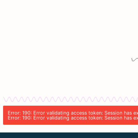
Error: 190: Error validating access token: Session has
Error: 190: Error validating access token: Session has