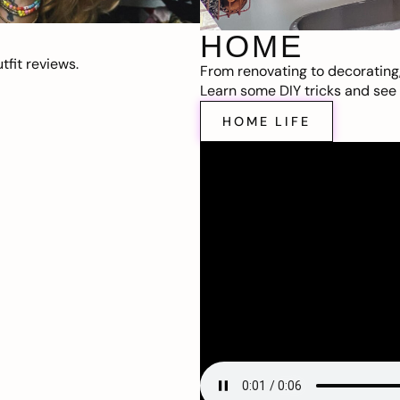
HOME
fit reviews.
From renovating to decorating
Learn some DIY tricks and see t
HOME LIFE