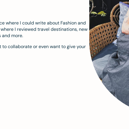
ace where I could write about Fashion and
m where I reviewed travel destinations, new
s and more.
 to collaborate or even want to give your