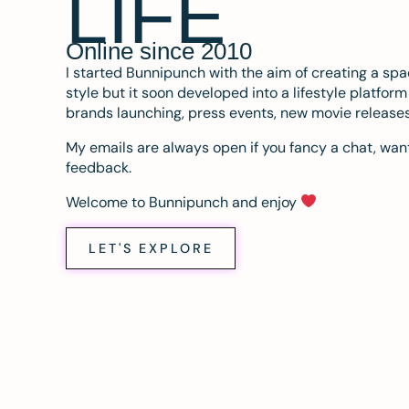
LIFE
Online since 2010
I started Bunnipunch with the aim of creating a sp
style but it soon developed into a lifestyle platfor
brands launching, press events, new movie release
My emails are always open if you fancy a chat, want
feedback.
Welcome to Bunnipunch and enjoy
LET'S EXPLORE