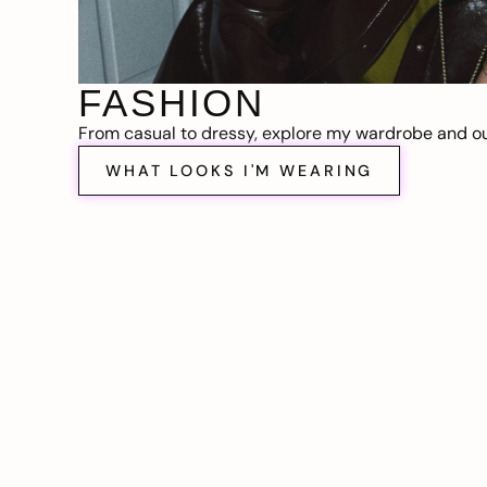
FASHION
From casual to dressy, explore my wardrobe and out
WHAT LOOKS I'M WEARING