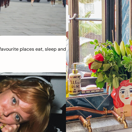
avourite places eat, sleep and