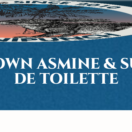
WN ASMINE & S
DE TOILETTE