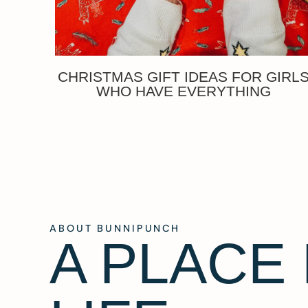
CHRISTMAS GIFT IDEAS FOR GIRL
WHO HAVE EVERYTHING
ABOUT BUNNIPUNCH
A PLACE