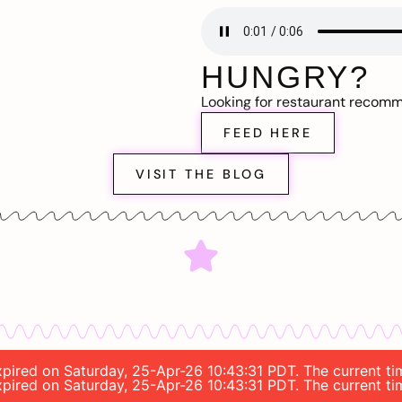
HUNGRY?
Looking for restaurant recom
FEED HERE
VISIT THE BLOG
expired on Saturday, 25-Apr-26 10:43:31 PDT. The current t
expired on Saturday, 25-Apr-26 10:43:31 PDT. The current t