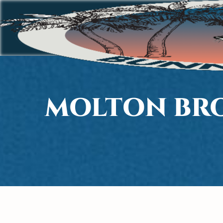
MOLTON BRO