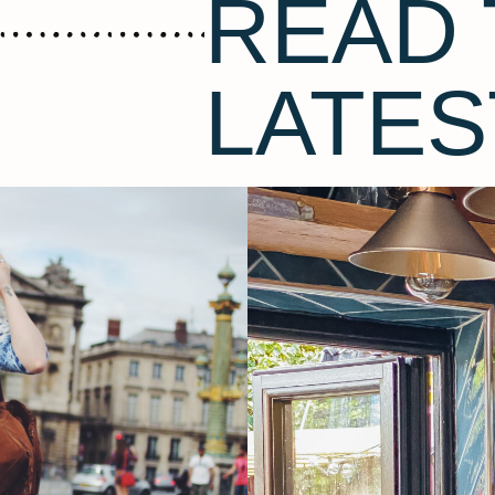
READ 
LATES