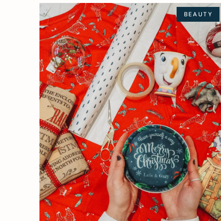
BEAUTY