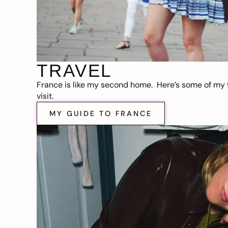
TRAVEL
France is like my second home. Here’s some of my f
visit.
MY GUIDE TO FRANCE