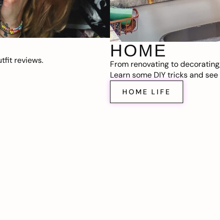
HOME
fit reviews.
From renovating to decorating
Learn some DIY tricks and see t
HOME LIFE