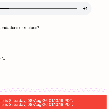
mendations or recipes?
ime is Saturday, 08-Aug-26 01:13:19 PDT.
ime is Saturday, 08-Aug-26 01:13:18 PDT.