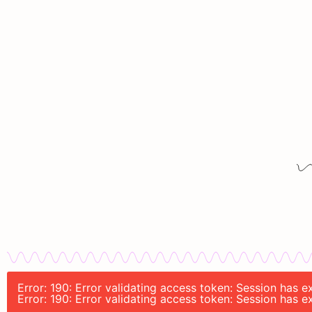
Error: 190: Error validating access token: Session has 
Error: 190: Error validating access token: Session has 