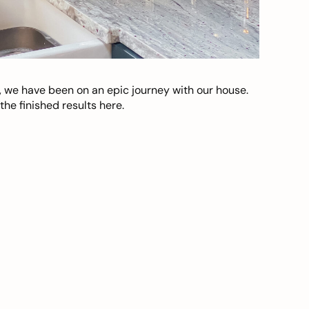
, we have been on an epic journey with our house.
he finished results here.