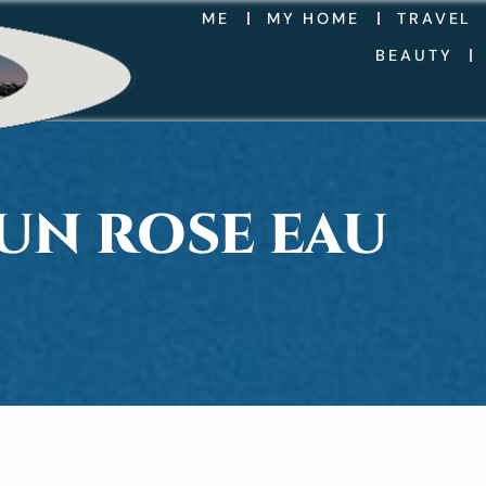
ME
MY HOME
TRAVEL
BEAUTY
UN ROSE EAU