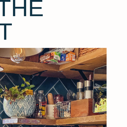
THE
T