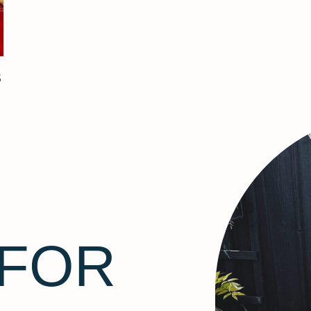
S
 FOR