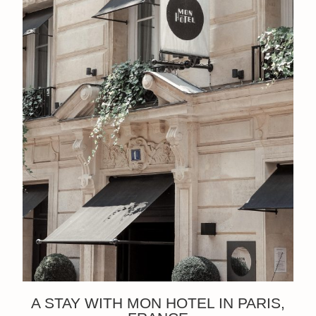
A STAY WITH MON HOTEL IN PARIS,