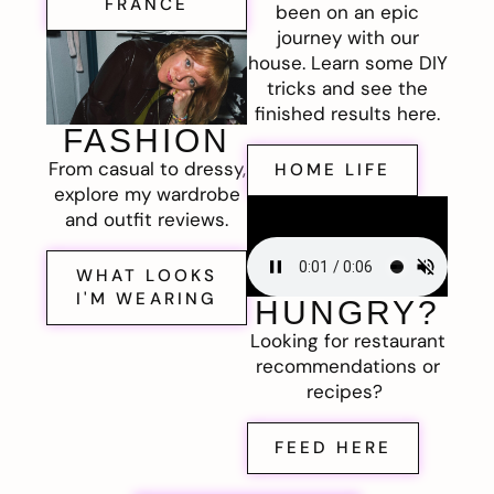
FRANCE
been on an epic
journey with our
house. Learn some DIY
tricks and see the
finished results here.
FASHION
From casual to dressy,
HOME LIFE
explore my wardrobe
and outfit reviews.
WHAT LOOKS
I'M WEARING
HUNGRY?
Looking for restaurant
recommendations or
recipes?
FEED HERE