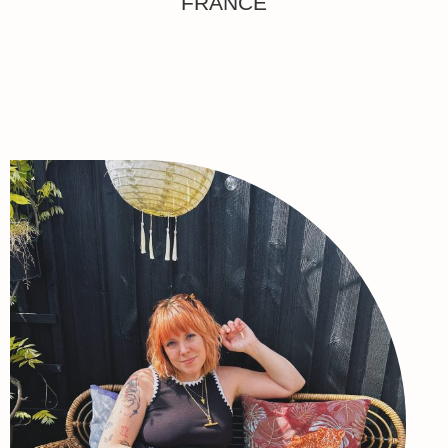
FRANCE