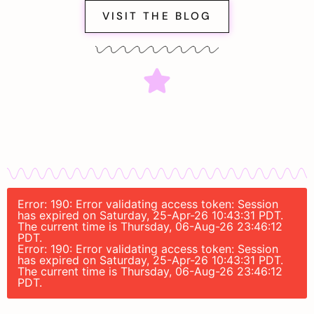
VISIT THE BLOG
Error: 190: Error validating access token: Session
has expired on Saturday, 25-Apr-26 10:43:31 PDT.
The current time is Thursday, 06-Aug-26 23:46:12
PDT.
Error: 190: Error validating access token: Session
has expired on Saturday, 25-Apr-26 10:43:31 PDT.
The current time is Thursday, 06-Aug-26 23:46:12
PDT.