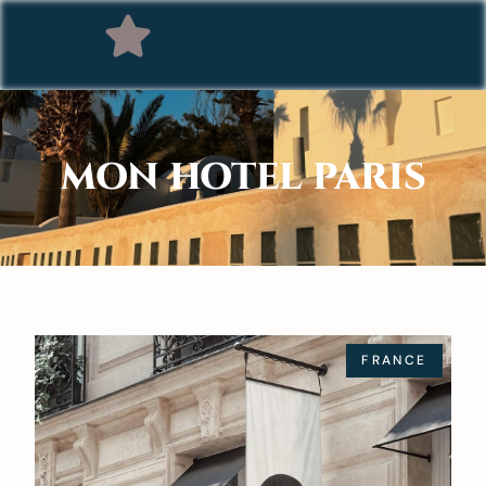
MON HOTEL PARIS
FRANCE