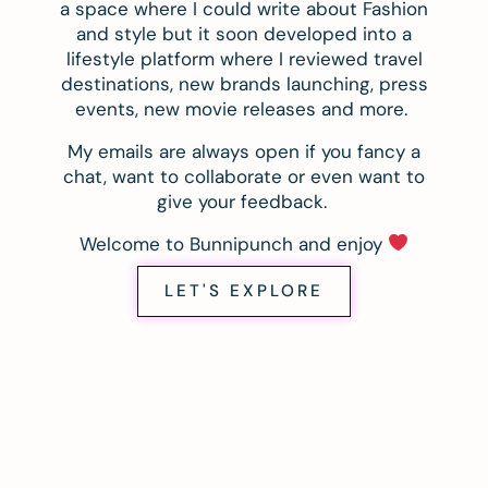
a space where I could write about Fashion
and style but it soon developed into a
lifestyle platform where I reviewed travel
destinations, new brands launching, press
events, new movie releases and more.
My emails are always open if you fancy a
chat, want to collaborate or even want to
give your feedback.
Welcome to Bunnipunch and enjoy
LET'S EXPLORE