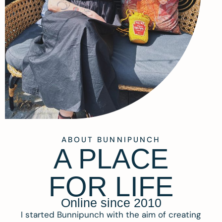
ABOUT BUNNIPUNCH
A PLACE
FOR LIFE
Online since 2010
I started Bunnipunch with the aim of creating