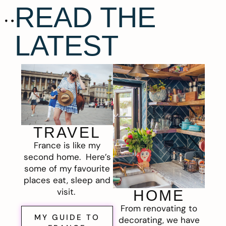
READ THE
LATEST
TRAVEL
France is like my
second home. Here’s
some of my favourite
places eat, sleep and
visit.
HOME
From renovating to
MY GUIDE TO
decorating, we have