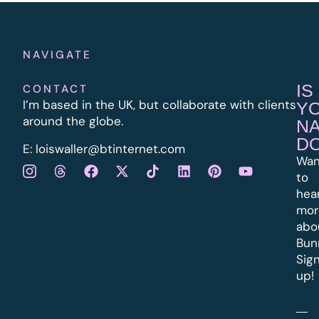
NAVIGATE
IS
CONTACT
I’m based in the UK, but collaborate with clients
Y
around the globe.
N
D
E:
l
oiswaller@btinternet.com
Wan
to
hea
mor
abo
Bun
Sig
up!