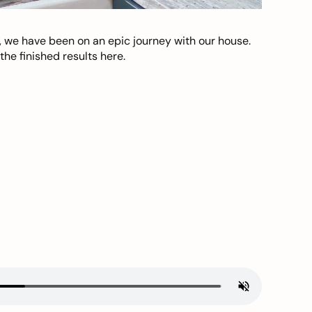
, we have been on an epic journey with our house.
he finished results here.