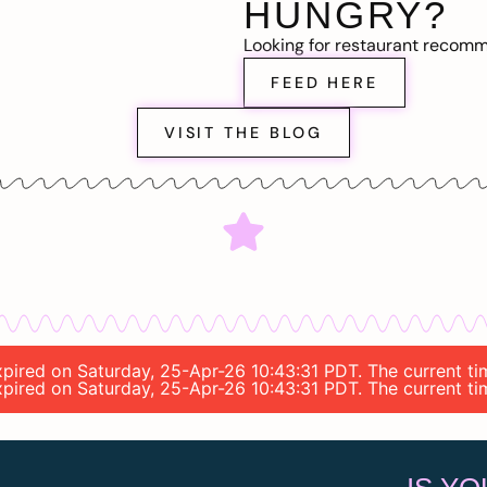
HUNGRY?
Looking for restaurant recom
FEED HERE
VISIT THE BLOG
 expired on Saturday, 25-Apr-26 10:43:31 PDT. The current 
 expired on Saturday, 25-Apr-26 10:43:31 PDT. The current 