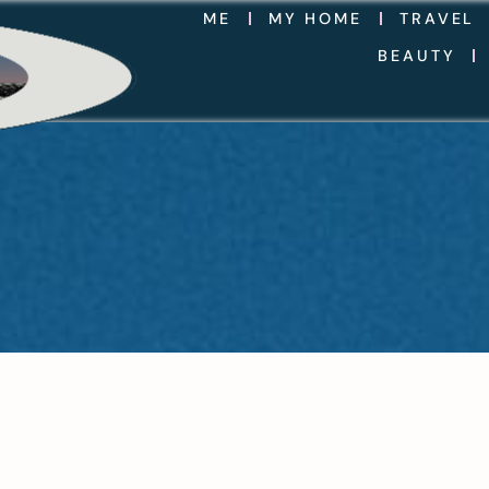
ME
MY HOME
TRAVEL
BEAUTY