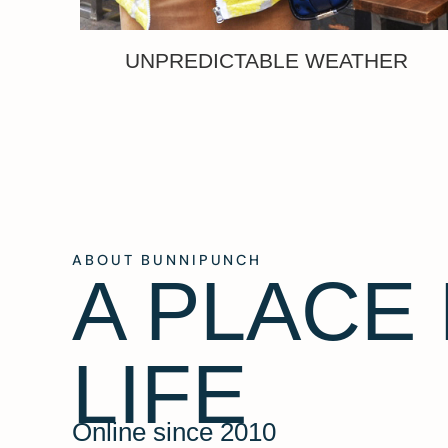
UNPREDICTABLE WEATHER
ABOUT BUNNIPUNCH
A PLACE
LIFE
Online since 2010