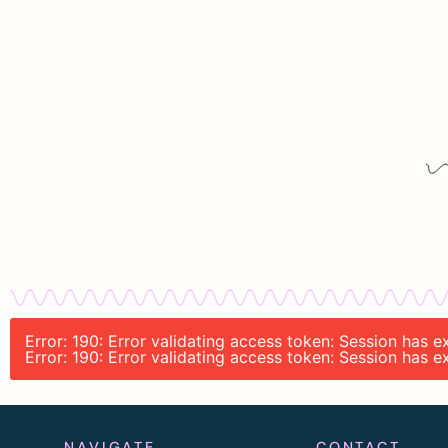
Error: 190: Error validating access token: Session has
Error: 190: Error validating access token: Session has
NAVIGATE
CONTACT