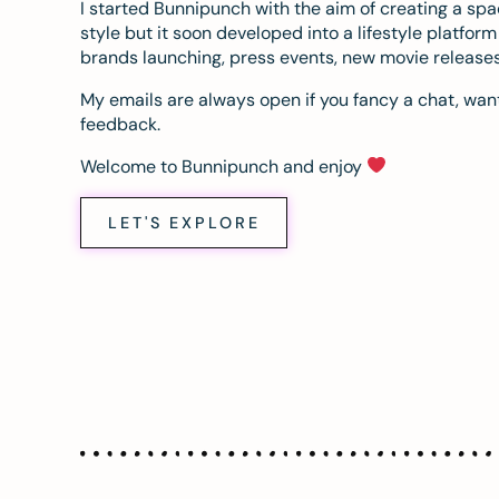
I started Bunnipunch with the aim of creating a sp
style but it soon developed into a lifestyle platfor
brands launching, press events, new movie release
My emails are always open if you fancy a chat, want
feedback.
Welcome to Bunnipunch and enjoy
LET'S EXPLORE