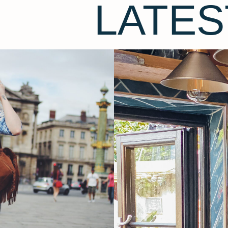
LATES