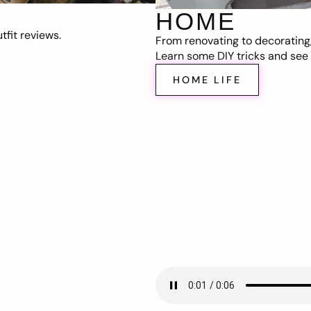
HOME
fit reviews.
From renovating to decorating
Learn some DIY tricks and see t
HOME LIFE