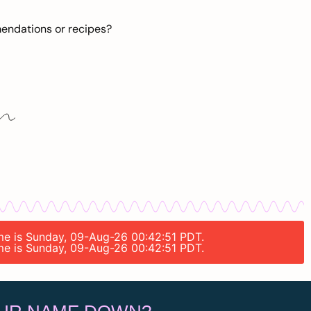
mendations or recipes?
time is Sunday, 09-Aug-26 00:42:51 PDT.
time is Sunday, 09-Aug-26 00:42:51 PDT.