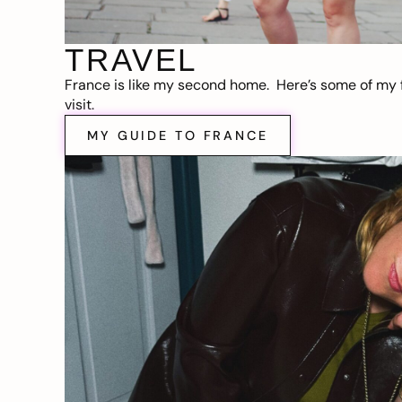
TRAVEL
France is like my second home. Here’s some of my f
visit.
MY GUIDE TO FRANCE