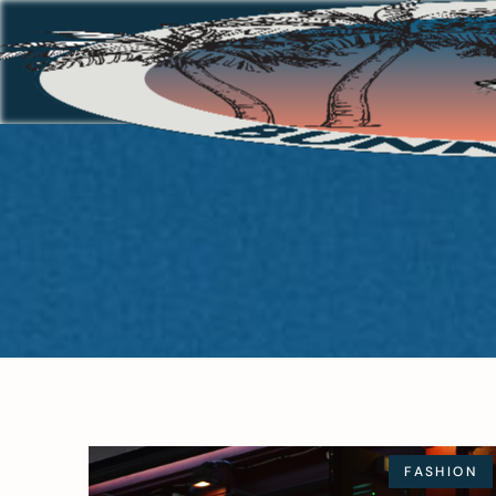
FASHION