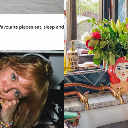
avourite places eat, sleep and