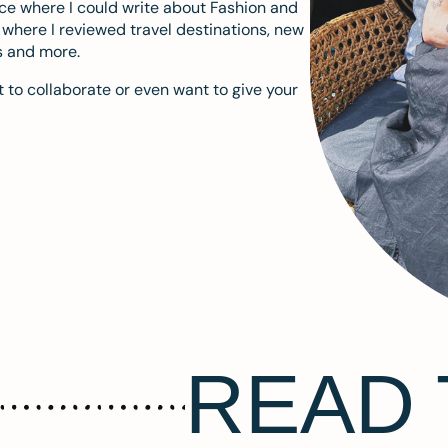
ace where I could write about Fashion and
m where I reviewed travel destinations, new
s and more.
 to collaborate or even want to give your
READ 