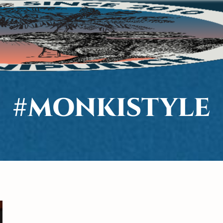
#MONKISTYLE