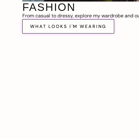
FASHION
From casual to dressy, explore my wardrobe and out
WHAT LOOKS I'M WEARING