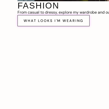
FASHION
From casual to dressy, explore my wardrobe and out
WHAT LOOKS I'M WEARING