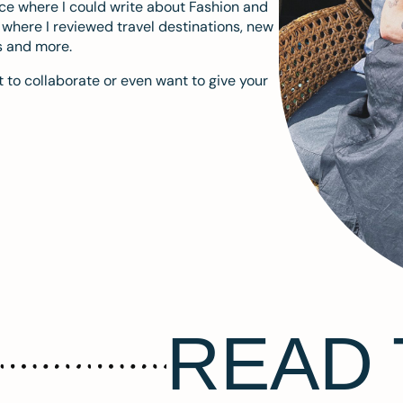
ace where I could write about Fashion and
m where I reviewed travel destinations, new
s and more.
 to collaborate or even want to give your
READ 