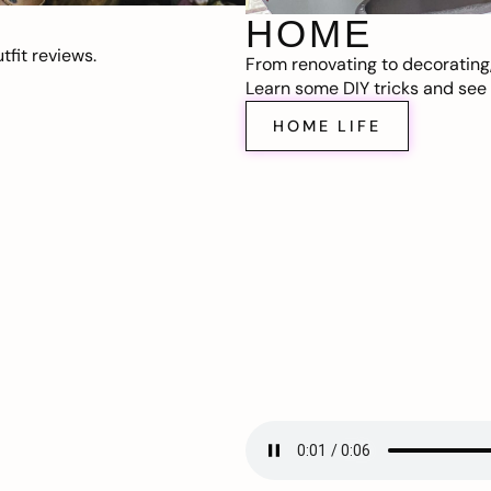
HOME
fit reviews.
From renovating to decorating
Learn some DIY tricks and see t
HOME LIFE