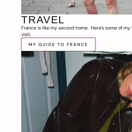
TRAVEL
France is like my second home. Here’s some of my f
visit.
MY GUIDE TO FRANCE