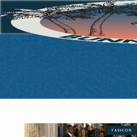
FASHION