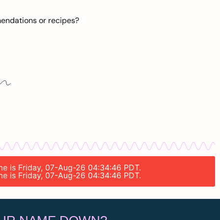
mendations or recipes?
ime is Friday, 07-Aug-26 04:34:46 PDT.
ime is Friday, 07-Aug-26 04:34:46 PDT.