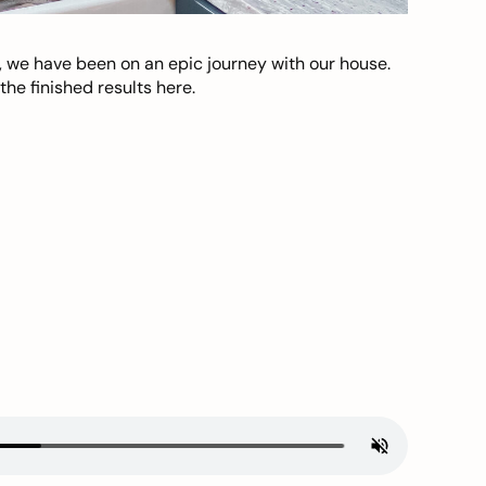
, we have been on an epic journey with our house.
he finished results here.