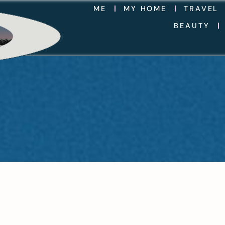
ME
MY HOME
TRAVEL
BEAUTY