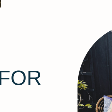
F
 FOR