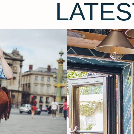
LATES