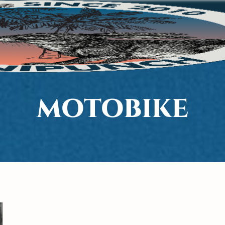
MOTOBIKE