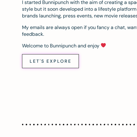
I started Bunnipunch with the aim of creating a sp
style but it soon developed into a lifestyle platfor
brands launching, press events, new movie release
My emails are always open if you fancy a chat, want
feedback.
Welcome to Bunnipunch and enjoy
LET'S EXPLORE