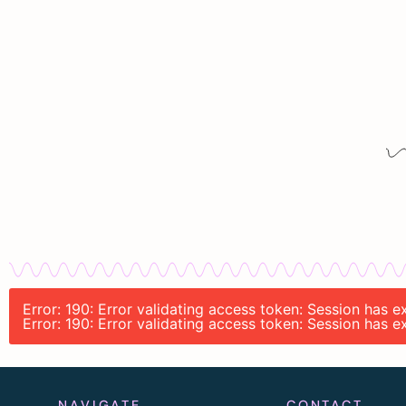
Error: 190: Error validating access token: Session has 
Error: 190: Error validating access token: Session has 
NAVIGATE
CONTACT