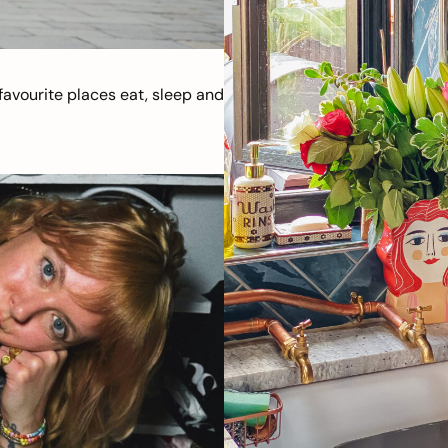
avourite places eat, sleep and