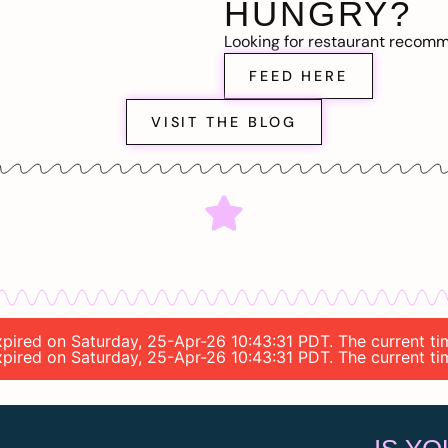
HUNGRY?
Looking for restaurant recom
FEED HERE
VISIT THE BLOG
expired on Saturday, 25-Apr-26 10:43:31 PDT. The current t
expired on Saturday, 25-Apr-26 10:43:31 PDT. The current t