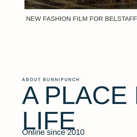
NEW FASHION FILM FOR BELSTAF
ABOUT BUNNIPUNCH
A PLACE
LIFE
Online since 2010