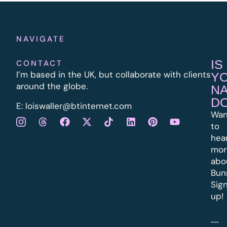
NAVIGATE
IS
CONTACT
I’m based in the UK, but collaborate with clients
Y
around the globe.
N
D
E:
l
oiswaller@btinternet.com
Wan
to
hea
mor
abo
Bun
Sig
up!