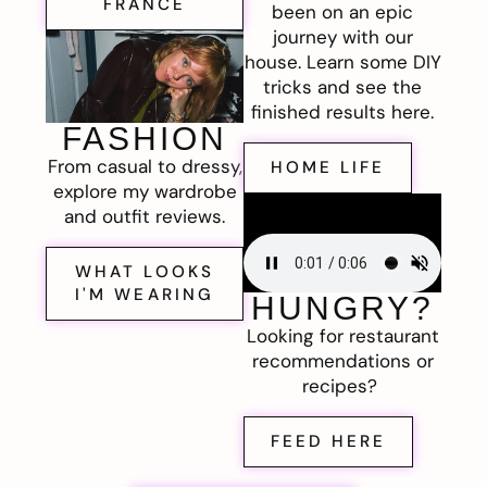
FRANCE
been on an epic
journey with our
house. Learn some DIY
tricks and see the
finished results here.
FASHION
From casual to dressy,
HOME LIFE
explore my wardrobe
and outfit reviews.
WHAT LOOKS
I'M WEARING
HUNGRY?
Looking for restaurant
recommendations or
recipes?
FEED HERE