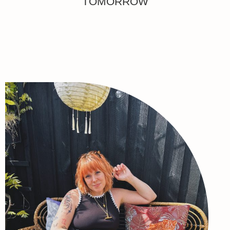
TOMORROW