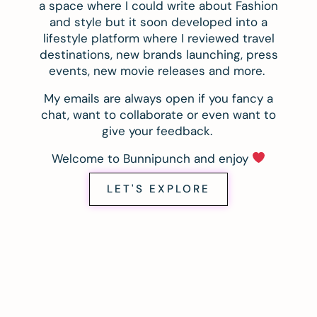
a space where I could write about Fashion
and style but it soon developed into a
lifestyle platform where I reviewed travel
destinations, new brands launching, press
events, new movie releases and more.
My emails are always open if you fancy a
chat, want to collaborate or even want to
give your feedback.
Welcome to Bunnipunch and enjoy
LET'S EXPLORE