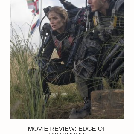
MOVIE REVIEW: EDGE OF