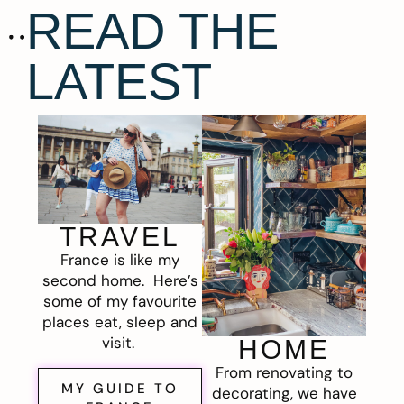
READ THE
LATEST
TRAVEL
France is like my
second home. Here’s
some of my favourite
places eat, sleep and
visit.
HOME
From renovating to
MY GUIDE TO
decorating, we have