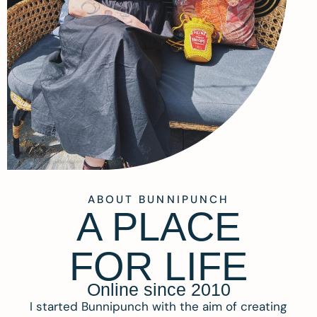
ABOUT BUNNIPUNCH
A PLACE
FOR LIFE
Online since 2010
I started Bunnipunch with the aim of creating