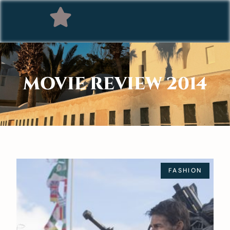
MOVIE REVIEW 2014
FASHION