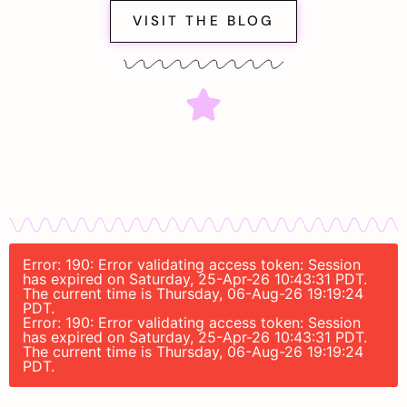
VISIT THE BLOG
Error: 190: Error validating access token: Session
has expired on Saturday, 25-Apr-26 10:43:31 PDT.
The current time is Thursday, 06-Aug-26 19:19:24
PDT.
Error: 190: Error validating access token: Session
has expired on Saturday, 25-Apr-26 10:43:31 PDT.
The current time is Thursday, 06-Aug-26 19:19:24
PDT.