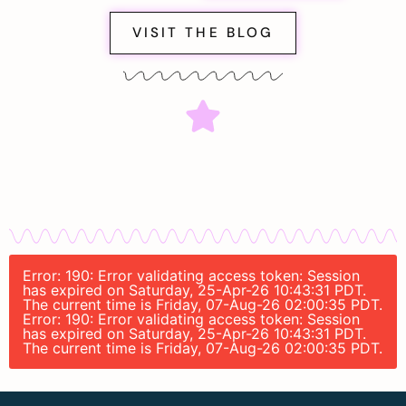
VISIT THE BLOG
Error: 190: Error validating access token: Session
has expired on Saturday, 25-Apr-26 10:43:31 PDT.
The current time is Friday, 07-Aug-26 02:00:35 PDT.
Error: 190: Error validating access token: Session
has expired on Saturday, 25-Apr-26 10:43:31 PDT.
The current time is Friday, 07-Aug-26 02:00:35 PDT.