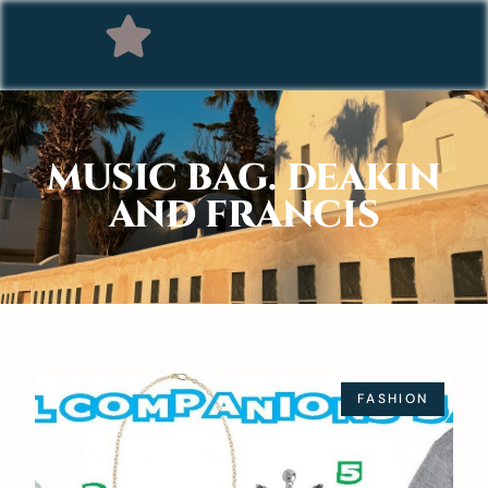
MUSIC BAG. DEAKIN
AND FRANCIS
FASHION