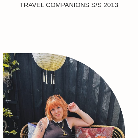
TRAVEL COMPANIONS S/S 2013