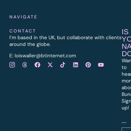
NAVIGATE
IS
CONTACT
I’m based in the UK, but collaborate with clients
Y
around the globe.
N
D
E:
l
oiswaller@btinternet.com
Wan
to
hea
mor
abo
Bun
Sig
up!