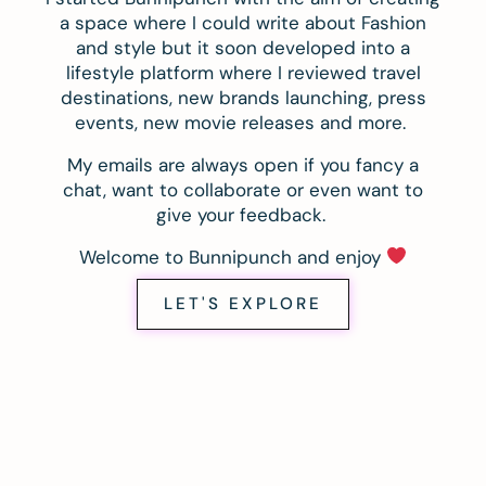
a space where I could write about Fashion
and style but it soon developed into a
lifestyle platform where I reviewed travel
destinations, new brands launching, press
events, new movie releases and more.
My emails are always open if you fancy a
chat, want to collaborate or even want to
give your feedback.
Welcome to Bunnipunch and enjoy
LET'S EXPLORE