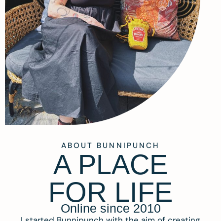
ABOUT BUNNIPUNCH
A PLACE
FOR LIFE
Online since 2010
I started Bunnipunch with the aim of creating