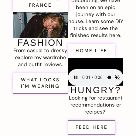
decorating, we have
FRANCE
been on an epic
journey with our
house. Learn some DIY
tricks and see the
finished results here.
FASHION
From casual to dressy,
HOME LIFE
explore my wardrobe
and outfit reviews.
WHAT LOOKS
I'M WEARING
HUNGRY?
Looking for restaurant
recommendations or
recipes?
FEED HERE