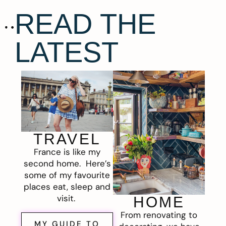
READ THE
LATEST
TRAVEL
France is like my
second home. Here’s
some of my favourite
places eat, sleep and
visit.
HOME
From renovating to
MY GUIDE TO