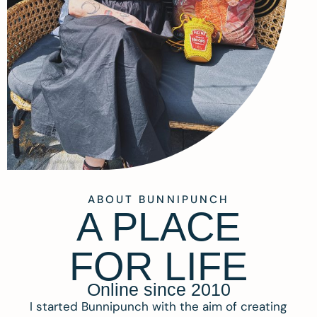
ABOUT BUNNIPUNCH
A PLACE
FOR LIFE
Online since 2010
I started Bunnipunch with the aim of creating