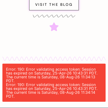
VISIT THE BLOG
Error: 190: Error validating access token: Session
has expired on Saturday, 25-Apr-26 10:43:31 PDT.
The current time is Saturday, 08-Aug-26 11:34:13
PDT.
Error: 190: Error validating access token: Session
has expired on Saturday, 25-Apr-26 10:43:31 PDT.
The current time is Saturday, 08-Aug-26 11:34:14
PDT.