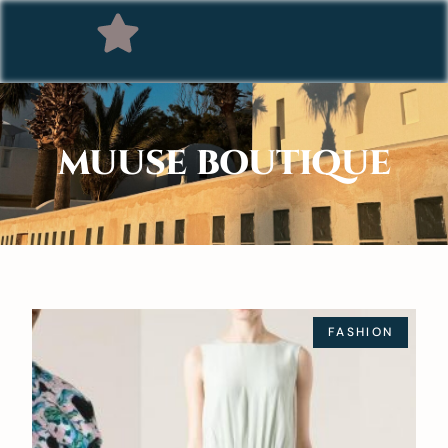
MUUSE BOUTIQUE
FASHION