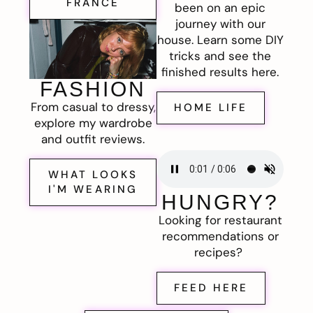
FRANCE
been on an epic
journey with our
house. Learn some DIY
tricks and see the
finished results here.
FASHION
From casual to dressy,
HOME LIFE
explore my wardrobe
and outfit reviews.
WHAT LOOKS
I'M WEARING
HUNGRY?
Looking for restaurant
recommendations or
recipes?
FEED HERE