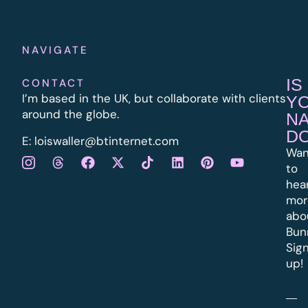
NAVIGATE
IS
CONTACT
I’m based in the UK, but collaborate with clients
Y
around the globe.
N
D
E:
l
oiswaller@btinternet.com
Wan
to
hea
mor
abo
Bun
Sig
up!