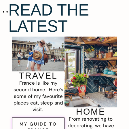
READ THE
LATEST
TRAVEL
France is like my
second home. Here’s
some of my favourite
places eat, sleep and
visit.
HOME
From renovating to
MY GUIDE TO
decorating, we have