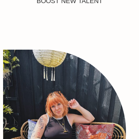
BOOST NEW TALENT