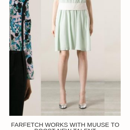
FARFETCH WORKS WITH MUUSE TO