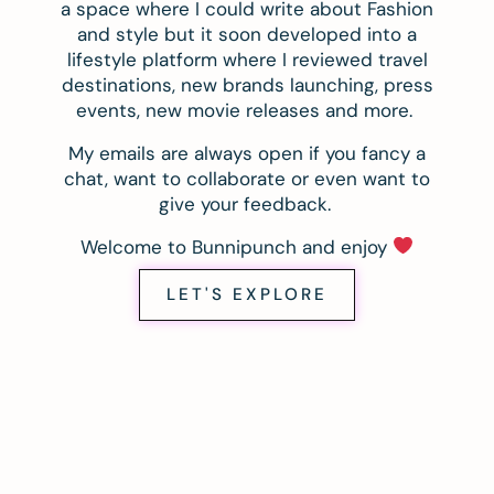
a space where I could write about Fashion
and style but it soon developed into a
lifestyle platform where I reviewed travel
destinations, new brands launching, press
events, new movie releases and more.
My emails are always open if you fancy a
chat, want to collaborate or even want to
give your feedback.
Welcome to Bunnipunch and enjoy
LET'S EXPLORE