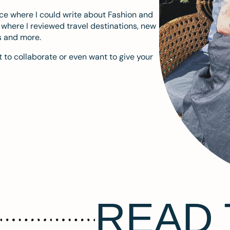
ace where I could write about Fashion and
m where I reviewed travel destinations, new
s and more.
 to collaborate or even want to give your
READ 