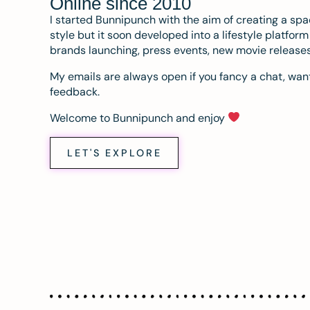
Online since 2010
I started Bunnipunch with the aim of creating a sp
style but it soon developed into a lifestyle platfor
brands launching, press events, new movie release
My emails are always open if you fancy a chat, want
feedback.
Welcome to Bunnipunch and enjoy
LET'S EXPLORE