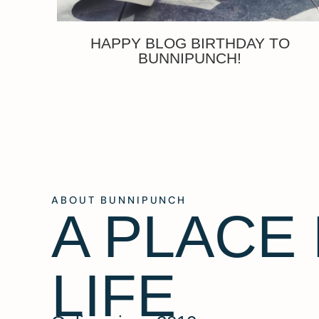
HAPPY BLOG BIRTHDAY TO
BUNNIPUNCH!
ABOUT BUNNIPUNCH
A PLACE
LIFE