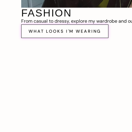
FASHION
From casual to dressy, explore my wardrobe and out
WHAT LOOKS I'M WEARING