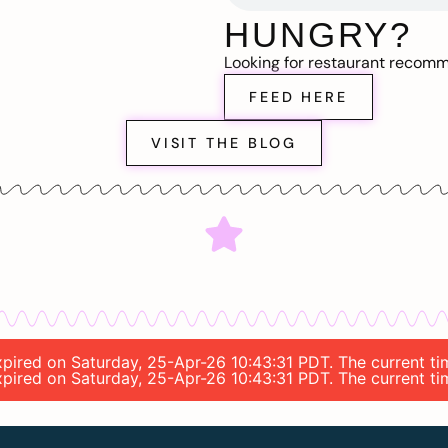
HUNGRY?
Looking for restaurant recom
FEED HERE
VISIT THE BLOG
 expired on Saturday, 25-Apr-26 10:43:31 PDT. The current 
 expired on Saturday, 25-Apr-26 10:43:31 PDT. The current 