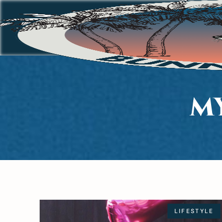
M
LIFESTYLE