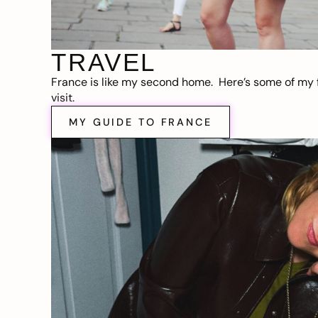
TRAVEL
France is like my second home. Here’s some of my f
visit.
MY GUIDE TO FRANCE