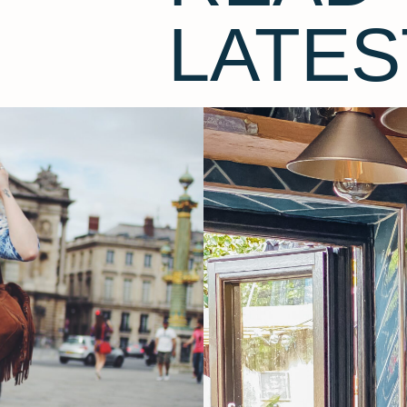
LATES