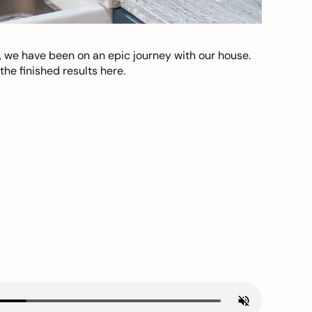
, we have been on an epic journey with our house.
he finished results here.