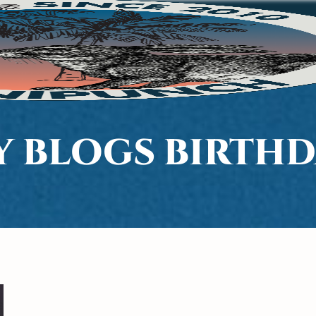
Y BLOGS BIRTHD