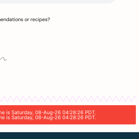
mendations or recipes?
time is Saturday, 08-Aug-26 04:28:26 PDT.
time is Saturday, 08-Aug-26 04:28:26 PDT.