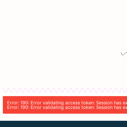
Error: 190: Error validating access token: Session has
Error: 190: Error validating access token: Session has