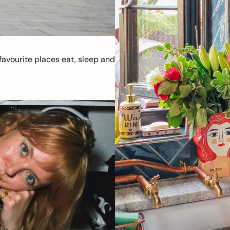
avourite places eat, sleep and