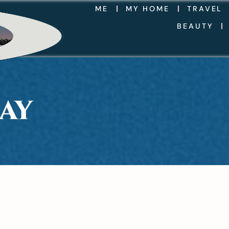
ME
MY HOME
TRAVEL
BEAUTY
AY