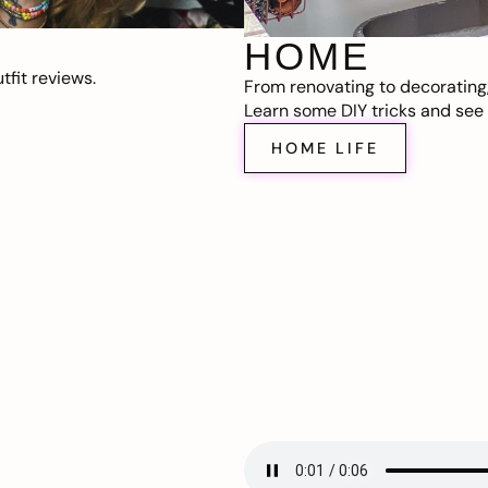
HOME
fit reviews.
From renovating to decorating
Learn some DIY tricks and see t
HOME LIFE