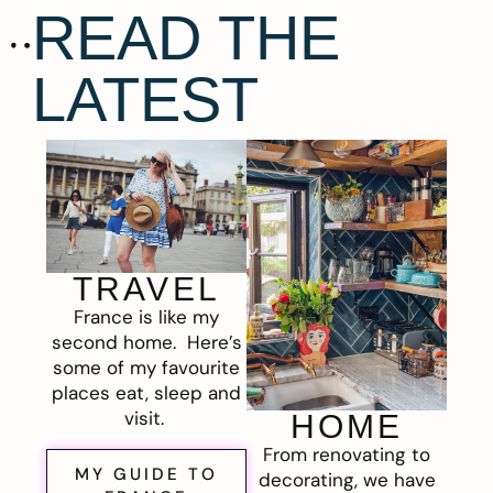
READ THE
LATEST
TRAVEL
France is like my
second home. Here’s
some of my favourite
places eat, sleep and
visit.
HOME
From renovating to
MY GUIDE TO
decorating, we have