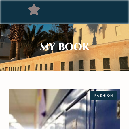
MY BOOK
FASHION