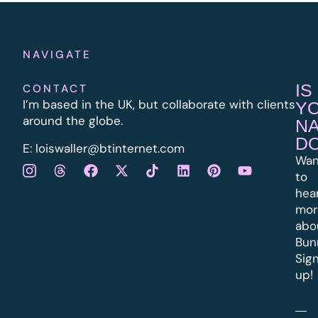
NAVIGATE
IS
CONTACT
I’m based in the UK, but collaborate with clients
Y
around the globe.
N
D
E:
l
oiswaller@btinternet.com
Wan
to
hea
mor
abo
Bun
Sig
up!