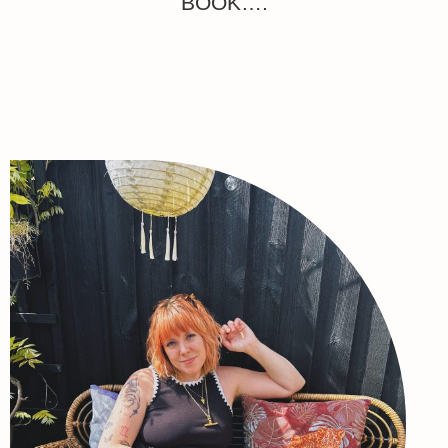
BOOK….