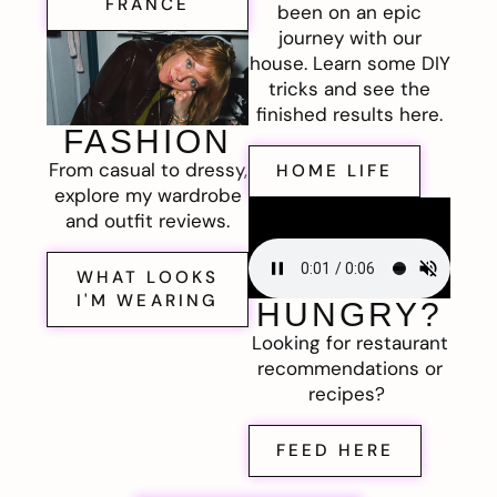
FRANCE
been on an epic
journey with our
house. Learn some DIY
tricks and see the
finished results here.
FASHION
From casual to dressy,
HOME LIFE
explore my wardrobe
and outfit reviews.
WHAT LOOKS
I'M WEARING
HUNGRY?
Looking for restaurant
recommendations or
recipes?
FEED HERE