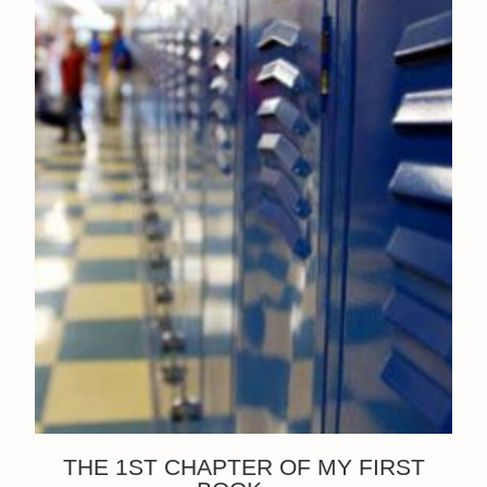
THE 1ST CHAPTER OF MY FIRST