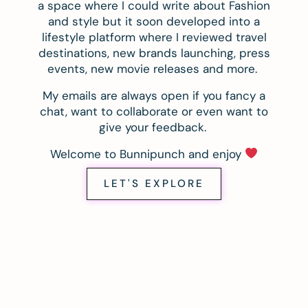
a space where I could write about Fashion
and style but it soon developed into a
lifestyle platform where I reviewed travel
destinations, new brands launching, press
events, new movie releases and more.
My emails are always open if you fancy a
chat, want to collaborate or even want to
give your feedback.
Welcome to Bunnipunch and enjoy
LET'S EXPLORE