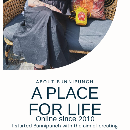
ABOUT BUNNIPUNCH
A PLACE
FOR LIFE
Online since 2010
I started Bunnipunch with the aim of creating