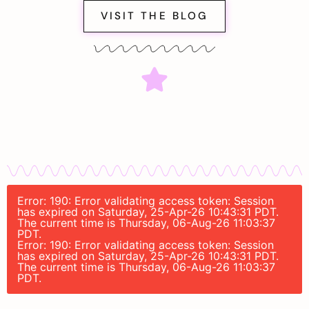
VISIT THE BLOG
Error: 190: Error validating access token: Session
has expired on Saturday, 25-Apr-26 10:43:31 PDT.
The current time is Thursday, 06-Aug-26 11:03:37
PDT.
Error: 190: Error validating access token: Session
has expired on Saturday, 25-Apr-26 10:43:31 PDT.
The current time is Thursday, 06-Aug-26 11:03:37
PDT.