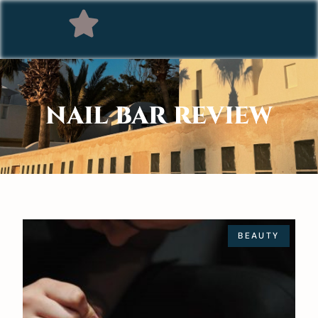
NAIL BAR REVIEW
BEAUTY