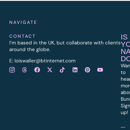
NAVIGATE
IS
CONTACT
I’m based in the UK, but collaborate with clients
Y
around the globe.
N
D
E:
l
oiswaller@btinternet.com
Wan
to
hea
mor
abo
Bun
Sig
up!