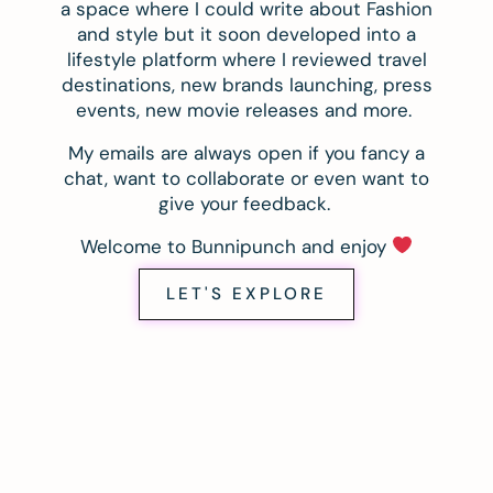
a space where I could write about Fashion
and style but it soon developed into a
lifestyle platform where I reviewed travel
destinations, new brands launching, press
events, new movie releases and more.
My emails are always open if you fancy a
chat, want to collaborate or even want to
give your feedback.
Welcome to Bunnipunch and enjoy
LET'S EXPLORE