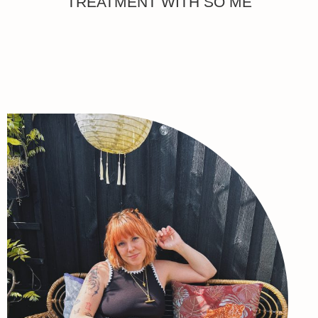
TREATMENT WITH SO ME