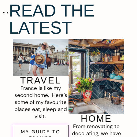
READ THE
LATEST
TRAVEL
France is like my
second home. Here’s
some of my favourite
places eat, sleep and
visit.
HOME
From renovating to
MY GUIDE TO
decorating, we have