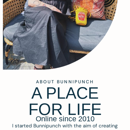
ABOUT BUNNIPUNCH
A PLACE
FOR LIFE
Online since 2010
I started Bunnipunch with the aim of creating