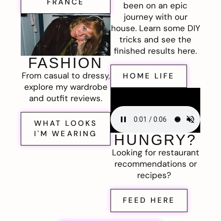
FRANCE
been on an epic
journey with our
house. Learn some DIY
tricks and see the
finished results here.
FASHION
From casual to dressy,
HOME LIFE
explore my wardrobe
and outfit reviews.
WHAT LOOKS
I'M WEARING
HUNGRY?
Looking for restaurant
recommendations or
recipes?
FEED HERE