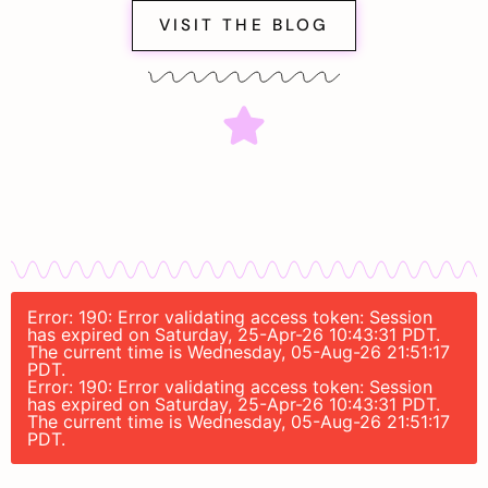
VISIT THE BLOG
Error: 190: Error validating access token: Session
has expired on Saturday, 25-Apr-26 10:43:31 PDT.
The current time is Wednesday, 05-Aug-26 21:51:17
PDT.
Error: 190: Error validating access token: Session
has expired on Saturday, 25-Apr-26 10:43:31 PDT.
The current time is Wednesday, 05-Aug-26 21:51:17
PDT.