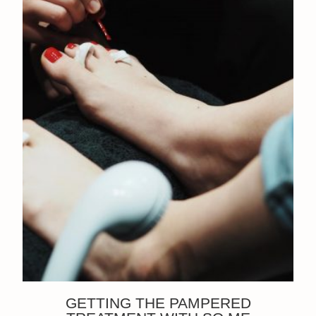
GETTING THE PAMPERED