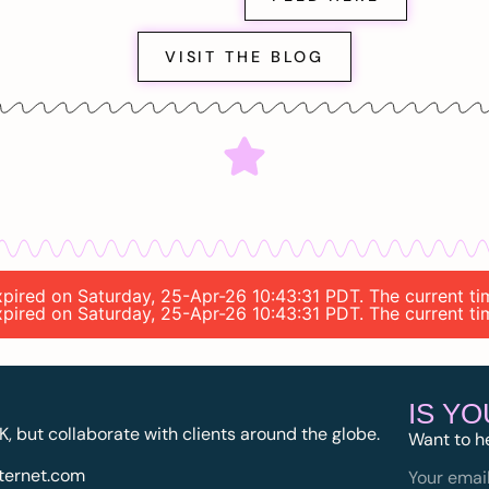
VISIT THE BLOG
 expired on Saturday, 25-Apr-26 10:43:31 PDT. The current t
 expired on Saturday, 25-Apr-26 10:43:31 PDT. The current t
IS Y
K, but collaborate with clients around the globe.
Want to h
ternet.com