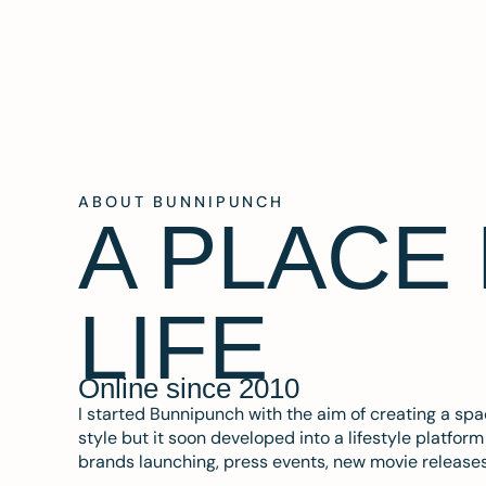
ABOUT BUNNIPUNCH
A PLACE
LIFE
Online since 2010
I started Bunnipunch with the aim of creating a sp
style but it soon developed into a lifestyle platfor
brands launching, press events, new movie release