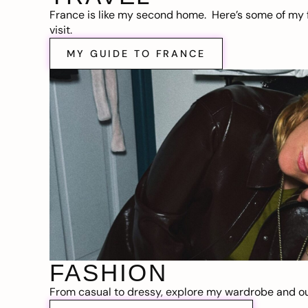
France is like my second home. Here’s some of my f
visit.
MY GUIDE TO FRANCE
FASHION
From casual to dressy, explore my wardrobe and out