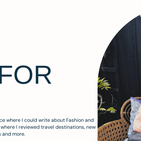
 FOR
ace where I could write about Fashion and
m where I reviewed travel destinations, new
s and more.