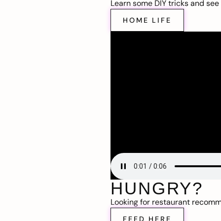
Learn some DIY tricks and see t
HOME LIFE
HUNGRY?
Looking for restaurant recom
FEED HERE