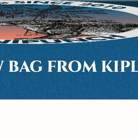
 BAG FROM KIP
H