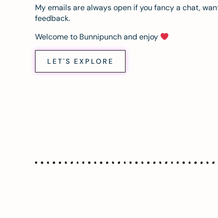
My emails are always open if you fancy a chat, want
feedback.
Welcome to Bunnipunch and enjoy
LET'S EXPLORE