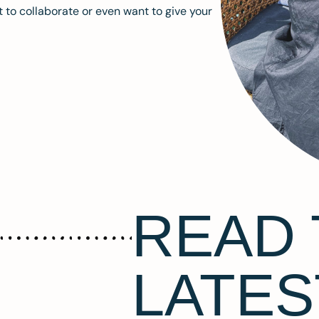
 to collaborate or even want to give your
READ 
LATES