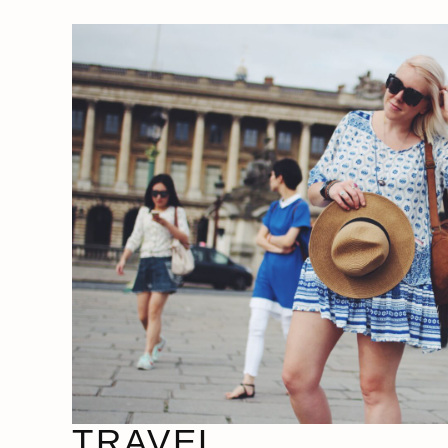
TRAVEL