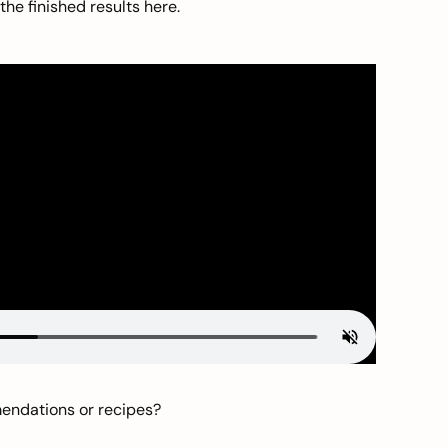
he finished results here.
mendations or recipes?