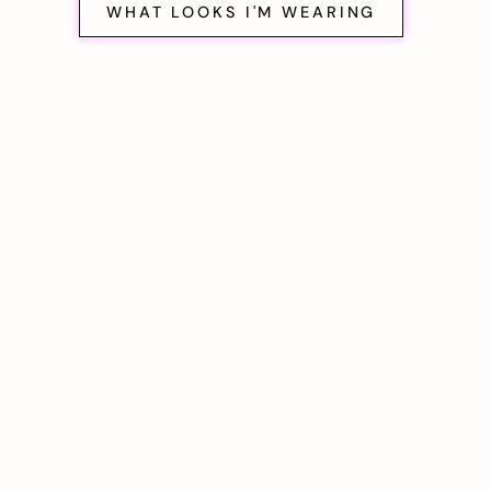
WHAT LOOKS I'M WEARING