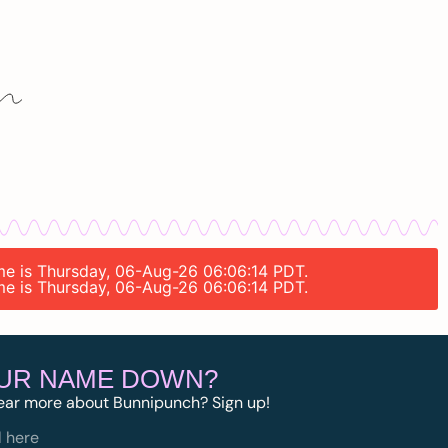
ime is Thursday, 06-Aug-26 06:06:14 PDT.
ime is Thursday, 06-Aug-26 06:06:14 PDT.
OUR NAME DOWN?
ear more about Bunnipunch? Sign up!