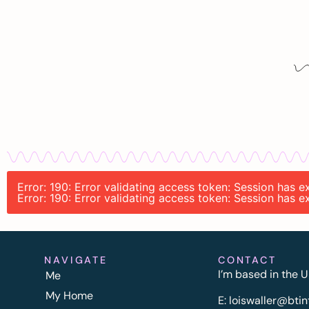
Error: 190: Error validating access token: Session has
Error: 190: Error validating access token: Session has
NAVIGATE
CONTACT
I’m based in the U
Me
My Home
E:
l
oiswaller@btin