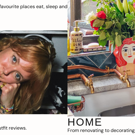
avourite places eat, sleep and
HOME
fit reviews.
From renovating to decorating