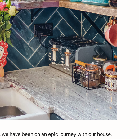
, we have been on an epic journey with our house.