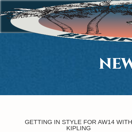
NEW
GETTING IN STYLE FOR AW14 WIT
KIPLING