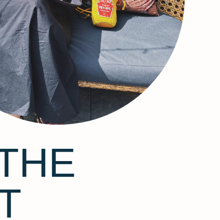
THE
T