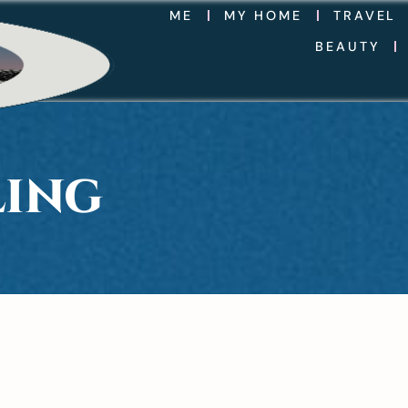
ME
MY HOME
TRAVEL
BEAUTY
LING