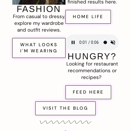
finished results here.
FASHION
From casual to dressy,
HOME LIFE
explore my wardrobe
and outfit reviews.
WHAT LOOKS
I'M WEARING
HUNGRY?
Looking for restaurant
recommendations or
recipes?
FEED HERE
VISIT THE BLOG