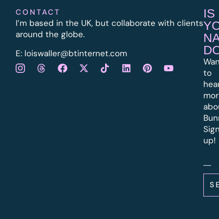
IS
CONTACT
I’m based in the UK, but collaborate with clients
Y
around the globe.
N
D
E:
l
oiswaller@btinternet.com
Wan
to
hea
mor
abo
Bun
Sig
up!
S