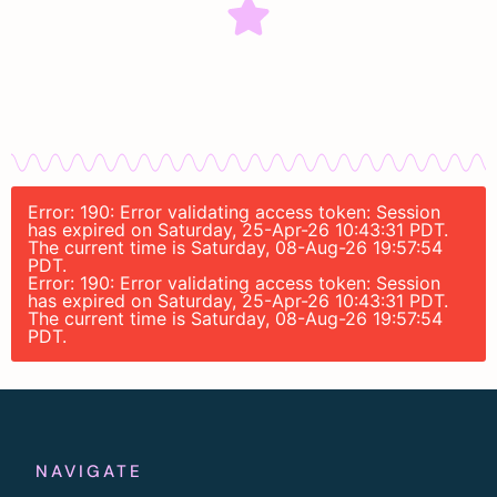
Error: 190: Error validating access token: Session
has expired on Saturday, 25-Apr-26 10:43:31 PDT.
The current time is Saturday, 08-Aug-26 19:57:54
PDT.
Error: 190: Error validating access token: Session
has expired on Saturday, 25-Apr-26 10:43:31 PDT.
The current time is Saturday, 08-Aug-26 19:57:54
PDT.
NAVIGATE