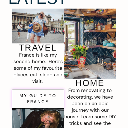
TRAVEL
France is like my
second home. Here’s
some of my favourite
places eat, sleep and
visit.
HOME
From renovating to
MY GUIDE TO
decorating, we have
FRANCE
been on an epic
journey with our
house. Learn some DIY
tricks and see the