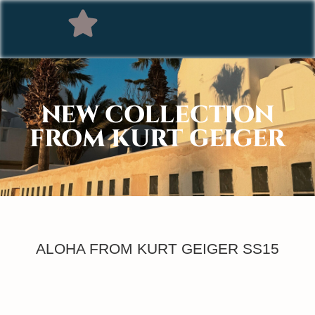
NEW COLLECTION
FROM KURT GEIGER
ALOHA FROM KURT GEIGER SS15