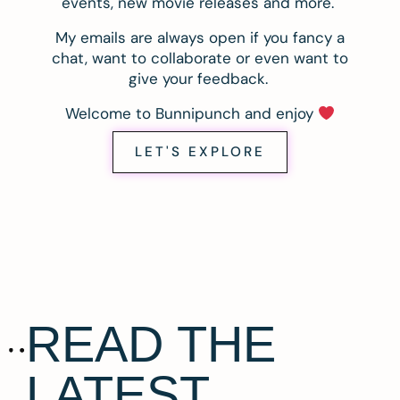
events, new movie releases and more.
My emails are always open if you fancy a
chat, want to collaborate or even want to
give your feedback.
Welcome to Bunnipunch and enjoy
LET'S EXPLORE
READ THE
LATEST