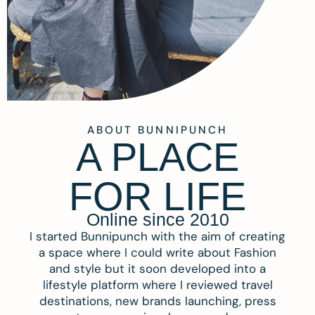
ABOUT BUNNIPUNCH
A PLACE
FOR LIFE
Online since 2010
I started Bunnipunch with the aim of creating
a space where I could write about Fashion
and style but it soon developed into a
lifestyle platform where I reviewed travel
destinations, new brands launching, press