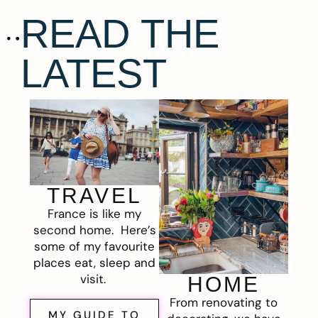
READ THE
LATEST
TRAVEL
France is like my
second home. Here’s
some of my favourite
places eat, sleep and
visit.
HOME
From renovating to
MY GUIDE TO