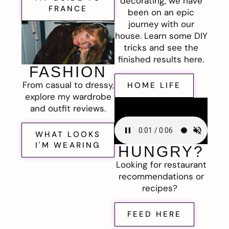
decorating, we have
FRANCE
been on an epic
journey with our
house. Learn some DIY
tricks and see the
finished results here.
FASHION
From casual to dressy,
HOME LIFE
explore my wardrobe
and outfit reviews.
WHAT LOOKS
I'M WEARING
HUNGRY?
Looking for restaurant
recommendations or
recipes?
FEED HERE