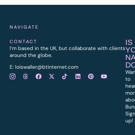
NAVIGATE
IS
CONTACT
I’m based in the UK, but collaborate with clients
Y
around the globe.
N
D
E:
l
oiswaller@btinternet.com
Wan
to
hea
mor
abo
Bun
Sig
up!