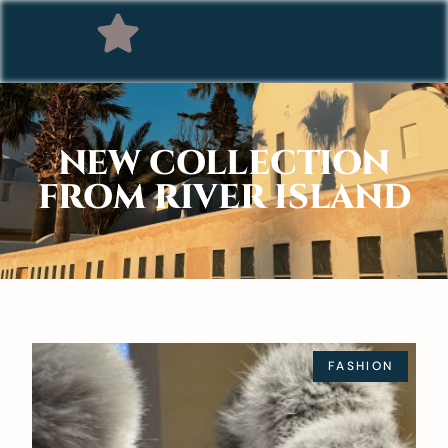
NEW COLLECTION
FROM RIVER ISLAND
FASHION