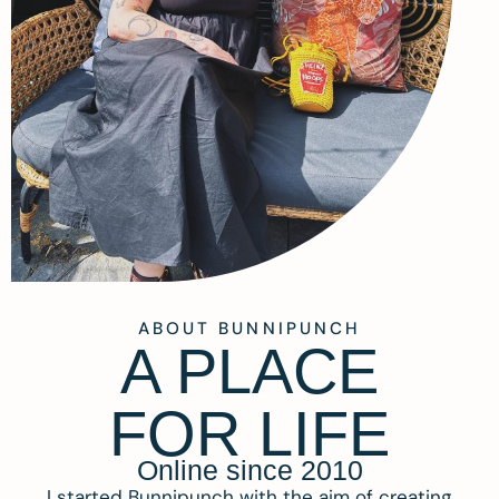
ABOUT BUNNIPUNCH
A PLACE
FOR LIFE
Online since 2010
I started Bunnipunch with the aim of creating