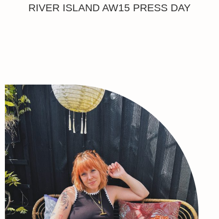
RIVER ISLAND AW15 PRESS DAY