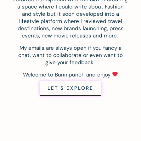
a space where I could write about Fashion
and style but it soon developed into a
lifestyle platform where I reviewed travel
destinations, new brands launching, press
events, new movie releases and more.
My emails are always open if you fancy a
chat, want to collaborate or even want to
give your feedback.
Welcome to Bunnipunch and enjoy
LET'S EXPLORE