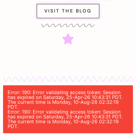
VISIT THE BLOG
Error: 190: Error validating access token: Session
has expired on Saturday, 25-Apr-26 10:43:31 PDT.
The current time is Monday, 10-Aug-26 02:32:19
PDT.
Error: 190: Error validating access token: Session
has expired on Saturday, 25-Apr-26 10:43:31 PDT.
The current time is Monday, 10-Aug-26 02:32:19
PDT.