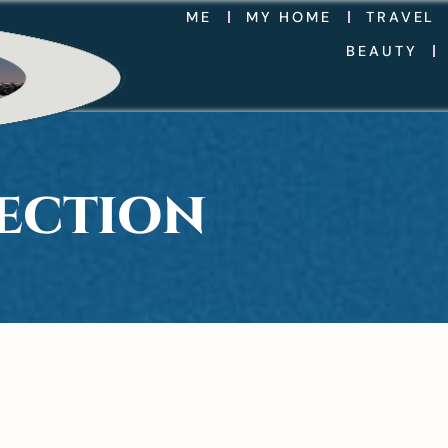
ME
MY HOME
TRAVEL
BEAUTY
LECTION