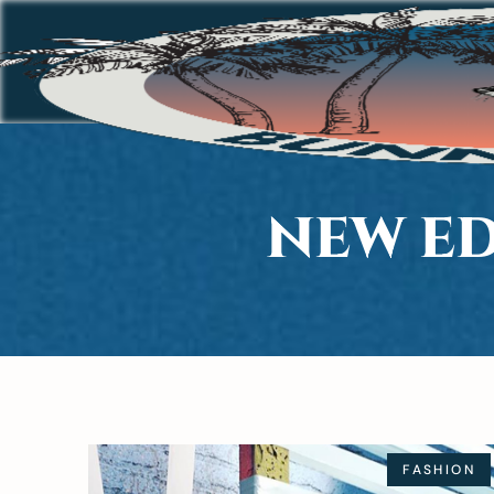
NEW ED
FASHION