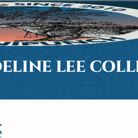
ELINE LEE COL