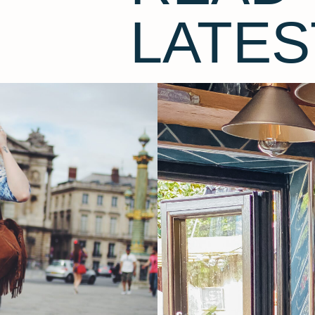
LATES