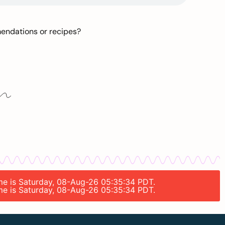
mendations or recipes?
time is Saturday, 08-Aug-26 05:35:34 PDT.
time is Saturday, 08-Aug-26 05:35:34 PDT.