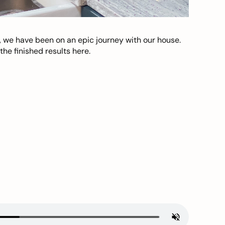
, we have been on an epic journey with our house.
he finished results here.