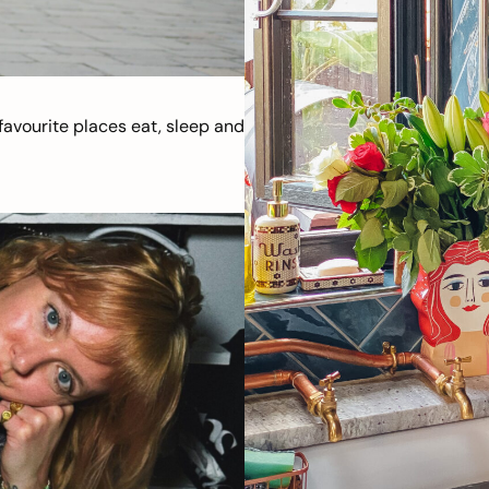
avourite places eat, sleep and