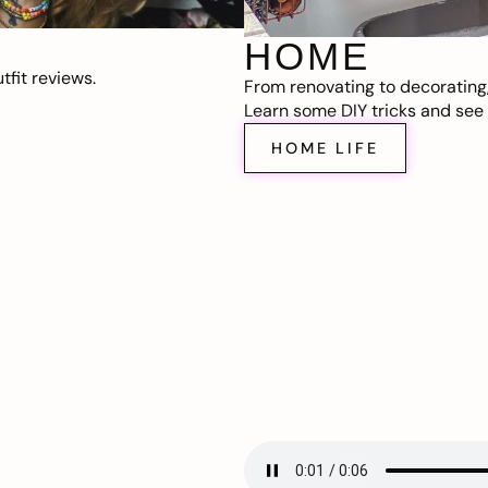
HOME
fit reviews.
From renovating to decorating
Learn some DIY tricks and see t
HOME LIFE