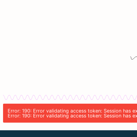
Error: 190: Error validating access token: Session has
Error: 190: Error validating access token: Session has