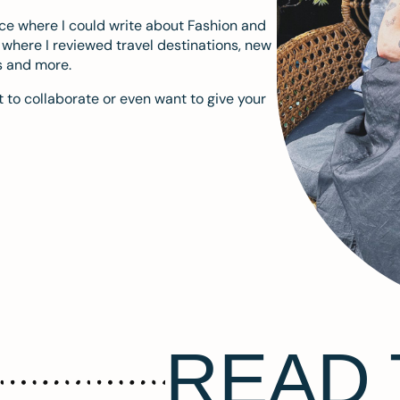
ace where I could write about Fashion and
m where I reviewed travel destinations, new
s and more.
 to collaborate or even want to give your
READ 