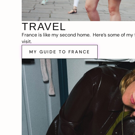
TRAVEL
France is like my second home. Here’s some of my f
visit.
MY GUIDE TO FRANCE