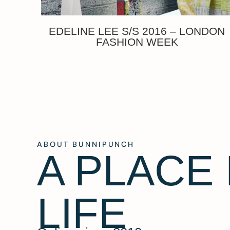
EDELINE LEE S/S 2016 – LONDON
FASHION WEEK
ABOUT BUNNIPUNCH
A PLACE
LIFE