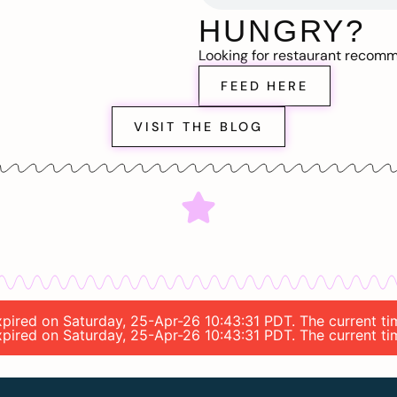
HUNGRY?
Looking for restaurant recom
FEED HERE
VISIT THE BLOG
 expired on Saturday, 25-Apr-26 10:43:31 PDT. The current 
 expired on Saturday, 25-Apr-26 10:43:31 PDT. The current 