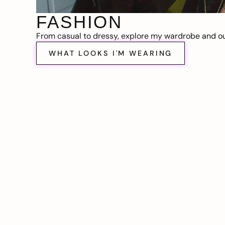
FASHION
From casual to dressy, explore my wardrobe and out
WHAT LOOKS I'M WEARING