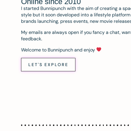
Online since 2010
I started Bunnipunch with the aim of creating a sp
style but it soon developed into a lifestyle platfor
brands launching, press events, new movie release
My emails are always open if you fancy a chat, want
feedback.
Welcome to Bunnipunch and enjoy
LET'S EXPLORE