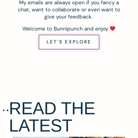
My emails are always open if you fancy a
chat, want to collaborate or even want to
give your feedback.
Welcome to Bunnipunch and enjoy
LET'S EXPLORE
READ THE
LATEST