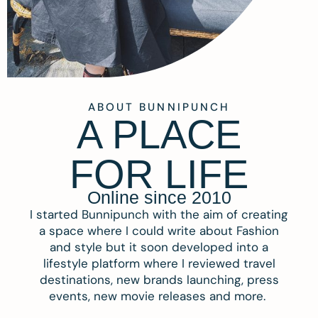
ABOUT BUNNIPUNCH
A PLACE
FOR LIFE
Online since 2010
I started Bunnipunch with the aim of creating
a space where I could write about Fashion
and style but it soon developed into a
lifestyle platform where I reviewed travel
destinations, new brands launching, press
events, new movie releases and more.