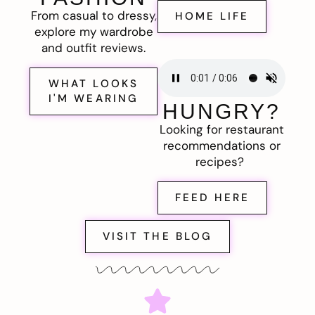
From casual to dressy,
HOME LIFE
explore my wardrobe
and outfit reviews.
WHAT LOOKS
I'M WEARING
HUNGRY?
Looking for restaurant
recommendations or
recipes?
FEED HERE
VISIT THE BLOG