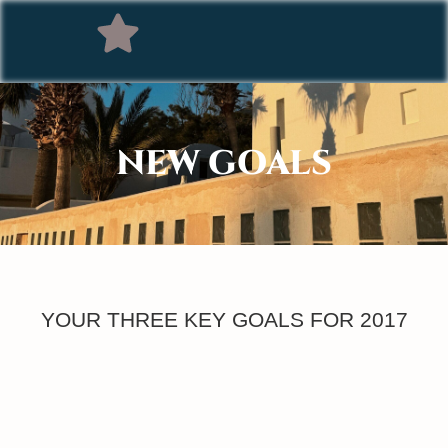
NEW GOALS
YOUR THREE KEY GOALS FOR 2017