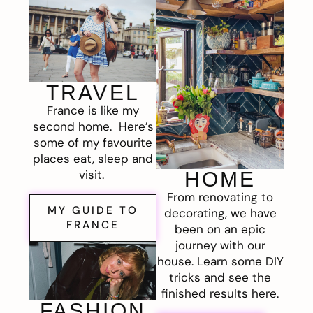
TRAVEL
France is like my
second home. Here’s
some of my favourite
places eat, sleep and
visit.
HOME
From renovating to
MY GUIDE TO
decorating, we have
FRANCE
been on an epic
journey with our
house. Learn some DIY
tricks and see the
finished results here.
FASHION