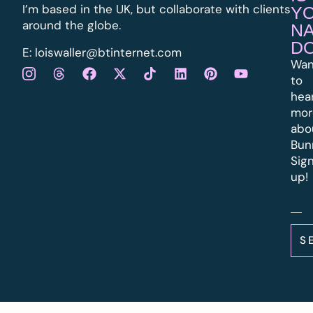
I’m based in the UK, but collaborate with clients
Y
around the globe.
N
D
E:
l
oiswaller@btinternet.com
Wan
to
hea
mor
abo
Bun
Sig
up!
S