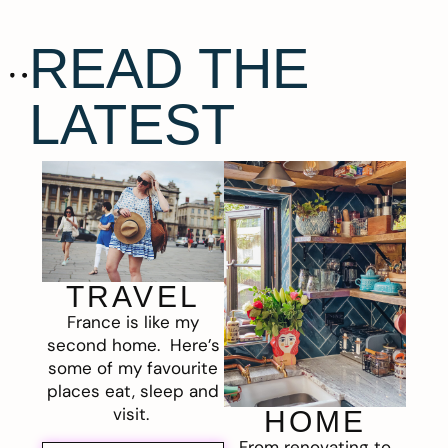
READ THE
LATEST
TRAVEL
France is like my
second home. Here’s
some of my favourite
places eat, sleep and
visit.
HOME
From renovating to