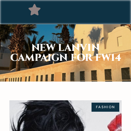
NEW LANVIN
CAMPAIGN FOR FW14
FASHION