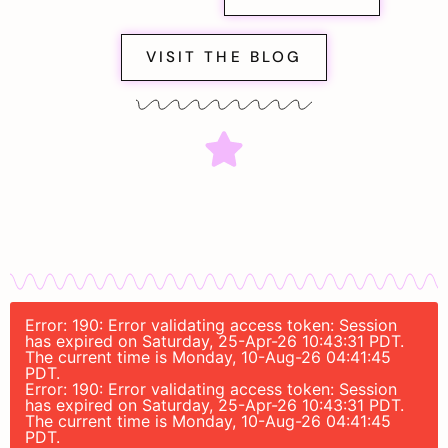
VISIT THE BLOG
Error: 190: Error validating access token: Session
has expired on Saturday, 25-Apr-26 10:43:31 PDT.
The current time is Monday, 10-Aug-26 04:41:45
PDT.
Error: 190: Error validating access token: Session
has expired on Saturday, 25-Apr-26 10:43:31 PDT.
The current time is Monday, 10-Aug-26 04:41:45
PDT.