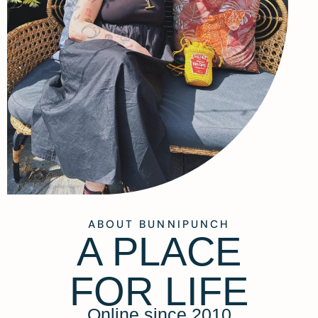
ABOUT BUNNIPUNCH
A PLACE
FOR LIFE
Online since 2010