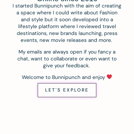
I started Bunnipunch with the aim of creating
a space where I could write about Fashion
and style but it soon developed into a
lifestyle platform where I reviewed travel
destinations, new brands launching, press
events, new movie releases and more.
My emails are always open if you fancy a
chat, want to collaborate or even want to
give your feedback.
Welcome to Bunnipunch and enjoy
LET'S EXPLORE