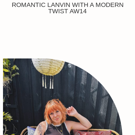
ROMANTIC LANVIN WITH A MODERN
TWIST AW14