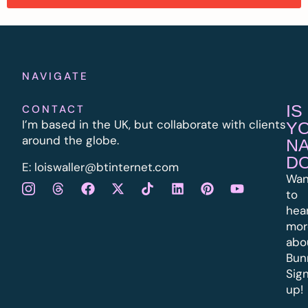
NAVIGATE
IS
CONTACT
I’m based in the UK, but collaborate with clients
Y
around the globe.
N
D
E:
l
oiswaller@btinternet.com
Wan
to
hea
mor
abo
Bun
Sig
up!