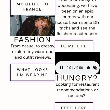
MY GUIDE TO
decorating, we have
FRANCE
been on an epic
journey with our
house. Learn some DIY
tricks and see the
finished results here.
FASHION
From casual to dressy,
HOME LIFE
explore my wardrobe
and outfit reviews.
WHAT LOOKS
I'M WEARING
HUNGRY?
Looking for restaurant
recommendations or
recipes?
FEED HERE