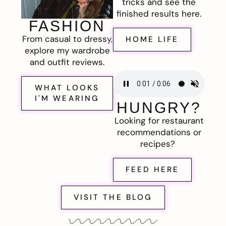
tricks and see the
finished results here.
FASHION
From casual to dressy,
HOME LIFE
explore my wardrobe
and outfit reviews.
WHAT LOOKS
I'M WEARING
HUNGRY?
Looking for restaurant
recommendations or
recipes?
FEED HERE
VISIT THE BLOG