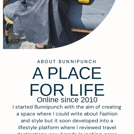
ABOUT BUNNIPUNCH
A PLACE
FOR LIFE
Online since 2010
I started Bunnipunch with the aim of creating
a space where I could write about Fashion
and style but it soon developed into a
lifestyle platform where I reviewed travel