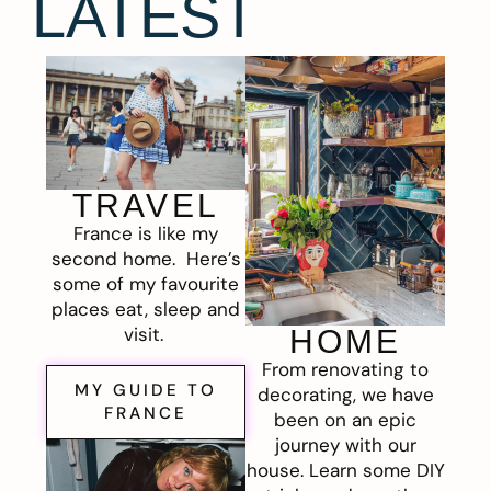
LATEST
TRAVEL
France is like my
second home. Here’s
some of my favourite
places eat, sleep and
visit.
HOME
From renovating to
MY GUIDE TO
decorating, we have
FRANCE
been on an epic
journey with our
house. Learn some DIY