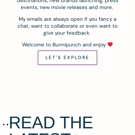
destinations, new brands launching, press
events, new movie releases and more.
My emails are always open if you fancy a
chat, want to collaborate or even want to
give your feedback.
Welcome to Bunnipunch and enjoy
LET'S EXPLORE
READ THE