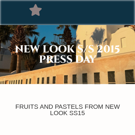
NEW LOOK S/S 2015
PRESS DAY
FRUITS AND PASTELS FROM NEW
LOOK SS15