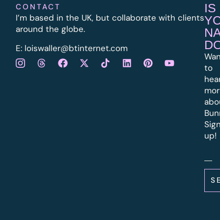
IS
CONTACT
I’m based in the UK, but collaborate with clients
Y
around the globe.
N
D
E:
l
oiswaller@btinternet.com
Wan
to
hea
mor
abo
Bun
Sig
up!
S