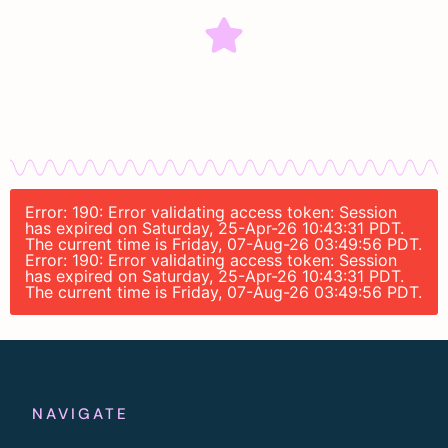
Error: 190: Error validating access token: Session
has expired on Saturday, 25-Apr-26 10:43:31 PDT.
The current time is Friday, 07-Aug-26 03:49:56 PDT.
Error: 190: Error validating access token: Session
has expired on Saturday, 25-Apr-26 10:43:31 PDT.
The current time is Friday, 07-Aug-26 03:49:56 PDT.
NAVIGATE