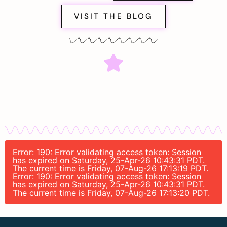
VISIT THE BLOG
Error: 190: Error validating access token: Session
has expired on Saturday, 25-Apr-26 10:43:31 PDT.
The current time is Friday, 07-Aug-26 17:13:19 PDT.
Error: 190: Error validating access token: Session
has expired on Saturday, 25-Apr-26 10:43:31 PDT.
The current time is Friday, 07-Aug-26 17:13:20 PDT.