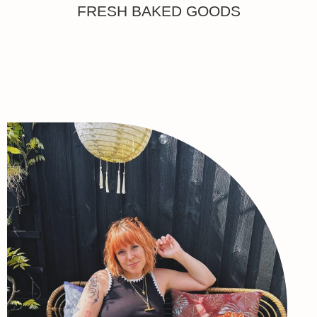
FRESH BAKED GOODS