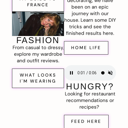
decorating, we have
FRANCE
been on an epic
journey with our
house. Learn some DIY
tricks and see the
finished results here.
FASHION
From casual to dressy,
HOME LIFE
explore my wardrobe
and outfit reviews.
WHAT LOOKS
I'M WEARING
HUNGRY?
Looking for restaurant
recommendations or
recipes?
FEED HERE