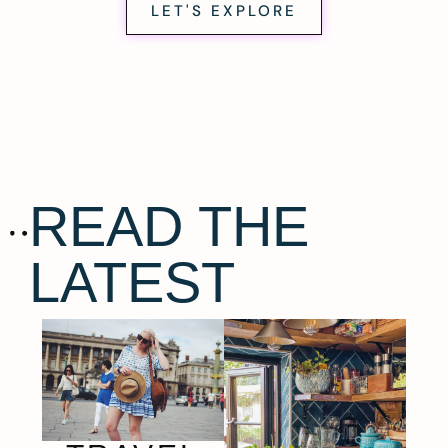
LET'S EXPLORE
READ THE
LATEST