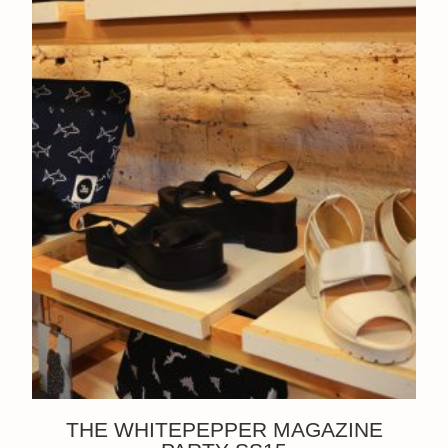
THE WHITEPEPPER MAGAZINE