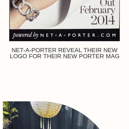
NET-A-PORTER REVEAL THEIR NEW
LOGO FOR THEIR NEW PORTER MAG