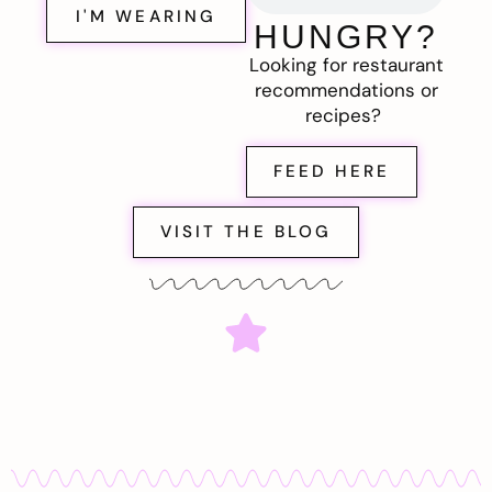
I'M WEARING
HUNGRY?
Looking for restaurant
recommendations or
recipes?
FEED HERE
VISIT THE BLOG