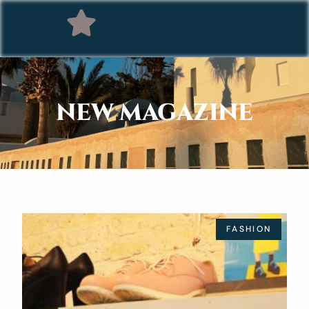
NEW MAGAZINE
FASHION