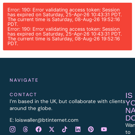
Error: 190: Error validating access token: Session
has expired on Saturday, 25-Apr-26 10:43:31 PDT.
The current time is Saturday, 08-Aug-26 19:52:16
PDT.
Error: 190: Error validating access token: Session
has expired on Saturday, 25-Apr-26 10:43:31 PDT.
The current time is Saturday, 08-Aug-26 19:52:16
PDT.
NAVIGATE
IS
CONTACT
I’m based in the UK, but collaborate with clients
Y
around the globe.
N
D
E:
l
oiswaller@btinternet.com
Wan
to