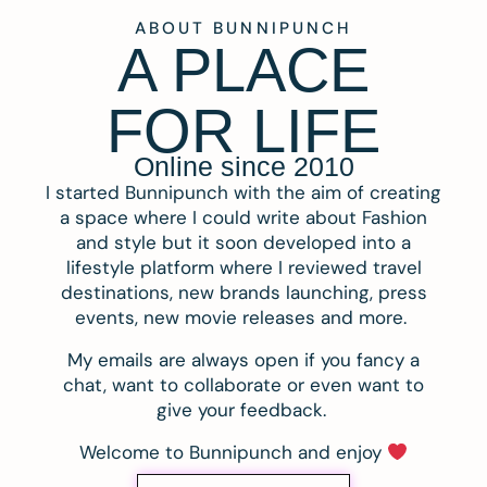
ABOUT BUNNIPUNCH
A PLACE
FOR LIFE
Online since 2010
I started Bunnipunch with the aim of creating
a space where I could write about Fashion
and style but it soon developed into a
lifestyle platform where I reviewed travel
destinations, new brands launching, press
events, new movie releases and more.
My emails are always open if you fancy a
chat, want to collaborate or even want to
give your feedback.
Welcome to Bunnipunch and enjoy