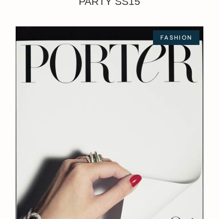
PARTY SS15
FASHION