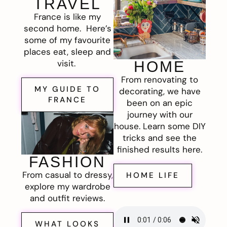
TRAVEL
France is like my
second home. Here’s
some of my favourite
places eat, sleep and
visit.
HOME
From renovating to
MY GUIDE TO
decorating, we have
FRANCE
been on an epic
journey with our
house. Learn some DIY
tricks and see the
finished results here.
FASHION
From casual to dressy,
HOME LIFE
explore my wardrobe
and outfit reviews.
WHAT LOOKS