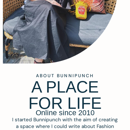
ABOUT BUNNIPUNCH
A PLACE
FOR LIFE
Online since 2010
I started Bunnipunch with the aim of creating
a space where I could write about Fashion