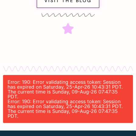
VISIT THE BLOG
Error: 190: Error validating access token: Session
has expired on Saturday, 25-Apr-26 10:43:31 PDT.
The current time is Sunday, 09-Aug-26 07:47:35
PDT.
Error: 190: Error validating access token: Session
has expired on Saturday, 25-Apr-26 10:43:31 PDT.
The current time is Sunday, 09-Aug-26 07:47:35
PDT.