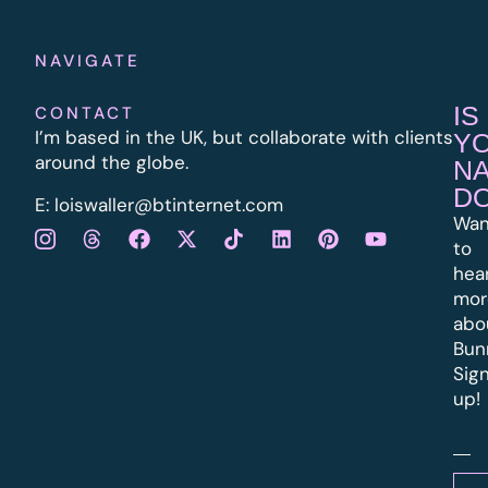
NAVIGATE
IS
CONTACT
I’m based in the UK, but collaborate with clients
Y
around the globe.
N
D
E:
l
oiswaller@btinternet.com
Wan
to
hea
mor
abo
Bun
Sig
up!