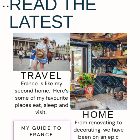
READ THE
LATEST
TRAVEL
France is like my
second home. Here’s
some of my favourite
places eat, sleep and
visit.
HOME
From renovating to
MY GUIDE TO
decorating, we have
FRANCE
been on an epic