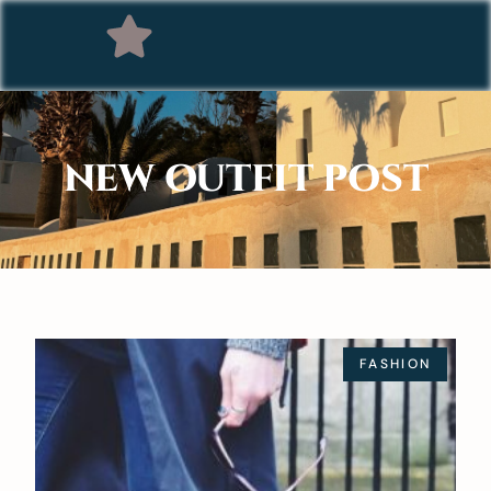
NEW OUTFIT POST
FASHION