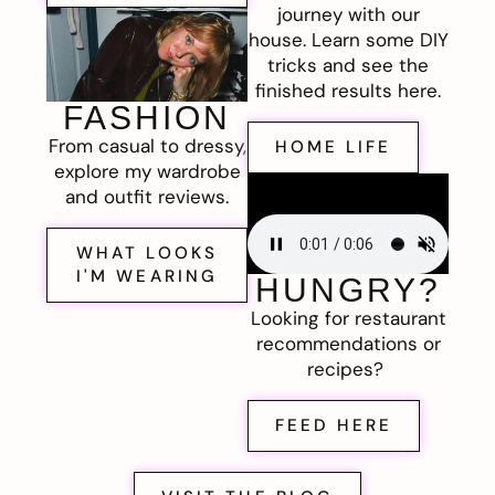
journey with our
house. Learn some DIY
tricks and see the
finished results here.
FASHION
From casual to dressy,
HOME LIFE
explore my wardrobe
and outfit reviews.
WHAT LOOKS
I'M WEARING
HUNGRY?
Looking for restaurant
recommendations or
recipes?
FEED HERE