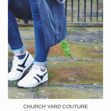
CHURCH YARD COUTURE