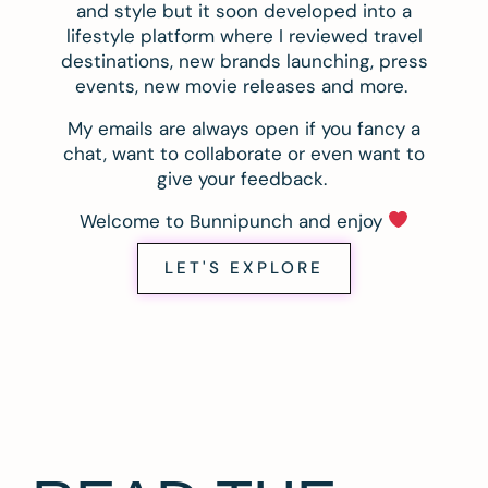
and style but it soon developed into a
lifestyle platform where I reviewed travel
destinations, new brands launching, press
events, new movie releases and more.
My emails are always open if you fancy a
chat, want to collaborate or even want to
give your feedback.
Welcome to Bunnipunch and enjoy
LET'S EXPLORE