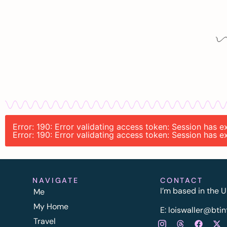
Error: 190: Error validating access token: Session has
Error: 190: Error validating access token: Session has
NAVIGATE
CONTACT
I’m based in the U
Me
My Home
E:
l
oiswaller@btin
Travel