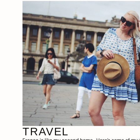
TRAVEL