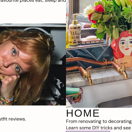
avourite places eat, sleep and
HOME
fit reviews.
From renovating to decorating
Learn some DIY tricks and see t