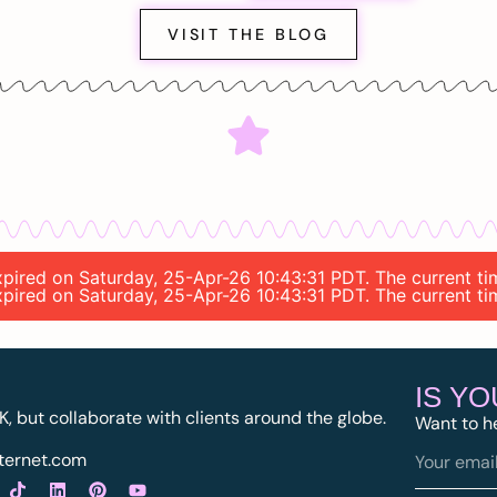
VISIT THE BLOG
 expired on Saturday, 25-Apr-26 10:43:31 PDT. The current t
 expired on Saturday, 25-Apr-26 10:43:31 PDT. The current t
IS Y
K, but collaborate with clients around the globe.
Want to h
ternet.com