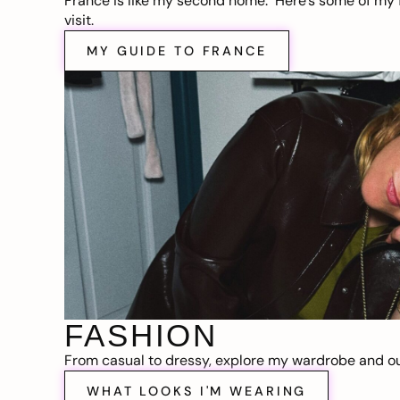
France is like my second home. Here’s some of my f
visit.
MY GUIDE TO FRANCE
FASHION
From casual to dressy, explore my wardrobe and out
WHAT LOOKS I'M WEARING