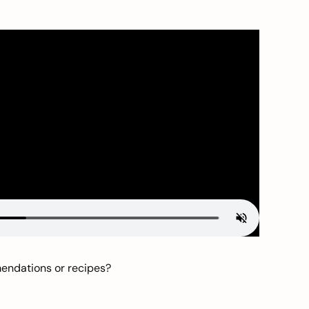
mendations or recipes?