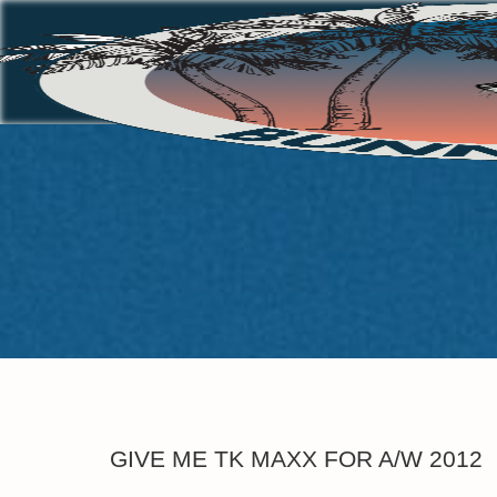
GIVE ME TK MAXX FOR A/W 2012