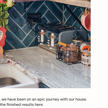
, we have been on an epic journey with our house.
he finished results here.