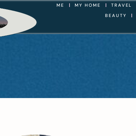
ME
MY HOME
TRAVEL
BEAUTY