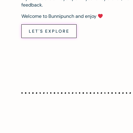
feedback.
Welcome to Bunnipunch and enjoy
LET'S EXPLORE