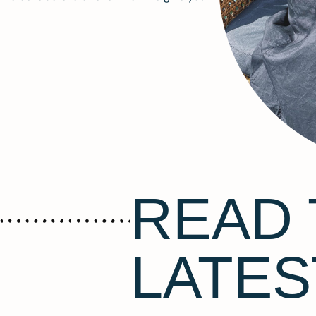
READ 
LATES