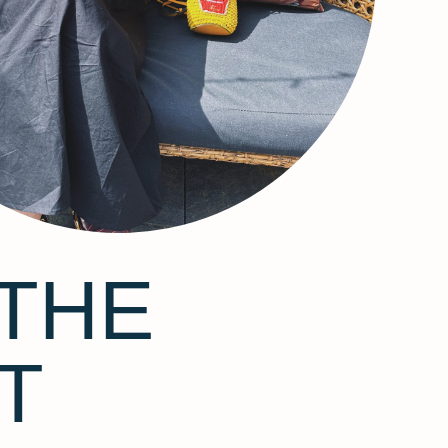
THE
T