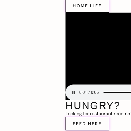
HOME LIFE
HUNGRY?
Looking for restaurant recom
FEED HERE