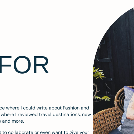
 FOR
ace where I could write about Fashion and
m where I reviewed travel destinations, new
s and more.
 to collaborate or even want to give your