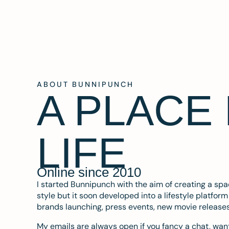
ABOUT BUNNIPUNCH
A PLACE
LIFE
Online since 2010
I started Bunnipunch with the aim of creating a sp
style but it soon developed into a lifestyle platfor
brands launching, press events, new movie release
My emails are always open if you fancy a chat, want