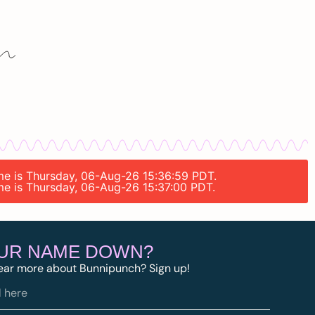
ime is Thursday, 06-Aug-26 15:36:59 PDT.
ime is Thursday, 06-Aug-26 15:37:00 PDT.
OUR NAME DOWN?
ear more about Bunnipunch? Sign up!