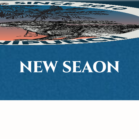
NEW SEAON